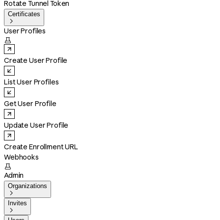
Rotate Tunnel Token
Certificates

User Profiles

Create User Profile
List User Profiles
Get User Profile
Update User Profile
Create Enrollment URL
Webhooks

Admin
Organizations

Invites
