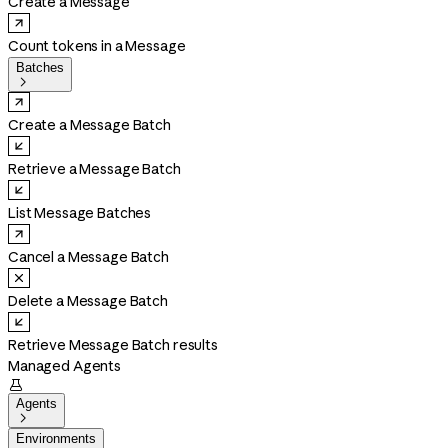
Create a Message
Count tokens in a Message
Batches

Create a Message Batch
Retrieve a Message Batch
List Message Batches
Cancel a Message Batch
Delete a Message Batch
Retrieve Message Batch results
Managed Agents

Agents

Environments