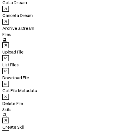
Get a Dream
Cancel a Dream
Archive a Dream
Files

Upload File
List Files
Download File
Get File Metadata
Delete File
Skills

Create Skill