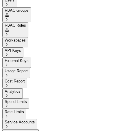
Users

RBAC Groups


RBAC Roles


Workspaces

API Keys

External Keys

Usage Report

Cost Report

Analytics

Spend Limits

Rate Limits

Service Accounts
