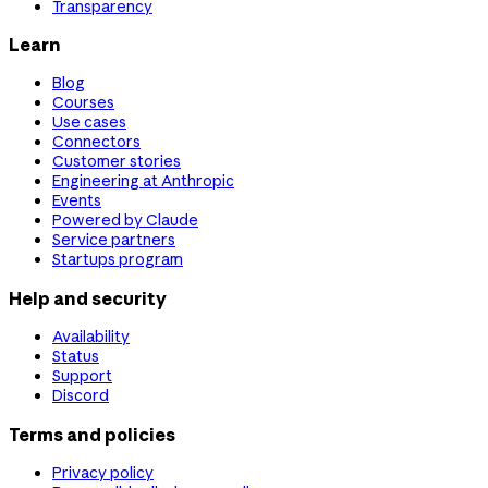
Transparency
Learn
Blog
Courses
Use cases
Connectors
Customer stories
Engineering at Anthropic
Events
Powered by Claude
Service partners
Startups program
Help and security
Availability
Status
Support
Discord
Terms and policies
Privacy policy