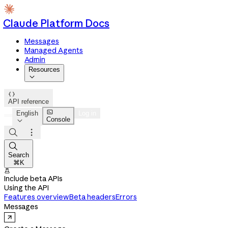
Claude Platform Docs
Messages
Managed Agents
Admin
Resources


API reference

English
Log in
Console




Search
⌘K

Include beta APIs
Using the API
Features overview
Beta headers
Errors
Messages