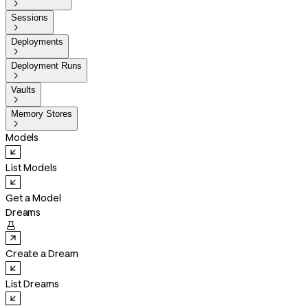

Sessions

Deployments

Deployment Runs

Vaults

Memory Stores

Models
List Models
Get a Model
Dreams

Create a Dream
List Dreams