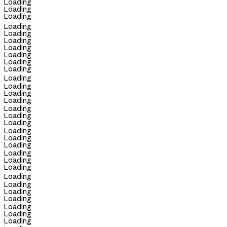
Loading
Loading
Loading
Loading
Loading
Loading
Loading
Loading
Loading
Loading
Loading
Loading
Loading
Loading
Loading
Loading
Loading
Loading
Loading
Loading
Loading
Loading
Loading
Loading
Loading
Loading
Loading
Loading
Loading
Loading