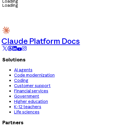
Loading
Loading
Claude Platform Docs
Solutions
AI agents
Code modernization
Coding
Customer support
Financial services
Government
Higher education
K-12 teachers
Life sciences
Partners