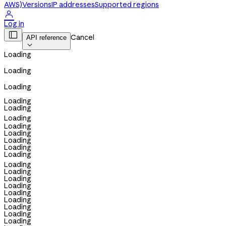
AWS)
Versions
IP addresses
Supported regions

Log in

Cancel
API reference

Loading
Loading
Loading
Loading
Loading
Loading
Loading
Loading
Loading
Loading
Loading
Loading
Loading
Loading
Loading
Loading
Loading
Loading
Loading
Loading