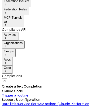
Federation Issuers

Federation Rules

MCP Tunnels


Compliance API
Activities

Organizations

Groups

Apps

Code

Completions
Create a Text Completion
Claude Code
Trigger a routine
Support & configuration
Rate limits
Service tiers
IAM actions (Claude Platform on