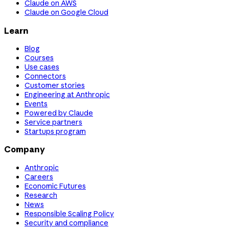
Claude on AWS
Claude on Google Cloud
Learn
Blog
Courses
Use cases
Connectors
Customer stories
Engineering at Anthropic
Events
Powered by Claude
Service partners
Startups program
Company
Anthropic
Careers
Economic Futures
Research
News
Responsible Scaling Policy
Security and compliance