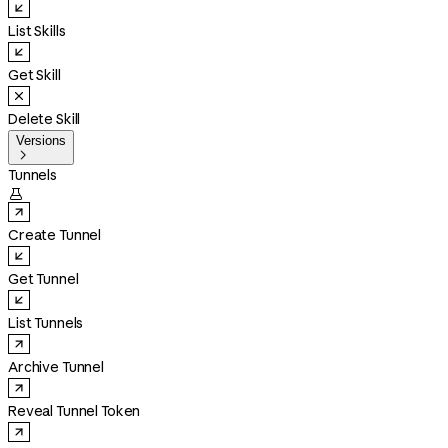
List Skills
Get Skill
Delete Skill
Versions

Tunnels

Create Tunnel
Get Tunnel
List Tunnels
Archive Tunnel
Reveal Tunnel Token