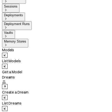

Sessions

Deployments

Deployment Runs

Vaults

Memory Stores

Models
List Models
Get a Model
Dreams

Create a Dream
List Dreams