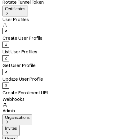
Rotate Tunnel Token
Certificates

User Profiles

Create User Profile
List User Profiles
Get User Profile
Update User Profile
Create Enrollment URL
Webhooks

Admin
Organizations

Invites
