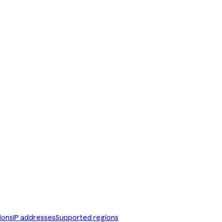
ions
IP addresses
Supported regions