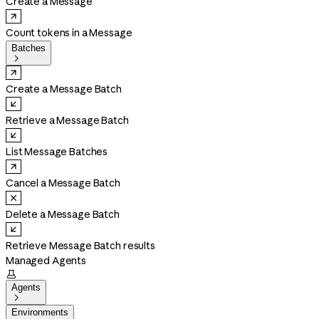
Create a Message
Count tokens in a Message
Batches

Create a Message Batch
Retrieve a Message Batch
List Message Batches
Cancel a Message Batch
Delete a Message Batch
Retrieve Message Batch results
Managed Agents

Agents

Environments