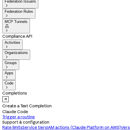
Federation Issuers

Federation Rules

MCP Tunnels


Compliance API
Activities

Organizations

Groups

Apps

Code

Completions
Create a Text Completion
Claude Code
Trigger a routine
Support & configuration
Rate limits
Service tiers
IAM actions (Claude Platform on AWS)
Vers