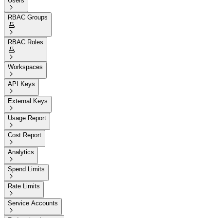
Users

RBAC Groups


RBAC Roles


Workspaces

API Keys

External Keys

Usage Report

Cost Report

Analytics

Spend Limits

Rate Limits

Service Accounts
