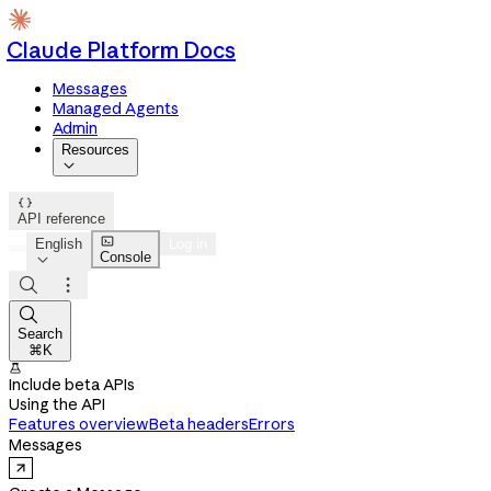
Claude Platform Docs
Messages
Managed Agents
Admin
Resources


API reference

English
Log in
Console




Search
⌘K

Include beta APIs
Using the API
Features overview
Beta headers
Errors
Messages