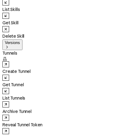
List Skills
Get Skill
Delete Skill
Versions

Tunnels

Create Tunnel
Get Tunnel
List Tunnels
Archive Tunnel
Reveal Tunnel Token