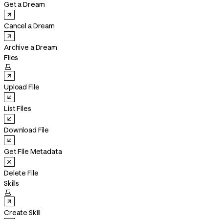
Get a Dream
Cancel a Dream
Archive a Dream
Files

Upload File
List Files
Download File
Get File Metadata
Delete File
Skills

Create Skill