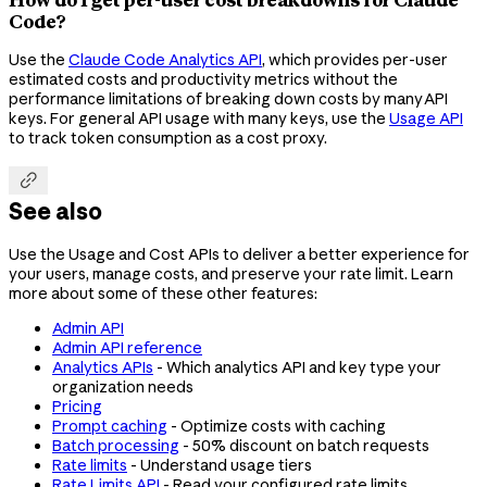
Code?
Use the
Claude Code Analytics API
, which provides per-user
estimated costs and productivity metrics without the
performance limitations of breaking down costs by many API
keys. For general API usage with many keys, use the
Usage API
to track token consumption as a cost proxy.

See also
Use the Usage and Cost APIs to deliver a better experience for
your users, manage costs, and preserve your rate limit. Learn
more about some of these other features:
Admin API
Admin API reference
Analytics APIs
- Which analytics API and key type your
organization needs
Pricing
Prompt caching
- Optimize costs with caching
Batch processing
- 50% discount on batch requests
Rate limits
- Understand usage tiers
Rate Limits API
- Read your configured rate limits