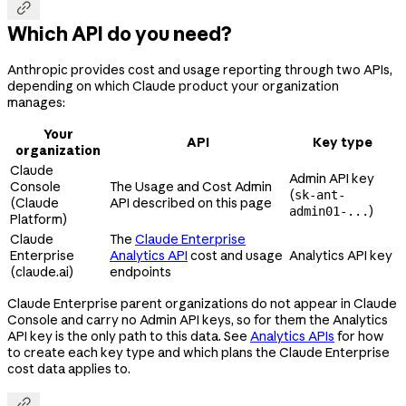

Which API do you need?
Anthropic provides cost and usage reporting through two APIs,
depending on which Claude product your organization
manages:
Your
API
Key type
organization
Claude
Admin API key
Console
The Usage and Cost Admin
(
sk-ant-
(Claude
API described on this page
)
admin01-...
Platform)
Claude
The
Claude Enterprise
Enterprise
Analytics API
cost and usage
Analytics API key
(claude.ai)
endpoints
Claude Enterprise parent organizations do not appear in Claude
Console and carry no Admin API keys, so for them the Analytics
API key is the only path to this data. See
Analytics APIs
for how
to create each key type and which plans the Claude Enterprise
cost data applies to.
