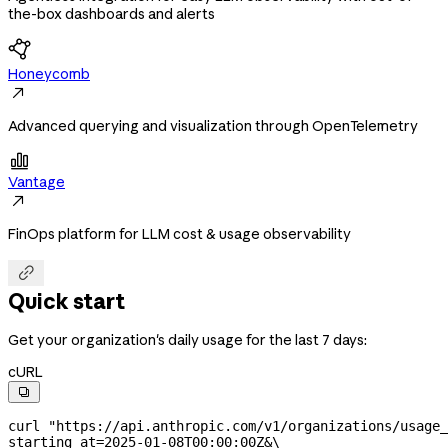
the-box dashboards and alerts
Honeycomb

Advanced querying and visualization through OpenTelemetry

Vantage

FinOps platform for LLM cost & usage observability

Quick start
Get your organization's daily usage for the last 7 days:
cURL

curl
 "https://api.anthropic.com/v1/organizations/usage_
starting_at=2025-01-08T00:00:00Z&
\