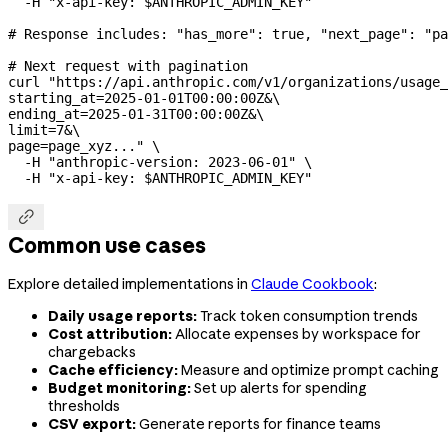
  -H
 "x-api-key: 
$ANTHROPIC_ADMIN_KEY
"
# Response includes: "has_more": true, "next_page": "pa
# Next request with pagination
curl
 "https://api.anthropic.com/v1/organizations/usage_
starting_at=2025-01-01T00:00:00Z&
\
ending_at=2025-01-31T00:00:00Z&
\
limit=7&
\
page=page_xyz..."
 \
  -H
 "anthropic-version: 2023-06-01"
 \
  -H
 "x-api-key: 
$ANTHROPIC_ADMIN_KEY
"

Common use cases
Explore detailed implementations in
Claude Cookbook
:
Daily usage reports:
Track token consumption trends
Cost attribution:
Allocate expenses by workspace for
chargebacks
Cache efficiency:
Measure and optimize prompt caching
Budget monitoring:
Set up alerts for spending
thresholds
CSV export:
Generate reports for finance teams