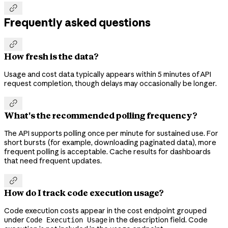

Frequently asked questions

How fresh is the data?
Usage and cost data typically appears within 5 minutes of API
request completion, though delays may occasionally be longer.

What's the recommended polling frequency?
The API supports polling once per minute for sustained use. For
short bursts (for example, downloading paginated data), more
frequent polling is acceptable. Cache results for dashboards
that need frequent updates.

How do I track code execution usage?
Code execution costs appear in the cost endpoint grouped
under
in the description field. Code
Code Execution Usage