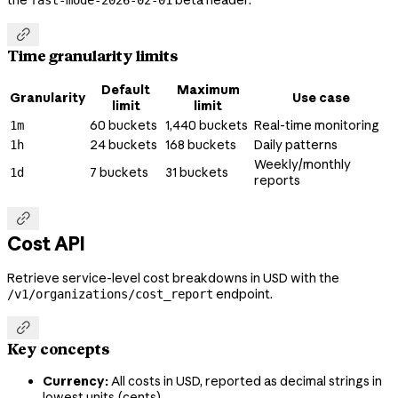
the
beta header.
fast-mode-2026-02-01

Time granularity limits
Default
Maximum
Granularity
Use case
limit
limit
60 buckets
1,440 buckets
Real-time monitoring
1m
24 buckets
168 buckets
Daily patterns
1h
Weekly/monthly
7 buckets
31 buckets
1d
reports

Cost API
Retrieve service-level cost breakdowns in USD with the
endpoint.
/v1/organizations/cost_report

Key concepts
Currency:
All costs in USD, reported as decimal strings in
lowest units (cents)