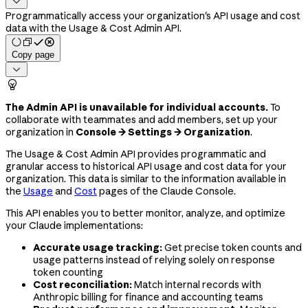

Programmatically access your organization's API usage and cost
data with the Usage & Cost Admin API.
Copy page


The Admin API is unavailable for individual accounts.
To
collaborate with teammates and add members, set up your
organization in
Console → Settings → Organization
.
The Usage & Cost Admin API provides programmatic and
granular access to historical API usage and cost data for your
organization. This data is similar to the information available in
the
Usage
and
Cost
pages of the Claude Console.
This API enables you to better monitor, analyze, and optimize
your Claude implementations:
Accurate usage tracking:
Get precise token counts and
usage patterns instead of relying solely on response
token counting
Cost reconciliation:
Match internal records with
Anthropic billing for finance and accounting teams