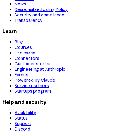
News
Responsible Scaling Policy
Security and compliance
Transparency
Learn
Blog
Courses
Use cases
Connectors
Customer stories
Engineering at Anthropic
Events
Powered by Claude
Service partners
Startups program
Help and security
Availability
Status
Support
Discord