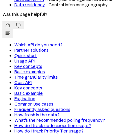
Data residency
- Control inference geography
Was this page helpful?


Which API do you need?
Partner solutions
Quick start
Usage API
Key concepts
Basic examples
Time granularity limits
Cost API
Key concepts
Basic example
Pagination
Common use cases
Frequently asked questions
How fresh is the data?
What's the recommended polling frequency?
How do I track code execution usage?
How do I track Priority Tier usage?