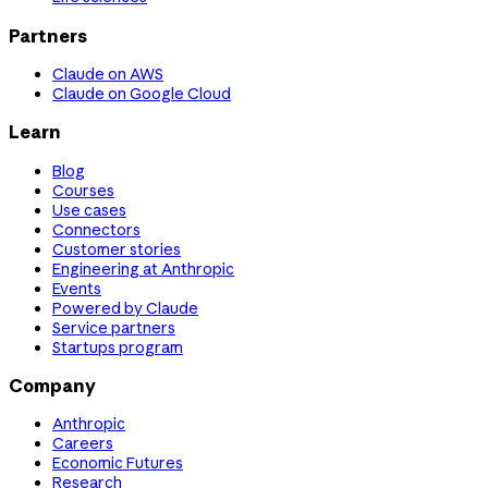
Partners
Claude on AWS
Claude on Google Cloud
Learn
Blog
Courses
Use cases
Connectors
Customer stories
Engineering at Anthropic
Events
Powered by Claude
Service partners
Startups program
Company
Anthropic
Careers
Economic Futures
Research