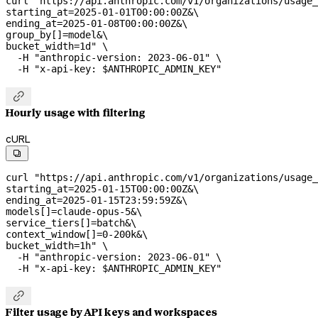
curl
 "https://api.anthropic.com/v1/organizations/usage_
starting_at=2025-01-01T00:00:00Z&
\
ending_at=2025-01-08T00:00:00Z&
\
group_by[]=model&
\
bucket_width=1d"
 \
  -H
 "anthropic-version: 2023-06-01"
 \
  -H
 "x-api-key: 
$ANTHROPIC_ADMIN_KEY
"

Hourly usage with filtering
cURL

curl
 "https://api.anthropic.com/v1/organizations/usage_
starting_at=2025-01-15T00:00:00Z&
\
ending_at=2025-01-15T23:59:59Z&
\
models[]=claude-opus-5&
\
service_tiers[]=batch&
\
context_window[]=0-200k&
\
bucket_width=1h"
 \
  -H
 "anthropic-version: 2023-06-01"
 \
  -H
 "x-api-key: 
$ANTHROPIC_ADMIN_KEY
"

Filter usage by API keys and workspaces