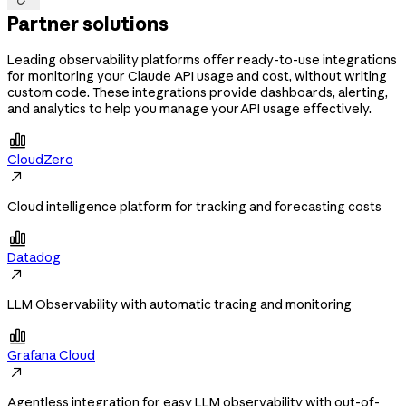
Partner solutions
Leading observability platforms offer ready-to-use integrations
for monitoring your Claude API usage and cost, without writing
custom code. These integrations provide dashboards, alerting,
and analytics to help you manage your API usage effectively.

CloudZero

Cloud intelligence platform for tracking and forecasting costs

Datadog

LLM Observability with automatic tracing and monitoring

Grafana Cloud

Agentless integration for easy LLM observability with out-of-