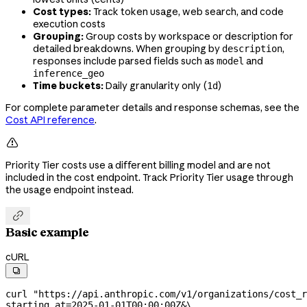
Cost types:
Track token usage, web search, and code
execution costs
Grouping:
Group costs by workspace or description for
detailed breakdowns. When grouping by
,
description
responses include parsed fields such as
and
model
inference_geo
Time buckets:
Daily granularity only (
)
1d
For complete parameter details and response schemas, see the
Cost API reference
.

Priority Tier costs use a different billing model and are not
included in the cost endpoint. Track Priority Tier usage through
the usage endpoint instead.

Basic example
cURL

curl
 "https://api.anthropic.com/v1/organizations/cost_r
starting_at=2025-01-01T00:00:00Z&
\