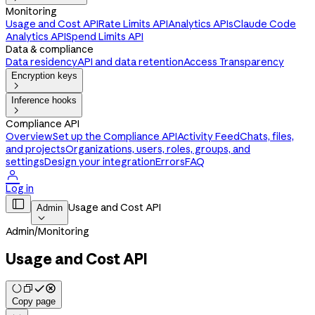
Monitoring
Usage and Cost API
Rate Limits API
Analytics APIs
Claude Code
Analytics API
Spend Limits API
Data & compliance
Data residency
API and data retention
Access Transparency
Encryption keys

Inference hooks

Compliance API
Overview
Set up the Compliance API
Activity Feed
Chats, files,
and projects
Organizations, users, roles, groups, and
settings
Design your integration
Errors
FAQ

Log in

Usage and Cost API
Admin

Admin
/
Monitoring
Usage and Cost API
Copy page