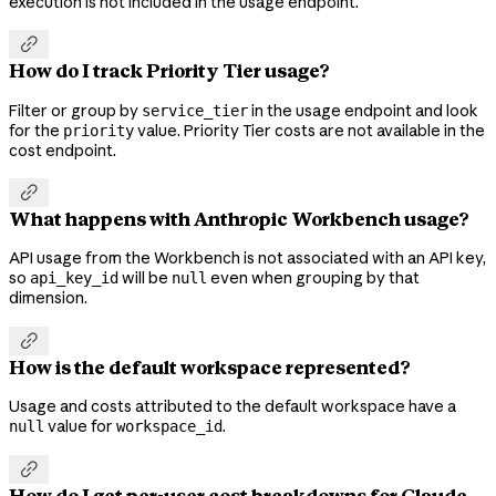
execution is not included in the usage endpoint.

How do I track Priority Tier usage?
Filter or group by
in the usage endpoint and look
service_tier
for the
value. Priority Tier costs are not available in the
priority
cost endpoint.

What happens with Anthropic Workbench usage?
API usage from the Workbench is not associated with an API key,
so
will be
even when grouping by that
api_key_id
null
dimension.

How is the default workspace represented?
Usage and costs attributed to the default workspace have a
value for
.
null
workspace_id

How do I get per-user cost breakdowns for Claude