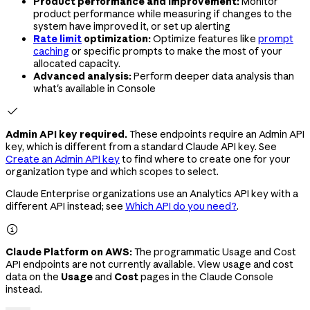
Product performance and improvement:
Monitor
product performance while measuring if changes to the
system have improved it, or set up alerting
Rate limit
optimization:
Optimize features like
prompt
caching
or specific prompts to make the most of your
allocated capacity.
Advanced analysis:
Perform deeper data analysis than
what's available in Console

Admin API key required.
These endpoints require an Admin API
key, which is different from a standard Claude API key. See
Create an Admin API key
to find where to create one for your
organization type and which scopes to select.
Claude Enterprise organizations use an Analytics API key with a
different API instead; see
Which API do you need?
.

Claude Platform on AWS:
The programmatic Usage and Cost
API endpoints are not currently available. View usage and cost
data on the
Usage
and
Cost
pages in the Claude Console
instead.