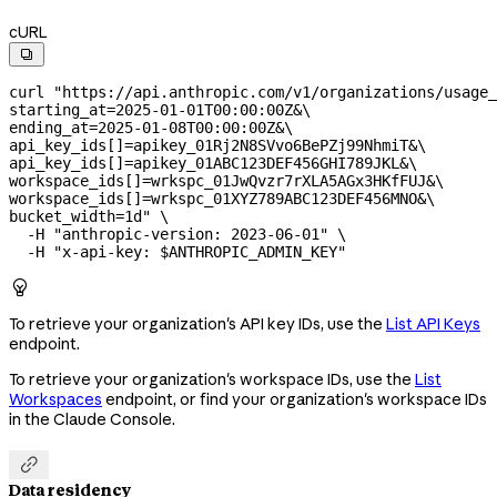
cURL

curl
 "https://api.anthropic.com/v1/organizations/usage_
starting_at=2025-01-01T00:00:00Z&
\
ending_at=2025-01-08T00:00:00Z&
\
api_key_ids[]=apikey_01Rj2N8SVvo6BePZj99NhmiT&
\
api_key_ids[]=apikey_01ABC123DEF456GHI789JKL&
\
workspace_ids[]=wrkspc_01JwQvzr7rXLA5AGx3HKfFUJ&
\
workspace_ids[]=wrkspc_01XYZ789ABC123DEF456MNO&
\
bucket_width=1d"
 \
  -H
 "anthropic-version: 2023-06-01"
 \
  -H
 "x-api-key: 
$ANTHROPIC_ADMIN_KEY
"

To retrieve your organization's API key IDs, use the
List API Keys
endpoint.
To retrieve your organization's workspace IDs, use the
List
Workspaces
endpoint, or find your organization's workspace IDs
in the Claude Console.

Data residency