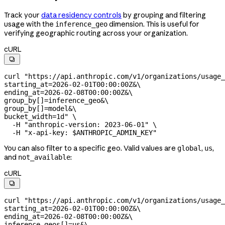
Track your
data residency controls
by grouping and filtering
usage with the
dimension. This is useful for
inference_geo
verifying geographic routing across your organization.
cURL

curl
 "https://api.anthropic.com/v1/organizations/usage_
starting_at=2026-02-01T00:00:00Z&
\
ending_at=2026-02-08T00:00:00Z&
\
group_by[]=inference_geo&
\
group_by[]=model&
\
bucket_width=1d"
 \
  -H
 "anthropic-version: 2023-06-01"
 \
  -H
 "x-api-key: 
$ANTHROPIC_ADMIN_KEY
"
You can also filter to a specific geo. Valid values are
,
,
global
us
and
:
not_available
cURL

curl
 "https://api.anthropic.com/v1/organizations/usage_
starting_at=2026-02-01T00:00:00Z&
\
ending_at=2026-02-08T00:00:00Z&
\
inference_geos[]=us&
\