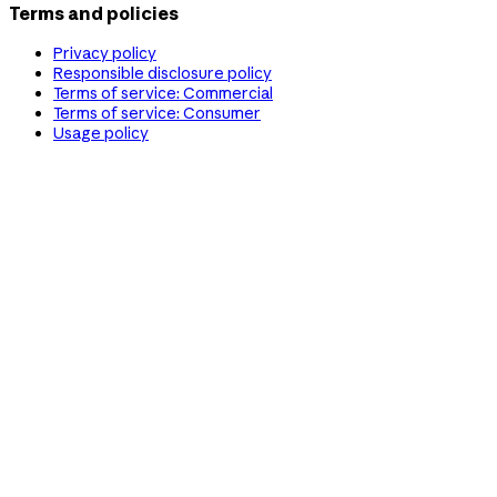
Terms and policies
Privacy policy
Responsible disclosure policy
Terms of service: Commercial
Terms of service: Consumer
Usage policy