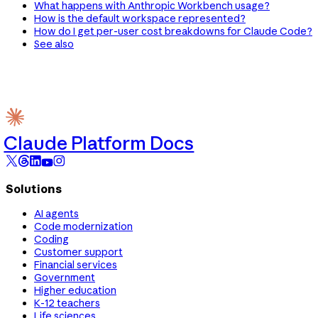
What happens with Anthropic Workbench usage?
How is the default workspace represented?
How do I get per-user cost breakdowns for Claude Code?
See also
Claude Platform Docs
Solutions
AI agents
Code modernization
Coding
Customer support
Financial services
Government
Higher education
K-12 teachers
Life sciences