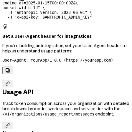
ending_at=2025-01-15T00:00:00Z&
\
bucket_width=1d"
 \
  -H
 "anthropic-version: 2023-06-01"
 \
  -H
 "x-api-key: 
$ANTHROPIC_ADMIN_KEY
"

Set a User-Agent header for integrations
If you're building an integration, set your User-Agent header to
help us understand usage patterns:
User-Agent: YourApp/1.0.0 (https://yourapp.com)


Usage API
Track token consumption across your organization with detailed
breakdowns by model, workspace, and service tier with the
endpoint.
/v1/organizations/usage_report/messages
