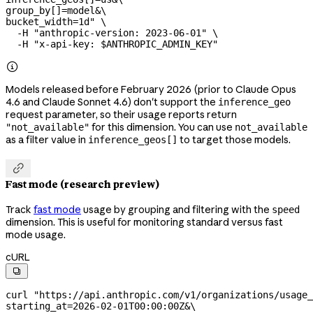
group_by[]=model&
\
bucket_width=1d"
 \
  -H
 "anthropic-version: 2023-06-01"
 \
  -H
 "x-api-key: 
$ANTHROPIC_ADMIN_KEY
"

Models released before February 2026 (prior to Claude Opus
4.6 and Claude Sonnet 4.6) don't support the
inference_geo
request parameter, so their usage reports return
for this dimension. You can use
"not_available"
not_available
as a filter value in
to target those models.
inference_geos[]

Fast mode (research preview)
Track
fast mode
usage by grouping and filtering with the
speed
dimension. This is useful for monitoring standard versus fast
mode usage.
cURL

curl
 "https://api.anthropic.com/v1/organizations/usage_
starting_at=2026-02-01T00:00:00Z&
\