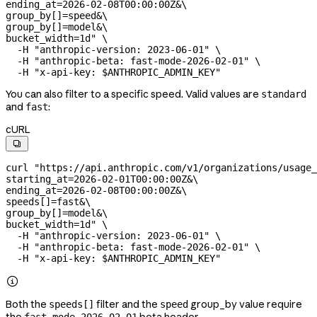
ending_at=2026-02-08T00:00:00Z&
\
group_by[]=speed&
\
group_by[]=model&
\
bucket_width=1d"
 \
  -H
 "anthropic-version: 2023-06-01"
 \
  -H
 "anthropic-beta: fast-mode-2026-02-01"
 \
  -H
 "x-api-key: 
$ANTHROPIC_ADMIN_KEY
"
You can also filter to a specific speed. Valid values are
standard
and
:
fast
cURL

curl
 "https://api.anthropic.com/v1/organizations/usage_
starting_at=2026-02-01T00:00:00Z&
\
ending_at=2026-02-08T00:00:00Z&
\
speeds[]=fast&
\
group_by[]=model&
\
bucket_width=1d"
 \
  -H
 "anthropic-version: 2023-06-01"
 \
  -H
 "anthropic-beta: fast-mode-2026-02-01"
 \
  -H
 "x-api-key: 
$ANTHROPIC_ADMIN_KEY
"

Both the
filter and the
group_by value require
speeds[]
speed