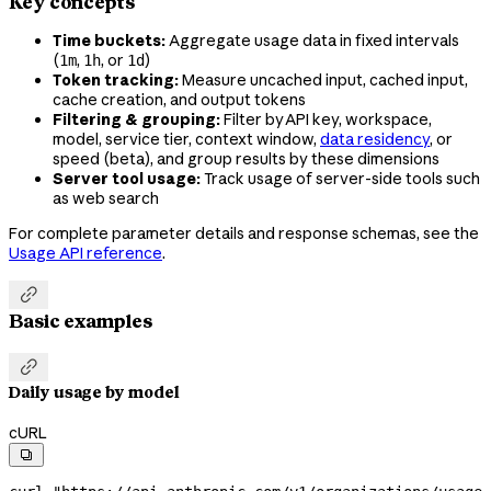
Key concepts
Time buckets:
Aggregate usage data in fixed intervals
(
,
, or
)
1m
1h
1d
Token tracking:
Measure uncached input, cached input,
cache creation, and output tokens
Filtering & grouping:
Filter by API key, workspace,
model, service tier, context window,
data residency
, or
speed (beta), and group results by these dimensions
Server tool usage:
Track usage of server-side tools such
as web search
For complete parameter details and response schemas, see the
Usage API reference
.

Basic examples

Daily usage by model
cURL
