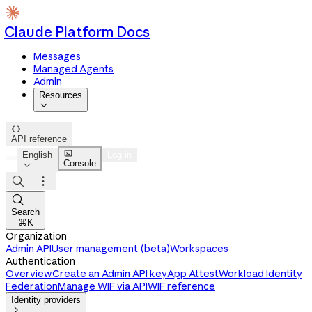
Claude Platform Docs
Messages
Managed Agents
Admin
Resources


API reference

English
Log in
Console




Search
⌘K
Organization
Admin API
User management (beta)
Workspaces
Authentication
Overview
Create an Admin API key
App Attest
Workload Identity
Federation
Manage WIF via API
WIF reference
Identity providers
