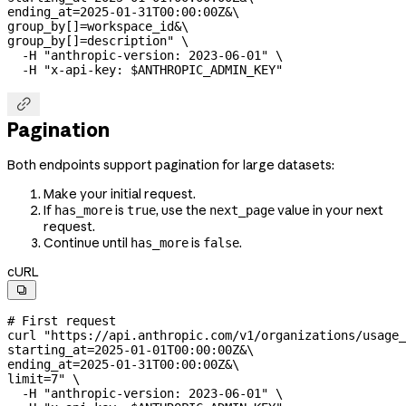
ending_at=2025-01-31T00:00:00Z&
\
group_by[]=workspace_id&
\
group_by[]=description"
 \
  -H
 "anthropic-version: 2023-06-01"
 \
  -H
 "x-api-key: 
$ANTHROPIC_ADMIN_KEY
"

Pagination
Both endpoints support pagination for large datasets:
Make your initial request.
If
is
, use the
value in your next
has_more
true
next_page
request.
Continue until
is
.
has_more
false
cURL

# First request
curl
 "https://api.anthropic.com/v1/organizations/usage_
starting_at=2025-01-01T00:00:00Z&
\
ending_at=2025-01-31T00:00:00Z&
\
limit=7"
 \
  -H
 "anthropic-version: 2023-06-01"
 \