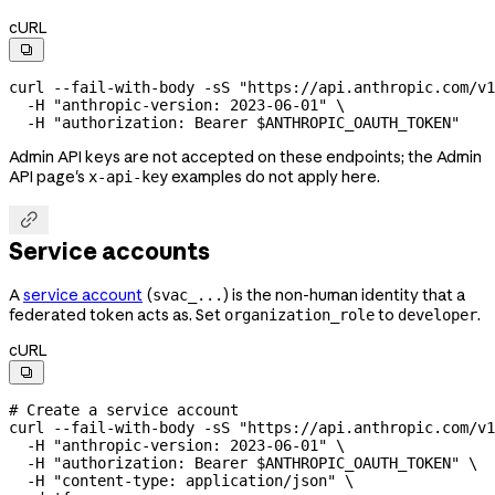
cURL

curl
 --fail-with-body
 -sS
 "https://api.anthropic.com/v1
  -H
 "anthropic-version: 2023-06-01"
 \
  -H
 "authorization: Bearer 
$ANTHROPIC_OAUTH_TOKEN
"
Admin API keys are not accepted on these endpoints; the Admin
API page's
examples do not apply here.
x-api-key

Service accounts
A
service account
(
) is the non-human identity that a
svac_...
federated token acts as. Set
to
.
organization_role
developer
cURL

# Create a service account
curl
 --fail-with-body
 -sS
 "https://api.anthropic.com/v1
  -H
 "anthropic-version: 2023-06-01"
 \
  -H
 "authorization: Bearer 
$ANTHROPIC_OAUTH_TOKEN
"
 \
  -H
 "content-type: application/json"
 \