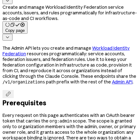

Create and manage Workload Identity Federation service
accounts, issuers, and rules programmatically for infrastructure-
as-code and CI workflows.
Copy page

The Admin API lets you create and manage
Workload Identity
Federation
resources programmatically: service accounts,
federation issuers, and federation rules. Use it to keep your
federation configuration in infrastructure as code, provision it
from CI, and reproduce it across organizations instead of
clicking through the Claude Console. These endpoints share the
path prefix with the rest of the
Admin API
.
/v1/organizations

Prerequisites
Every request on this page authenticates with an OAuth bearer
token that carries the
scope. The scope is granted
org:admin
only to organization members with the admin, owner, or primary
owner role, and it grants access to the whole organization: any
workspace binding is ignored. There are two ways to obtain a