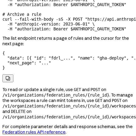
  -H
 "authorization: Bearer 
$ANTHROPIC_OAUTH_TOKEN
"
# Archive a rule
curl
 --fail-with-body
 -sS
 -X
 POST
 "https://api.anthropi
  -H
 "anthropic-version: 2023-06-01"
 \
  -H
 "authorization: Bearer 
$ANTHROPIC_OAUTH_TOKEN
"
The list endpoint returns a page of rules and the cursor for the
next page:
{
  "data"
: [{ 
"id"
: 
"fdrl_..."
, 
"name"
: 
"gha-deploy"
, 
".
  "next_page"
: 
"..."
}

To read or update a single rule, use
and
on
GET
POST
. To manage
/v1/organizations/federation_rules/{rule_id}
the workspaces a rule can mint tokens in, use
and
on
GET
POST
/v1/organizations/federation_rules/{rule_id}/workspaces
and
on
DELETE
/v1/organizations/federation_rules/{rule_id}/workspaces
For complete parameter details and response schemas, see the
Federation rules API reference
.