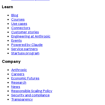
Learn
Blog
Courses
Use cases
Connectors
Customer stories
Engineering at Anthropic
Events
Powered by Claude
Service partners
Startups program
Company
Anthropic
Careers
Economic Futures
Research
News
Responsible Scaling Policy
Security and compliance
Transparency