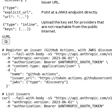
issuer URL.
{"type":
Point at a JWKS endpoint directly.
"explicit_url",
"url": "..."}
Upload the key set for providers that
{"type": "inline",
are not reachable from the public
"keys": [...]}
internet.
cURL

# Register an issuer (GitHub Actions, with JWKS discove
curl
 --fail-with-body
 -sS
 "https://api.anthropic.com/v1
  -H
 "anthropic-version: 2023-06-01"
 \
  -H
 "authorization: Bearer 
$ANTHROPIC_OAUTH_TOKEN
"
 \
  -H
 "content-type: application/json"
 \
  -d
 '{
    "name": "github-actions",
    "issuer_url": "https://token.actions.githubusercont
    "jwks": {"type": "discovery"}
  }'
# List issuers
curl
 --fail-with-body
 -sS
 "https://api.anthropic.com/v1
  -H
 "anthropic-version: 2023-06-01"
 \
  -H
 "authorization: Bearer 
$ANTHROPIC_OAUTH_TOKEN
"