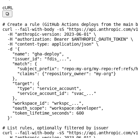
cURL

# Create a rule (GitHub Actions deploys from the main b
curl
 --fail-with-body
 -sS
 "https://api.anthropic.com/v1
  -H
 "anthropic-version: 2023-06-01"
 \
  -H
 "authorization: Bearer 
$ANTHROPIC_OAUTH_TOKEN
"
 \
  -H
 "content-type: application/json"
 \
  -d
 '{
    "name": "gha-deploy",
    "issuer_id": "fdis_...",
    "match": {
      "subject_prefix": "repo:my-org/my-repo:ref:refs/h
      "claims": {"repository_owner": "my-org"}
    },
    "target": {
      "type": "service_account",
      "service_account_id": "svac_..."
    },
    "workspace_id": "wrkspc_...",
    "oauth_scope": "workspace:developer",
    "token_lifetime_seconds": 600
  }'
# List rules, optionally filtered by issuer
curl
 --fail-with-body
 -sS
 "https://api.anthropic.com/v1
  -H
 "anthropic-version: 2023-06-01"
 \