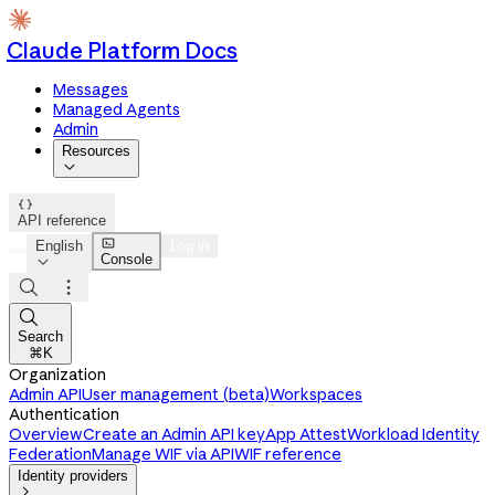
Claude Platform Docs
Messages
Managed Agents
Admin
Resources


API reference

English
Log in
Console




Search
⌘K
Organization
Admin API
User management (beta)
Workspaces
Authentication
Overview
Create an Admin API key
App Attest
Workload Identity
Federation
Manage WIF via API
WIF reference
Identity providers
