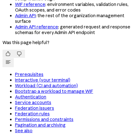
WIF reference
: environment variables, validation rules,
OAuth scopes, and error codes
Admin API
: the rest of the organization management
surface
Admin API reference
: generated request and response
schemas for every Admin API endpoint
Was this page helpful?


Prerequisites
Interactive (your terminal)
Workload (CI and automation)
Bootstrap a workload to manage WIF
Authentication
Service accounts
Federation issuers
Federation rules
Permissions and constraints
Pagination and archiving
See also