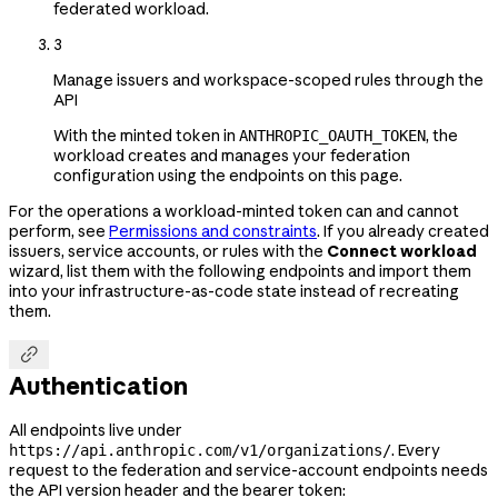
federated workload.
3
Manage issuers and workspace-scoped rules through the
API
With the minted token in
, the
ANTHROPIC_OAUTH_TOKEN
workload creates and manages your federation
configuration using the endpoints on this page.
For the operations a workload-minted token can and cannot
perform, see
Permissions and constraints
. If you already created
issuers, service accounts, or rules with the
Connect workload
wizard, list them with the following endpoints and import them
into your infrastructure-as-code state instead of recreating
them.

Authentication
All endpoints live under
. Every
https://api.anthropic.com/v1/organizations/
request to the federation and service-account endpoints needs
the API version header and the bearer token: