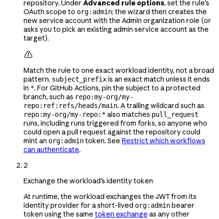
repository. Under
Advanced rule options
, set the rule's
OAuth scope to
: the wizard then creates the
org:admin
new service account with the Admin organization role (or
asks you to pick an existing admin service account as the
target).

Match the rule to one exact workload identity, not a broad
pattern.
is an exact match unless it ends
subject_prefix
in
. For GitHub Actions, pin the subject to a protected
*
branch, such as
repo:my-org/my-
. A trailing wildcard such as
repo:ref:refs/heads/main
also matches
repo:my-org/my-repo:*
pull_request
runs, including runs triggered from forks, so anyone who
could open a pull request against the repository could
mint an
token. See
Restrict which workflows
org:admin
can authenticate
.
2
Exchange the workload's identity token
At runtime, the workload exchanges the JWT from its
identity provider for a short-lived
bearer
org:admin
token using the same
token exchange
as any other