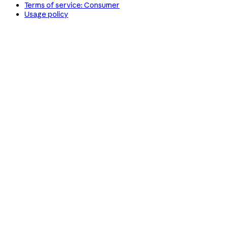
Terms of service: Consumer
Usage policy