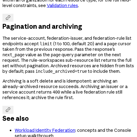
within an organization for each resource type; for the full field-
level constraints, see
Validation rules
.

Pagination and archiving
The service-account, federation-issuer, and federation-rule list
endpoints accept
(1 to 100, default 20) and a
cursor
limit
page
taken from the previous response. Pass the response's
value as the
query parameter on the next
next_page
page
request. The rule-workspaces sub-resource list returns the full
set without pagination. Archived resources are hidden from lists
by default; pass
to include them.
include_archived=true
Archiving is a soft delete and is idempotent: archiving an
already-archived resource succeeds. Archiving an issuer or a
service account returns
while a live federation rule still
400
references it; archive the rule first.

See also
Workload Identity Federation
: concepts and the Console
setup walkthrough