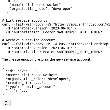
  -d
 '{
    "name": "inference-worker",
    "organization_role": "developer"
  }'
# List service accounts
curl
 --fail-with-body
 -sS
 "https://api.anthropic.com/v1
  -H
 "anthropic-version: 2023-06-01"
 \
  -H
 "authorization: Bearer 
$ANTHROPIC_OAUTH_TOKEN
"
# Archive a service account
curl
 --fail-with-body
 -sS
 -X
 POST
 "https://api.anthropi
  -H
 "anthropic-version: 2023-06-01"
 \
  -H
 "authorization: Bearer 
$ANTHROPIC_OAUTH_TOKEN
"
The create endpoint returns the new service account:
{
  "id"
: 
"svac_..."
,
  "name"
: 
"inference-worker"
,
  "organization_role"
: 
"developer"
,
  "created_at"
: 
"..."
,
  "type"
: 
"service_account"
,
  "..."
: 
"..."
}
