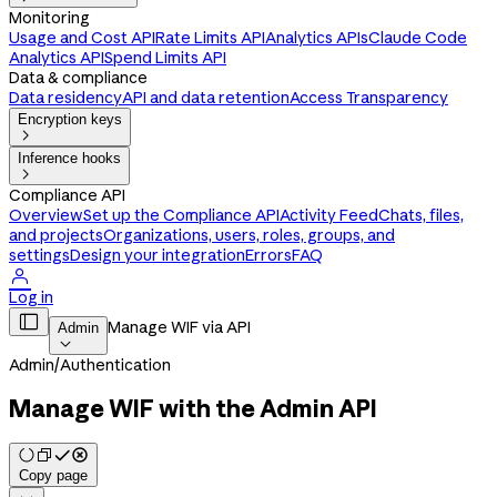
Monitoring
Usage and Cost API
Rate Limits API
Analytics APIs
Claude Code
Analytics API
Spend Limits API
Data & compliance
Data residency
API and data retention
Access Transparency
Encryption keys

Inference hooks

Compliance API
Overview
Set up the Compliance API
Activity Feed
Chats, files,
and projects
Organizations, users, roles, groups, and
settings
Design your integration
Errors
FAQ

Log in

Manage WIF via API
Admin

Admin
/
Authentication
Manage WIF with the Admin API
Copy page