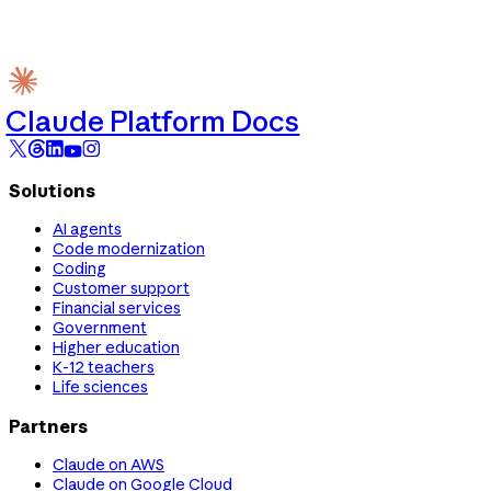
Claude Platform Docs
Solutions
AI agents
Code modernization
Coding
Customer support
Financial services
Government
Higher education
K-12 teachers
Life sciences
Partners
Claude on AWS
Claude on Google Cloud