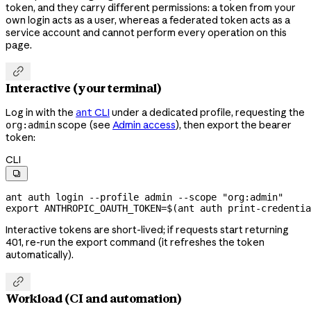
token, and they carry different permissions: a token from your
own login acts as a user, whereas a federated token acts as a
service account and cannot perform every operation on this
page.

Interactive (your terminal)
Log in with the
CLI
under a dedicated profile, requesting the
ant
scope (see
Admin access
), then export the bearer
org:admin
token:
CLI

ant
 auth
 login
 --profile
 admin
 --scope
 "org:admin"
export
 ANTHROPIC_OAUTH_TOKEN
=
$(
ant
 auth
 print-credentia
Interactive tokens are short-lived; if requests start returning
401, re-run the export command (it refreshes the token
automatically).

Workload (CI and automation)