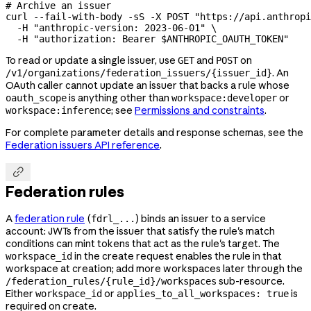
# Archive an issuer
curl
 --fail-with-body
 -sS
 -X
 POST
 "https://api.anthropi
  -H
 "anthropic-version: 2023-06-01"
 \
  -H
 "authorization: Bearer 
$ANTHROPIC_OAUTH_TOKEN
"
To read or update a single issuer, use
and
on
GET
POST
. An
/v1/organizations/federation_issuers/{issuer_id}
OAuth caller cannot update an issuer that backs a rule whose
is anything other than
or
oauth_scope
workspace:developer
; see
Permissions and constraints
.
workspace:inference
For complete parameter details and response schemas, see the
Federation issuers API reference
.

Federation rules
A
federation rule
(
) binds an issuer to a service
fdrl_...
account: JWTs from the issuer that satisfy the rule's match
conditions can mint tokens that act as the rule's target. The
in the create request enables the rule in that
workspace_id
workspace at creation; add more workspaces later through the
sub-resource.
/federation_rules/{rule_id}/workspaces
Either
or
is
workspace_id
applies_to_all_workspaces: true
required on create.