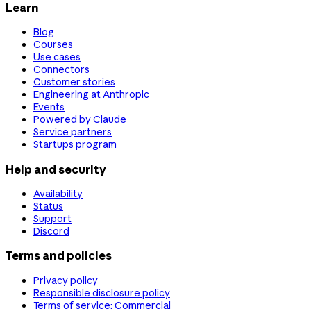
Learn
Blog
Courses
Use cases
Connectors
Customer stories
Engineering at Anthropic
Events
Powered by Claude
Service partners
Startups program
Help and security
Availability
Status
Support
Discord
Terms and policies
Privacy policy
Responsible disclosure policy
Terms of service: Commercial