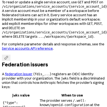
To read or update a single service account, use
and
on
GET
POST
/v1/organizations/service_accounts/{service_account_id}
A service account must be a member of a workspace before
federated tokens can act in it. Every service account has an
implicit membership in your organization's default workspace;
add explicit memberships for other workspaces with
,
,
GET
POST
and
on
DELETE
/v1/organizations/service_accounts/{service_account_id}
where
targets
.
DELETE
.../workspaces/{workspace_id}
For complete parameter details and response schemas, see the
Service accounts API reference
.

Federation issuers
A
federation issuer
(
) registers an OIDC identity
fdis_...
provider with your organization. The
field is a discriminated
jwks
union that controls how Anthropic fetches the provider's signing
keys:
value
When to use
jwks
The provider serves
/.well-
{"type":
at the
known/openid-configuration
"discovery"}