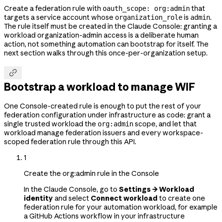
Create a federation rule with
that
oauth_scope: org:admin
targets a service account whose
is
.
organization_role
admin
The rule itself must be created in the Claude Console: granting a
workload organization-admin access is a deliberate human
action, not something automation can bootstrap for itself. The
next section walks through this once-per-organization setup.

Bootstrap a workload to manage WIF
One Console-created rule is enough to put the rest of your
federation configuration under infrastructure as code: grant a
single trusted workload the
scope, and let that
org:admin
workload manage federation issuers and every workspace-
scoped federation rule through this API.
1
Create the org:admin rule in the Console
In the Claude Console, go to
Settings → Workload
identity
and select
Connect workload
to create one
federation rule for your automation workload, for example
a GitHub Actions workflow in your infrastructure