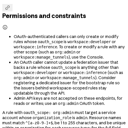

Permissions and constraints

OAuth-authenticated callers can only create or modify
rules whose
is
or
oauth_scope
workspace:developer
. To create or modify a rule with any
workspace:inference
other scope (such as
or
org:admin
), use the Console.
workspace:manage_tunnels
An OAuth caller cannot update a federation issuer that
backs a rule whose
is anything other than
oauth_scope
or
(such as
workspace:developer
workspace:inference
or
). Consider
org:admin
workspace:manage_tunnels
registering a dedicated issuer for the bootstrap rule so
the issuers behind workspace-scoped rules stay
updatable through the API.
Admin API keys are not accepted on these endpoints, for
reads or writes; use an
OAuth token.
org:admin
A rule with
must target a service
oauth_scope: org:admin
account whose
is
. Resource names
organization_role
admin
must match
, be 1 to 255 characters, and be unique
^[a-z0-9-]+$