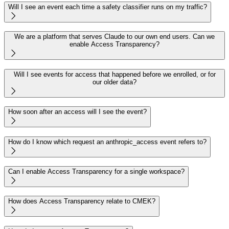
Will I see an event each time a safety classifier runs on my traffic?

We are a platform that serves Claude to our own end users. Can we
enable Access Transparency?

Will I see events for access that happened before we enrolled, or for
our older data?

How soon after an access will I see the event?

How do I know which request an anthropic_access event refers to?

Can I enable Access Transparency for a single workspace?

How does Access Transparency relate to CMEK?
