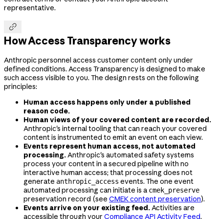
representative.

How Access Transparency works
Anthropic personnel access customer content only under
defined conditions. Access Transparency is designed to make
such access visible to you. The design rests on the following
principles:
Human access happens only under a published
reason code.
Human views of your covered content are recorded.
Anthropic's internal tooling that can reach your covered
content is instrumented to emit an event on each view.
Events represent human access, not automated
processing.
Anthropic's automated safety systems
process your content in a secured pipeline with no
interactive human access; that processing does not
generate
events. The one event
anthropic_access
automated processing can initiate is a
cmek_preserve
preservation record (see
CMEK content preservation
).
Events arrive on your existing feed.
Activities are
accessible through your
Compliance API Activity Feed
.