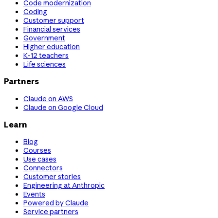
Code modernization
Coding
Customer support
Financial services
Government
Higher education
K-12 teachers
Life sciences
Partners
Claude on AWS
Claude on Google Cloud
Learn
Blog
Courses
Use cases
Connectors
Customer stories
Engineering at Anthropic
Events
Powered by Claude
Service partners