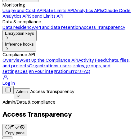
Monitoring
Usage and Cost API
Rate Limits API
Analytics APIs
Claude Code
Analytics API
Spend Limits API
Data & compliance
Data residency
API and data retention
Access Transparency
Encryption keys

Inference hooks

Compliance API
Overview
Set up the Compliance API
Activity Feed
Chats, files,
and projects
Organizations, users, roles, groups, and
settings
Design your integration
Errors
FAQ

Log in

Access Transparency
Admin

Admin
/
Data & compliance
Access Transparency
Copy page