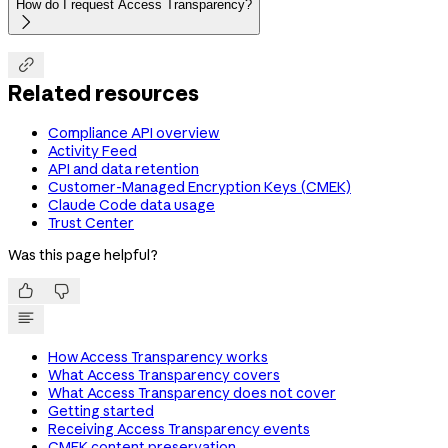
How do I request Access Transparency?


Related resources
Compliance API overview
Activity Feed
API and data retention
Customer-Managed Encryption Keys (CMEK)
Claude Code data usage
Trust Center
Was this page helpful?


How Access Transparency works
What Access Transparency covers
What Access Transparency does not cover
Getting started
Receiving Access Transparency events
CMEK content preservation