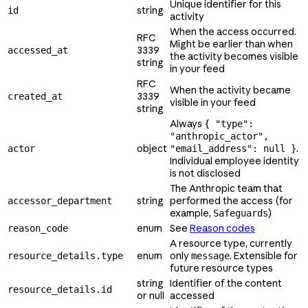
Unique identifier for this
string
id
activity
When the access occurred.
RFC
Might be earlier than when
3339
accessed_at
the activity becomes visible
string
in your feed
RFC
When the activity became
3339
created_at
visible in your feed
string
Always
{ "type":
"anthropic_actor",
object
.
actor
"email_address": null }
Individual employee identity
is not disclosed
The Anthropic team that
string
performed the access (for
accessor_department
example,
)
Safeguards
enum
See
Reason codes
reason_code
A resource type, currently
enum
only
. Extensible for
resource_details.type
message
future resource types
string
Identifier of the content
resource_details.id
or null
accessed