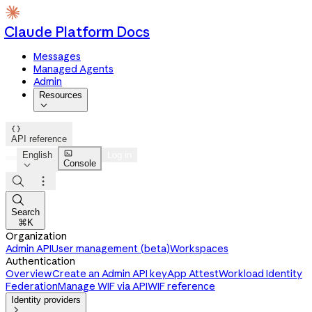
Claude Platform Docs
Messages
Managed Agents
Admin
Resources


API reference

English
Log in
Console




Search
⌘K
Organization
Admin API
User management (beta)
Workspaces
Authentication
Overview
Create an Admin API key
App Attest
Workload Identity
Federation
Manage WIF via API
WIF reference
Identity providers
