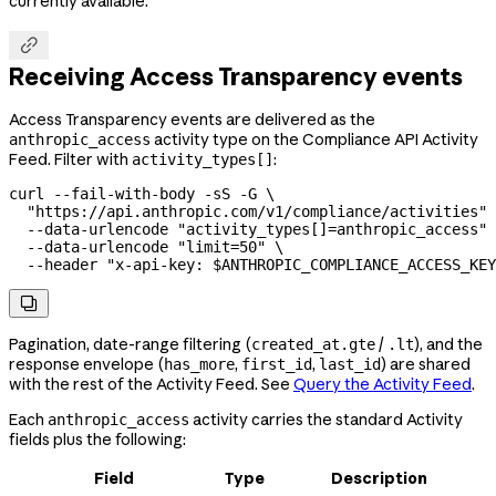
currently available.

Receiving Access Transparency events
Access Transparency events are delivered as the
activity type on the Compliance API Activity
anthropic_access
Feed. Filter with
:
activity_types[]
curl
 --fail-with-body
 -sS
 -G
 \
  "https://api.anthropic.com/v1/compliance/activities"
 
  --data-urlencode
 "activity_types[]=anthropic_access"
 
  --data-urlencode
 "limit=50"
 \
  --header
 "x-api-key: 
$ANTHROPIC_COMPLIANCE_ACCESS_KEY

Pagination, date-range filtering (
/
), and the
created_at.gte
.lt
response envelope (
,
,
) are shared
has_more
first_id
last_id
with the rest of the Activity Feed. See
Query the Activity Feed
.
Each
activity carries the standard Activity
anthropic_access
fields plus the following:
Field
Type
Description