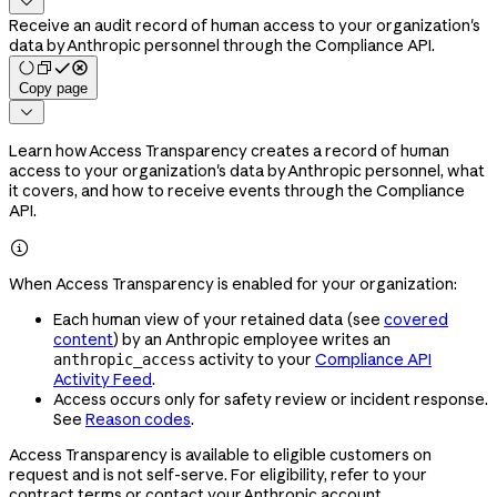

Receive an audit record of human access to your organization's
data by Anthropic personnel through the Compliance API.
Copy page

Learn how Access Transparency creates a record of human
access to your organization's data by Anthropic personnel, what
it covers, and how to receive events through the Compliance
API.

When Access Transparency is enabled for your organization:
Each human view of your retained data (see
covered
content
) by an Anthropic employee writes an
activity to your
Compliance API
anthropic_access
Activity Feed
.
Access occurs only for safety review or incident response.
See
Reason codes
.
Access Transparency is available to eligible customers on
request and is not self-serve. For eligibility, refer to your
contract terms or contact your Anthropic account