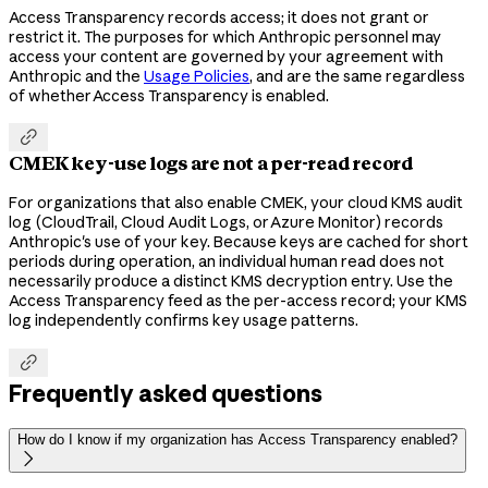
Access Transparency records access; it does not grant or
restrict it. The purposes for which Anthropic personnel may
access your content are governed by your agreement with
Anthropic and the
Usage Policies
, and are the same regardless
of whether Access Transparency is enabled.

CMEK key-use logs are not a per-read record
For organizations that also enable CMEK, your cloud KMS audit
log (CloudTrail, Cloud Audit Logs, or Azure Monitor) records
Anthropic's use of your key. Because keys are cached for short
periods during operation, an individual human read does not
necessarily produce a distinct KMS decryption entry. Use the
Access Transparency feed as the per-access record; your KMS
log independently confirms key usage patterns.

Frequently asked questions
How do I know if my organization has Access Transparency enabled?
