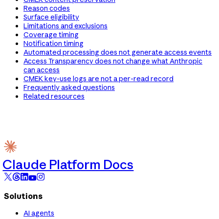
Reason codes
Surface eligibility
Limitations and exclusions
Coverage timing
Notification timing
Automated processing does not generate access events
Access Transparency does not change what Anthropic
can access
CMEK key-use logs are not a per-read record
Frequently asked questions
Related resources
Claude Platform Docs
Solutions
AI agents