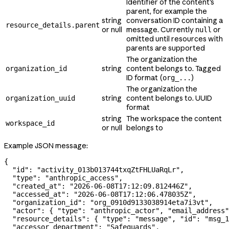
Identifier of the content's
parent, for example the
string
conversation ID containing a
resource_details.parent
or null
message. Currently
or
null
omitted until resources with
parents are supported
The organization the
string
content belongs to. Tagged
organization_id
ID format (
)
org_...
The organization the
string
content belongs to. UUID
organization_uuid
format
string
The workspace the content
workspace_id
or null
belongs to
Example JSON message:
{
  "id"
: 
"activity_013b013744txqZtFHLUaRqLr"
,
  "type"
: 
"anthropic_access"
,
  "created_at"
: 
"2026-06-08T17:12:09.812446Z"
,
  "accessed_at"
: 
"2026-06-08T17:12:06.478035Z"
,
  "organization_id"
: 
"org_0910d9133038914eta7i3vt"
,
  "actor"
: { 
"type"
: 
"anthropic_actor"
, 
"email_address"
  "resource_details"
: { 
"type"
: 
"message"
, 
"id"
: 
"msg_1
  "accessor_department"
: 
"Safeguards"
,