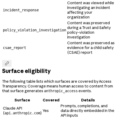
Content was viewed while
investigating an incident
incident_response
affecting your
organization
Content was preserved
during a Trust and Safety
policy_violation_investigation
policy-violation
investigation
Content was preserved as
evidence for a child safety
csae_report
(CSAE) report

Surface eligibility
The following table lists which surfaces are covered by Access
Transparency. Coverage means human access to content from
that surface generates
events.
anthropic_access
Surface
Covered
Details
Prompts, completions, and
Claude API
Yes
data directly embedded in the
(
)
api.anthropic.com
API inputs