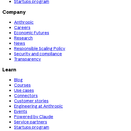
Startups program
Company
Anthropic
Careers
Economic Futures
Research
News
Responsible Scaling Policy
Security and compliance
Transparency
Learn
Blog
Courses
Use cases
Connectors
Customer stories
Engineering at Anthropic
Events
Powered by Claude
Service partners
Startups program