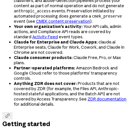
classifiers, and abuse-detection pipelines process your
content as part of normal operation and do not generate
events. Preservation initiated by
anthropic_access
automated processing does generate a
cmek_preserve
event (see
CMEK content preservation
).
Your own organization's activity:
Your API calls, admin
actions, and Compliance API reads are covered by
standard
Activity Feed
event types.
Claude for Enterprise and Claude Apps:
claude.ai
Enterprise seats, Claude for Work, Cowork, and Claude in
Chrome are not covered.
Claude consumer products:
Claude Free, Pro, or Max
plans.
Partner-operated platforms:
Amazon Bedrock and
Google Cloud; refer to those platforms' transparency
controls.
Anything ZDR does not cover:
Products that are not
covered by ZDR (for example, the Files API, Anthropic-
hosted stateful applications, and the Batch API) are not
covered by Access Transparency. See
ZDR documentation
for additional details.

Getting started