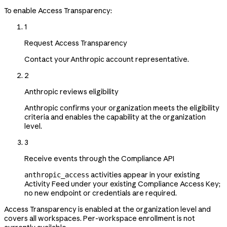
To enable Access Transparency:
1
Request Access Transparency
Contact your Anthropic account representative.
2
Anthropic reviews eligibility
Anthropic confirms your organization meets the eligibility
criteria and enables the capability at the organization
level.
3
Receive events through the Compliance API
activities appear in your existing
anthropic_access
Activity Feed under your existing Compliance Access Key;
no new endpoint or credentials are required.
Access Transparency is enabled at the organization level and
covers all workspaces. Per-workspace enrollment is not