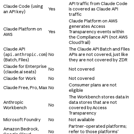
API traffic from Claude Code
Claude Code (using
Yes
is covered as Claude API
an API key)
traffic
Claude Platform on AWS
generates Access
Claude Platform on
Yes
Transparency events within
AWS
the Compliance API (not AWS
CloudTrail)
Claude API
The Claude API Batch and Files
(
)
No
APIs are not covered, just like
api.anthropic.com
(Batch, Files)
they are not covered by ZDR
Claude for Enterprise
No
Not covered
(claude.ai seats)
Claude for Work
No
Not covered
Consumer plans are not
Claude Free, Pro, Max
No
eligible
The Workbench stores data in
Anthropic
data stores that are not
No
Workbench
covered by Access
Transparency
Microsoft Foundry
No
Not available
Partner-operated platforms;
Amazon Bedrock,
No
refer to those platforms'