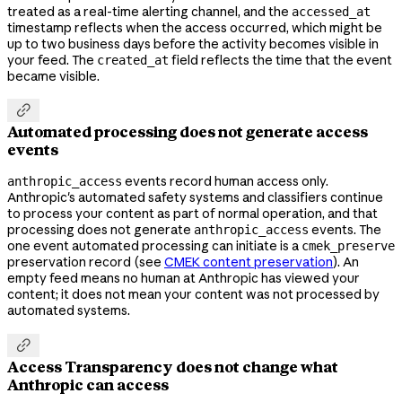
treated as a real-time alerting channel, and the
accessed_at
timestamp reflects when the access occurred, which might be
up to two business days before the activity becomes visible in
your feed. The
field reflects the time that the event
created_at
became visible.

Automated processing does not generate access
events
events record human access only.
anthropic_access
Anthropic's automated safety systems and classifiers continue
to process your content as part of normal operation, and that
processing does not generate
events. The
anthropic_access
one event automated processing can initiate is a
cmek_preserve
preservation record (see
CMEK content preservation
). An
empty feed means no human at Anthropic has viewed your
content; it does not mean your content was not processed by
automated systems.

Access Transparency does not change what
Anthropic can access