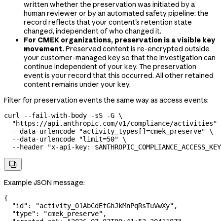
written whether the preservation was initiated by a
human reviewer or by an automated safety pipeline: the
record reflects that your content's retention state
changed, independent of who changed it.
For CMEK organizations, preservation is a visible key
movement.
Preserved content is re-encrypted outside
your customer-managed key so that the investigation can
continue independent of your key. The preservation
event is your record that this occurred. All other retained
content remains under your key.
Filter for preservation events the same way as access events:
curl
 --fail-with-body
 -sS
 -G
 \
  "https://api.anthropic.com/v1/compliance/activities"
 
  --data-urlencode
 "activity_types[]=cmek_preserve"
 \
  --data-urlencode
 "limit=50"
 \
  --header
 "x-api-key: 
$ANTHROPIC_COMPLIANCE_ACCESS_KEY

Example JSON message:
{
  "id"
: 
"activity_01AbCdEfGhJkMnPqRsTuVwXy"
,
  "type"
: 
"cmek_preserve"
,