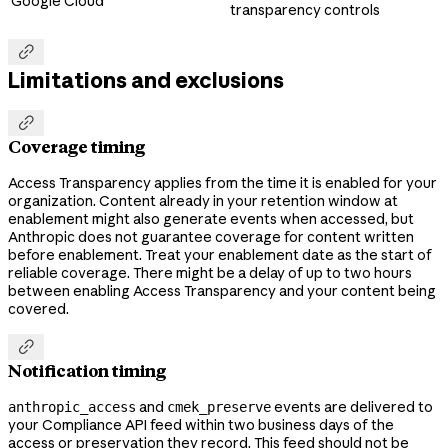
Google Cloud
transparency controls

Limitations and exclusions

Coverage timing
Access Transparency applies from the time it is enabled for your
organization. Content already in your retention window at
enablement might also generate events when accessed, but
Anthropic does not guarantee coverage for content written
before enablement. Treat your enablement date as the start of
reliable coverage. There might be a delay of up to two hours
between enabling Access Transparency and your content being
covered.

Notification timing
and
events are delivered to
anthropic_access
cmek_preserve
your Compliance API feed within two business days of the
access or preservation they record. This feed should not be