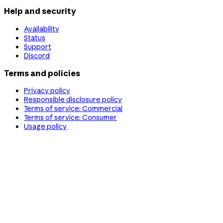
Help and security
Availability
Status
Support
Discord
Terms and policies
Privacy policy
Responsible disclosure policy
Terms of service: Commercial
Terms of service: Consumer
Usage policy