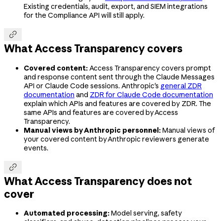
Existing credentials, audit, export, and SIEM integrations
for the Compliance API will still apply.

What Access Transparency covers
Covered content:
Access Transparency covers prompt
and response content sent through the Claude Messages
API or Claude Code sessions. Anthropic's
general ZDR
documentation
and
ZDR for Claude Code documentation
explain which APIs and features are covered by ZDR. The
same APIs and features are covered by Access
Transparency.
Manual views by Anthropic personnel:
Manual views of
your covered content by Anthropic reviewers generate
events.

What Access Transparency does not
cover
Automated processing:
Model serving, safety