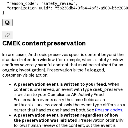
  "reason_code"
: 
"safety_review"
,
  "organization_uuid"
: 
"5b236db4-3fb4-4bf3-a560-b5e2660
}


CMEK content preservation
In rare cases, Anthropic preserves specific content beyond the
standard retention window (for example, when a safety review
confirms severely harmful content that must be retained for an
ongoing investigation). Preservation is itself a logged,
customer-visible action:
A preservation event is written to your feed.
When
content is preserved, an event with type
cmek_preserve
is written to your Compliance API Activity Feed.
Preservation events carry the same fields as an
event; only the event type differs, so a
anthropic_access
parser that handles one handles both. See
Reason codes
.
A preservation event is written regardless of how
the preservation was initiated.
Preservation ordinarily
follows human review of the content, but the event is