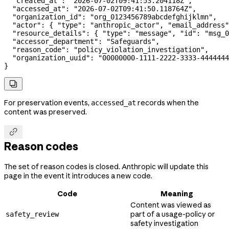
  "created_at"
: 
"2026-07-02T09:41:53.204118Z"
,
  "accessed_at"
: 
"2026-07-02T09:41:50.118764Z"
,
  "organization_id"
: 
"org_0123456789abcdefghijklmn"
,
  "actor"
: { 
"type"
: 
"anthropic_actor"
, 
"email_address"
  "resource_details"
: { 
"type"
: 
"message"
, 
"id"
: 
"msg_0
  "accessor_department"
: 
"Safeguards"
,
  "reason_code"
: 
"policy_violation_investigation"
,
  "organization_uuid"
: 
"00000000-1111-2222-3333-4444444
}

For preservation events,
records when the
accessed_at
content was preserved.

Reason codes
The set of reason codes is closed. Anthropic will update this
page in the event it introduces a new code.
Code
Meaning
Content was viewed as
part of a usage-policy or
safety_review
safety investigation