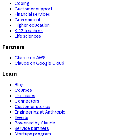
Coding
Customer support
Financial services
Government
Higher education
K-12 teachers
Life sciences
Partners
Claude on AWS
Claude on Google Cloud
Learn
Blog
Courses
Use cases
Connectors
Customer stories
Engineering at Anthropic
Events
Powered by Claude
Service partners
Startups program