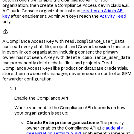
organization, then create a Compliance Access Key in claude.ai.
A Claude Console organization instead
creates an Admin API
key
after enablement; Admin API keys reach the
Activity Feed
only.

A Compliance Access Key with
read:compliance_user_data
can read every chat, file, project, and Cowork session transcript
in every linked organization, including content the primary
owner has not seen. A key with
delete:compliance_user_data
can permanently delete chats, files, and projects. Treat
Compliance Access Keys like production database credentials:
store them in a secrets manager, never in source control or SIEM
forwarder configuration.
1
Enable the Compliance API
Where you enable the Compliance API depends on how
your organization is set up:
Claude Enterprise organizations:
The primary
owner enables the Compliance API at
claude.ai >
Organization settings > API
. Enablement happens at