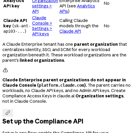
Analytics
Organization
Enterprise Analytics
No
API key
settings >
API (see
Analytics
API
APIs
)
Claude
Claude API
Calling Claude
Console >
key
(
models through the
No
sk-ant-
Settings >
)
Claude API
api03-...
API keys
A Claude Enterprise tenant has one
parent organization
that
centralizes identity, SSO, and SCIM for every workload
organization beneath it. These workload organizations are the
parent's
linked organizations
.

Claude Enterprise parent organizations do not appear in
Claude Console (
).
The parent carries no
platform.claude.com
workloads, no Claude API keys, and no Admin API keys. Create
Compliance Access Keys in claude.ai
Organization settings
,
not in Claude Console.

Set up the Compliance API
Setup is one flow: enable the Compliance API for your