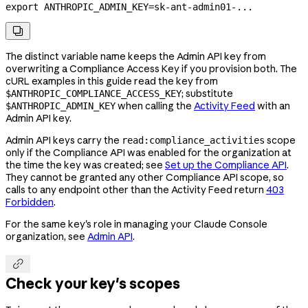
export
 ANTHROPIC_ADMIN_KEY
=
sk-ant-admin01-
...

The distinct variable name keeps the Admin API key from
overwriting a Compliance Access Key if you provision both. The
cURL examples in this guide read the key from
; substitute
$ANTHROPIC_COMPLIANCE_ACCESS_KEY
when calling the
Activity Feed
with an
$ANTHROPIC_ADMIN_KEY
Admin API key.
Admin API keys carry the
scope
read:compliance_activities
only if the Compliance API was enabled for the organization at
the time the key was created; see
Set up the Compliance API
.
They cannot be granted any other Compliance API scope, so
calls to any endpoint other than the Activity Feed return
403
Forbidden
.
For the same key's role in managing your Claude Console
organization, see
Admin API
.

Check your key's scopes