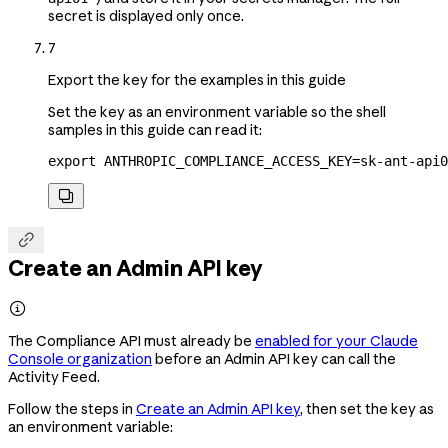
secret is displayed only once.
7
Export the key for the examples in this guide
Set the key as an environment variable so the shell
samples in this guide can read it:
export
 ANTHROPIC_COMPLIANCE_ACCESS_KEY
=
sk-ant-api0


Create an Admin API key

The Compliance API must already be
enabled for your Claude
Console organization
before an Admin API key can call the
Activity Feed.
Follow the steps in
Create an Admin API key
, then set the key as
an environment variable: