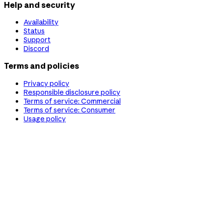
Help and security
Availability
Status
Support
Discord
Terms and policies
Privacy policy
Responsible disclosure policy
Terms of service: Commercial
Terms of service: Consumer
Usage policy