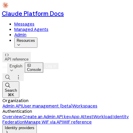
Claude Platform Docs
Messages
Managed Agents
Admin
Resources


API reference

English
Log in
Console




Search
⌘K
Organization
Admin API
User management (beta)
Workspaces
Authentication
Overview
Create an Admin API key
App Attest
Workload Identity
Federation
Manage WIF via API
WIF reference
Identity providers
