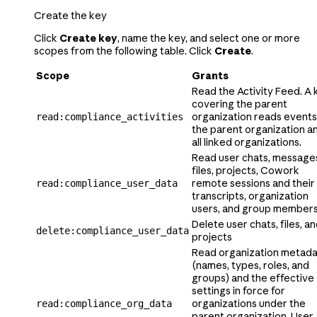
Create the key
Click
Create key
, name the key, and select one or more
scopes from the following table. Click
Create
.
Scope
Grants
Read the Activity Feed. A 
covering the parent
organization reads events
read:compliance_activities
the parent organization a
all linked organizations.
Read user chats, message
files, projects,
Cowork
remote sessions and their
read:compliance_user_data
transcripts, organization
users,
and group member
Delete user chats, files, a
delete:compliance_user_data
projects
Read organization metad
(names, types, roles, and
groups) and the effective
settings in force for
organizations under the
read:compliance_org_data
parent organization. User