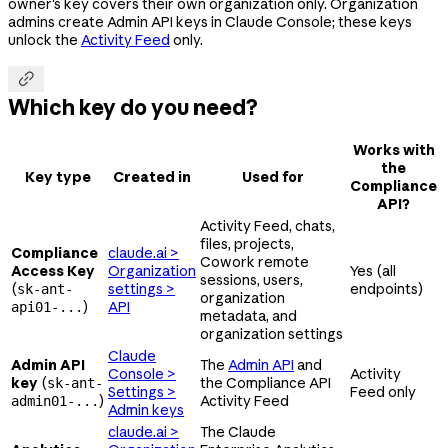
owner's key covers their own organization only. Organization
admins create Admin API keys in Claude Console; these keys
unlock the
Activity Feed
only.

Which key do you need?
Works with
the
Key type
Created in
Used for
Compliance
API?
Activity Feed, chats,
files, projects,
Compliance
claude.ai >
Cowork remote
Access Key
Organization
Yes (all
sessions, users,
(
settings >
endpoints)
sk-ant-
organization
)
API
api01-...
metadata, and
organization settings
Claude
Admin API
The
Admin API
and
Console >
Activity
key
(
the Compliance API
sk-ant-
Settings >
Feed only
)
Activity Feed
admin01-...
Admin keys
claude.ai >
The Claude