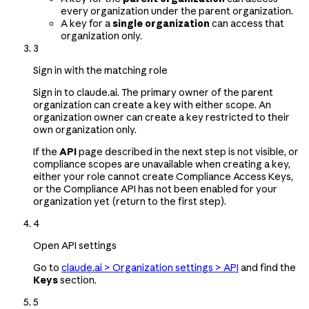
every organization under the parent organization.
A key for a
single organization
can access that
organization only.
3
Sign in with the matching role
Sign in to claude.ai. The primary owner of the parent
organization can create a key with either scope. An
organization owner can create a key restricted to their
own organization only.
If the
API
page described in the next step is not visible, or
compliance scopes are unavailable when creating a key,
either your role cannot create Compliance Access Keys,
or the Compliance API has not been enabled for your
organization yet (return to the first step).
4
Open API settings
Go to
claude.ai > Organization settings > API
and find the
Keys
section.
5