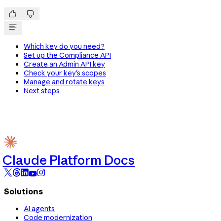


Which key do you need?
Set up the Compliance API
Create an Admin API key
Check your key's scopes
Manage and rotate keys
Next steps
Claude Platform Docs
Solutions
AI agents
Code modernization