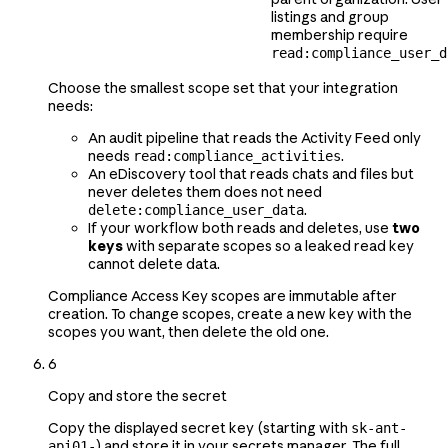
listings and group
membership require
read:compliance_user_d
Choose the smallest scope set that your integration
needs:
An audit pipeline that reads the Activity Feed only
needs
.
read:compliance_activities
An eDiscovery tool that reads chats and files but
never deletes them does not need
.
delete:compliance_user_data
If your workflow both reads and deletes, use
two
keys
with separate scopes so a leaked read key
cannot delete data.
Compliance Access Key scopes are immutable after
creation. To change scopes, create a new key with the
scopes you want, then delete the old one.
6
Copy and store the secret
Copy the displayed secret key (starting with
sk-ant-
) and store it in your secrets manager. The full
api01-