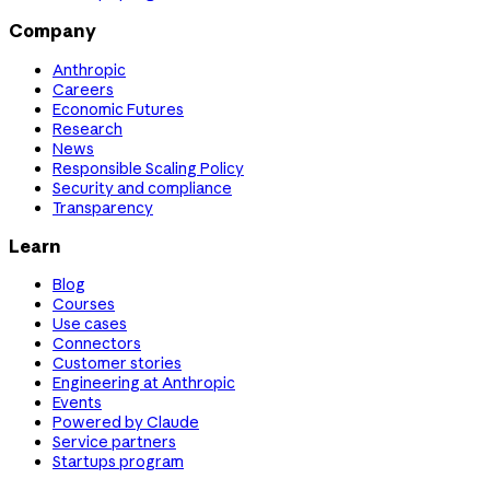
Company
Anthropic
Careers
Economic Futures
Research
News
Responsible Scaling Policy
Security and compliance
Transparency
Learn
Blog
Courses
Use cases
Connectors
Customer stories
Engineering at Anthropic
Events
Powered by Claude
Service partners
Startups program