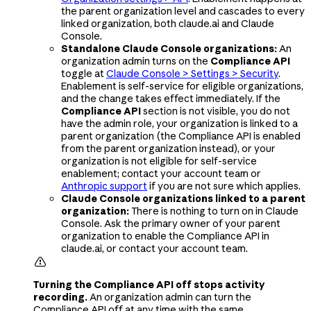
the parent organization level and cascades to every
linked organization, both claude.ai and Claude
Console.
Standalone Claude Console organizations:
An
organization admin turns on the
Compliance API
toggle at
Claude Console > Settings > Security
.
Enablement is self-service for eligible organizations,
and the change takes effect immediately. If the
Compliance API
section is not visible, you do not
have the admin role, your organization is linked to a
parent organization (the Compliance API is enabled
from the parent organization instead), or your
organization is not eligible for self-service
enablement; contact your account team or
Anthropic support
if you are not sure which applies.
Claude Console organizations linked to a parent
organization:
There is nothing to turn on in Claude
Console. Ask the primary owner of your parent
organization to enable the Compliance API in
claude.ai, or contact your account team.

Turning the Compliance API off stops activity
recording.
An organization admin can turn the
Compliance API off at any time with the same