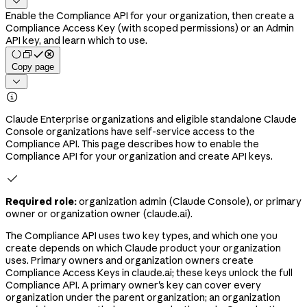

Enable the Compliance API for your organization, then create a
Compliance Access Key (with scoped permissions) or an Admin
API key, and learn which to use.
Copy page


Claude Enterprise organizations and eligible standalone Claude
Console organizations have self-service access to the
Compliance API. This page describes how to enable the
Compliance API for your organization and create API keys.

Required role:
organization admin (Claude Console), or primary
owner or organization owner (claude.ai).
The Compliance API uses two key types, and which one you
create depends on which Claude product your organization
uses. Primary owners and organization owners create
Compliance Access Keys in claude.ai; these keys unlock the full
Compliance API. A primary owner's key can cover every
organization under the parent organization; an organization