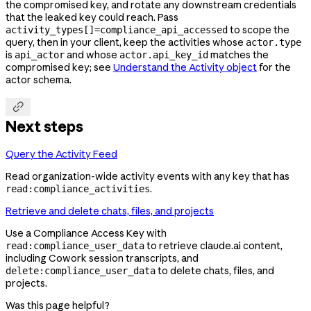
the compromised key, and rotate any downstream credentials
that the leaked key could reach. Pass
to scope the
activity_types[]=compliance_api_accessed
query, then in your client, keep the activities whose
actor.type
is
and whose
matches the
api_actor
actor.api_key_id
compromised key; see
Understand the Activity object
for the
actor schema.

Next steps
Query the Activity Feed
Read organization-wide activity events with any key that has
.
read:compliance_activities
Retrieve and delete chats, files, and projects
Use a Compliance Access Key with
to retrieve claude.ai content,
read:compliance_user_data
including Cowork session transcripts, and
to delete chats, files, and
delete:compliance_user_data
projects.
Was this page helpful?