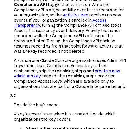
Compliance API
toggle that turns it on. While the
Compliance API is off, no activity events are recorded for
your organization, so the
Activity Feed
receives no new
events. If your organization is enrolled in
Access
Transparency
, turning the Compliance API off also stops
Access Transparency event delivery. Activity that is not
recorded while the Compliance API is off cannot be
recovered later. Turning the Compliance API back on
resumes recording from that point forward; activity that
was already recorded is not deleted.
A standalone Claude Console organization uses Admin API
keys rather than Compliance Access Keys: after
enablement, skip the remaining steps and
create a new
Admin API key
instead. The remaining steps provision
Compliance Access Keys, which are available only to
organizations that are part of a Claude Enterprise tenant.
2
Decide the key's scope
A key's access is set when it is created. Decide which
organizations the key covers:
A key for the
parent organization
can access