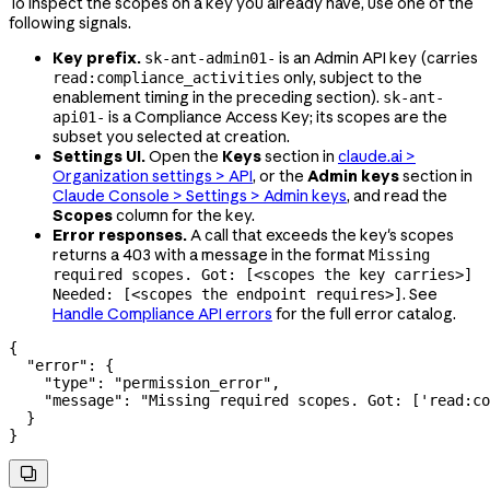
To inspect the scopes on a key you already have, use one of the
following signals.
Key prefix.
is an Admin API key (carries
sk-ant-admin01-
only, subject to the
read:compliance_activities
enablement timing in the preceding section).
sk-ant-
is a Compliance Access Key; its scopes are the
api01-
subset you selected at creation.
Settings UI.
Open the
Keys
section in
claude.ai >
Organization settings > API
, or the
Admin keys
section in
Claude Console > Settings > Admin keys
, and read the
Scopes
column for the key.
Error responses.
A call that exceeds the key's scopes
returns a 403 with a message in the format
Missing
required scopes. Got: [<scopes the key carries>]
. See
Needed: [<scopes the endpoint requires>]
Handle Compliance API errors
for the full error catalog.
{
  "error"
: {
    "type"
: 
"permission_error"
,
    "message"
: 
"Missing required scopes. Got: ['read:co
  }
}
