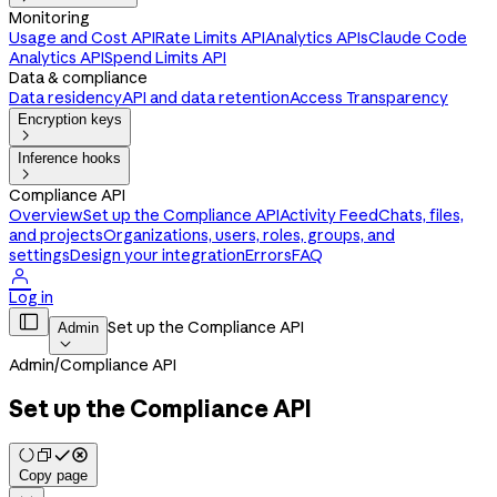
Monitoring
Usage and Cost API
Rate Limits API
Analytics APIs
Claude Code
Analytics API
Spend Limits API
Data & compliance
Data residency
API and data retention
Access Transparency
Encryption keys

Inference hooks

Compliance API
Overview
Set up the Compliance API
Activity Feed
Chats, files,
and projects
Organizations, users, roles, groups, and
settings
Design your integration
Errors
FAQ

Log in

Set up the Compliance API
Admin

Admin
/
Compliance API
Set up the Compliance API
Copy page