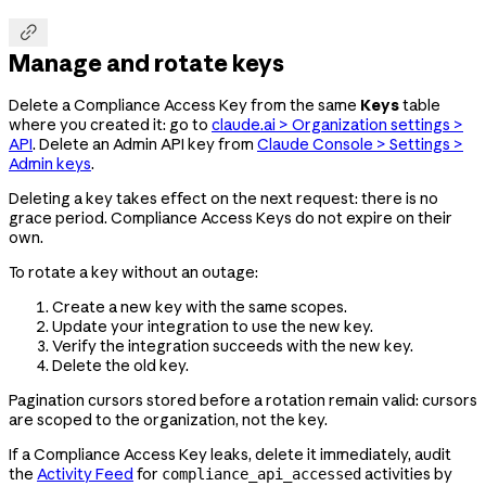

Manage and rotate keys
Delete a Compliance Access Key from the same
Keys
table
where you created it: go to
claude.ai > Organization settings >
API
. Delete an Admin API key from
Claude Console > Settings >
Admin keys
.
Deleting a key takes effect on the next request: there is no
grace period. Compliance Access Keys do not expire on their
own.
To rotate a key without an outage:
Create a new key with the same scopes.
Update your integration to use the new key.
Verify the integration succeeds with the new key.
Delete the old key.
Pagination cursors stored before a rotation remain valid: cursors
are scoped to the organization, not the key.
If a Compliance Access Key leaks, delete it immediately, audit
the
Activity Feed
for
activities by
compliance_api_accessed