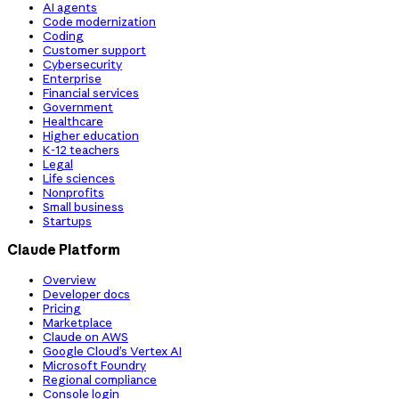
AI agents
Code modernization
Coding
Customer support
Cybersecurity
Enterprise
Financial services
Government
Healthcare
Higher education
K-12 teachers
Legal
Life sciences
Nonprofits
Small business
Startups
Claude Platform
Overview
Developer docs
Pricing
Marketplace
Claude on AWS
Google Cloud’s Vertex AI
Microsoft Foundry
Regional compliance
Console login