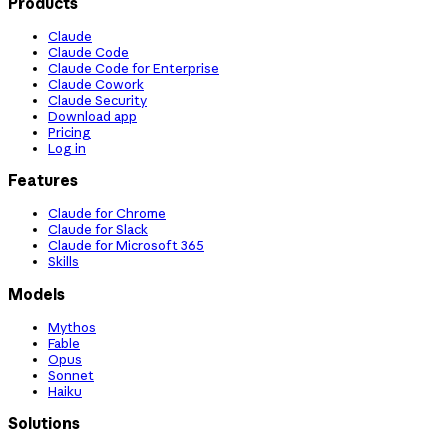
Products
Claude
Claude Code
Claude Code for Enterprise
Claude Cowork
Claude Security
Download app
Pricing
Log in
Features
Claude for Chrome
Claude for Slack
Claude for Microsoft 365
Skills
Models
Mythos
Fable
Opus
Sonnet
Haiku
Solutions