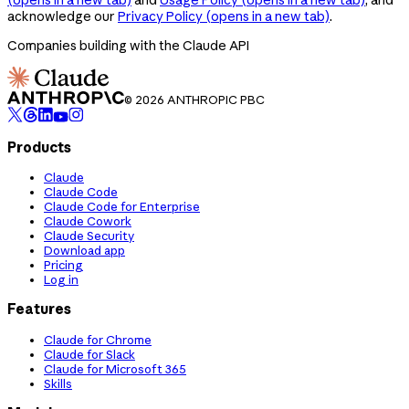
acknowledge our
Privacy Policy
(opens in a new tab)
.
Companies building with the Claude API
© 2026 ANTHROPIC PBC
Products
Claude
Claude Code
Claude Code for Enterprise
Claude Cowork
Claude Security
Download app
Pricing
Log in
Features
Claude for Chrome
Claude for Slack
Claude for Microsoft 365
Skills