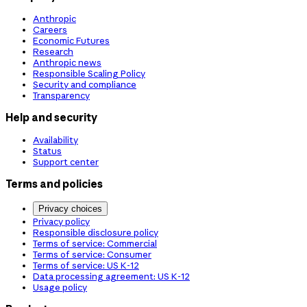
Anthropic
Careers
Economic Futures
Research
Anthropic news
Responsible Scaling Policy
Security and compliance
Transparency
Help and security
Availability
Status
Support center
Terms and policies
Privacy choices
Privacy policy
Responsible disclosure policy
Terms of service: Commercial
Terms of service: Consumer
Terms of service: US K-12
Data processing agreement: US K-12
Usage policy