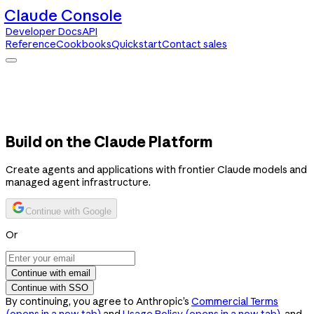
Claude Console
Developer Docs
API
Reference
Cookbooks
Quickstart
Contact sales
Claude Console
Developer Docs
API Reference
Cookbooks
Quickstart
Contact sales
Build on the Claude Platform
Create agents and applications with frontier Claude models and
managed agent infrastructure.
Continue with Google
Or
Continue with email
Continue with SSO
By continuing, you agree to Anthropic’s
Commercial Terms
(opens in a new tab)
and
Usage Policy
(opens in a new tab)
, and