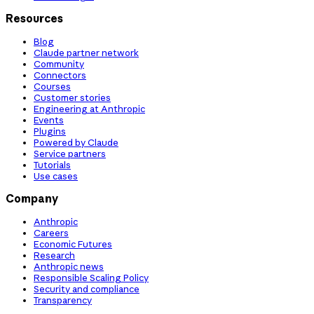
Resources
Blog
Claude partner network
Community
Connectors
Courses
Customer stories
Engineering at Anthropic
Events
Plugins
Powered by Claude
Service partners
Tutorials
Use cases
Company
Anthropic
Careers
Economic Futures
Research
Anthropic news
Responsible Scaling Policy
Security and compliance
Transparency