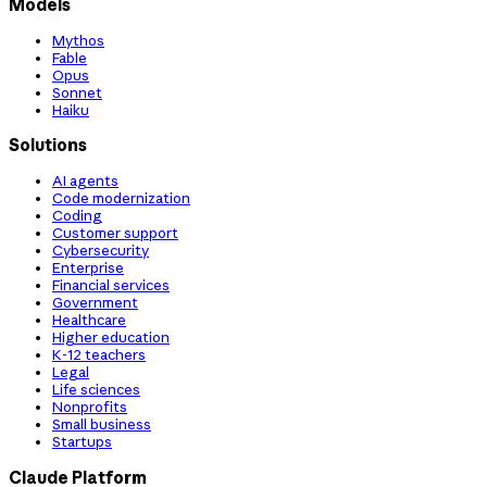
Models
Mythos
Fable
Opus
Sonnet
Haiku
Solutions
AI agents
Code modernization
Coding
Customer support
Cybersecurity
Enterprise
Financial services
Government
Healthcare
Higher education
K-12 teachers
Legal
Life sciences
Nonprofits
Small business
Startups
Claude Platform