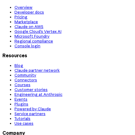
Overview
Developer docs
Pricing
Marketplace
Claude on AWS
Google Cloud’s Vertex AI
Microsoft Foundry
Regional compliance
Console login
Resources
Blog
Claude partner network
Community
Connectors
Courses
Customer stories
Engineering at Anthropic
Events
Plugins
Powered by Claude
Service partners
Tutorials
Use cases
Company