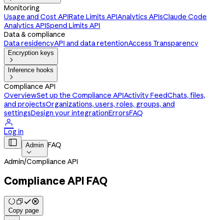
Monitoring
Usage and Cost API
Rate Limits API
Analytics APIs
Claude Code
Analytics API
Spend Limits API
Data & compliance
Data residency
API and data retention
Access Transparency
Encryption keys

Inference hooks

Compliance API
Overview
Set up the Compliance API
Activity Feed
Chats, files,
and projects
Organizations, users, roles, groups, and
settings
Design your integration
Errors
FAQ

Log in

FAQ
Admin

Admin
/
Compliance API
Compliance API FAQ
Copy page