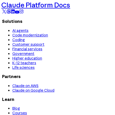
Claude Platform Docs
Solutions
AI agents
Code modernization
Coding
Customer support
Financial services
Government
Higher education
K-12 teachers
Life sciences
Partners
Claude on AWS
Claude on Google Cloud
Learn
Blog
Courses