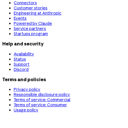
Connectors
Customer stories
Engineering at Anthropic
Events
Powered by Claude
Service partners
Startups program
Help and security
Availability
Status
Support
Discord
Terms and policies
Privacy policy
Responsible disclosure policy
Terms of service: Commercial
Terms of service: Consumer
Usage policy