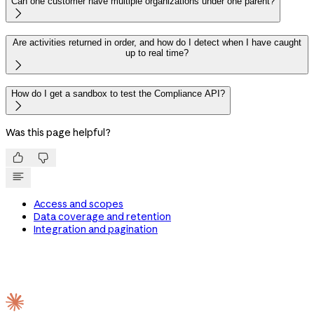
Can one customer have multiple organizations under one parent?

Are activities returned in order, and how do I detect when I have caught
up to real time?

How do I get a sandbox to test the Compliance API?

Was this page helpful?


Access and scopes
Data coverage and retention
Integration and pagination