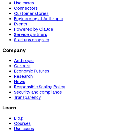
Use cases
Connectors
Customer stories
Engineering at Anthropic
Events
Powered by Claude
Service partners
Startups program
Company
Anthropic
Careers
Economic Futures
Research
News
Responsible Scaling Policy
Security and compliance
Transparency
Learn
Blog
Courses
Use cases