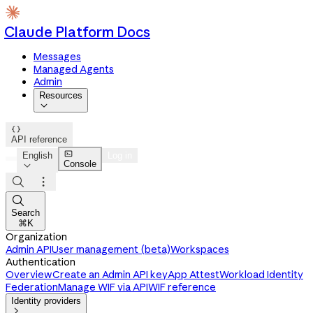
Claude Platform Docs
Messages
Managed Agents
Admin
Resources


API reference

English
Log in
Console




Search
⌘K
Organization
Admin API
User management (beta)
Workspaces
Authentication
Overview
Create an Admin API key
App Attest
Workload Identity
Federation
Manage WIF via API
WIF reference
Identity providers
