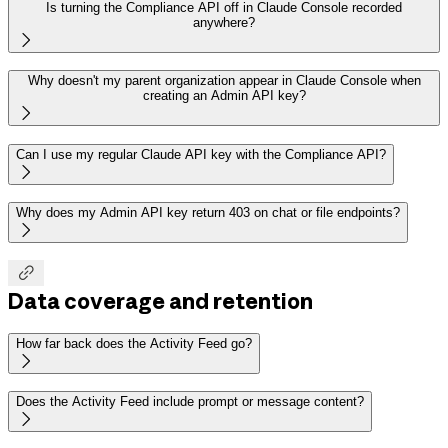
Is turning the Compliance API off in Claude Console recorded
anywhere?

Why doesn't my parent organization appear in Claude Console when
creating an Admin API key?

Can I use my regular Claude API key with the Compliance API?

Why does my Admin API key return 403 on chat or file endpoints?


Data coverage and retention
How far back does the Activity Feed go?

Does the Activity Feed include prompt or message content?
