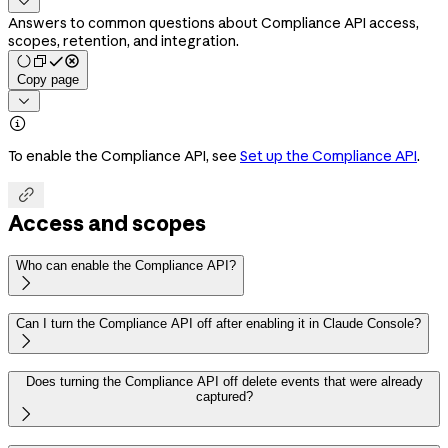

Answers to common questions about Compliance API access,
scopes, retention, and integration.
Copy page


To enable the Compliance API, see
Set up the Compliance API
.

Access and scopes
Who can enable the Compliance API?

Can I turn the Compliance API off after enabling it in Claude Console?

Does turning the Compliance API off delete events that were already
captured?
