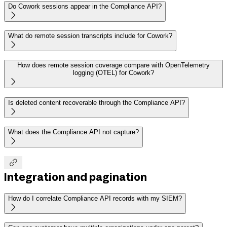
Do Cowork sessions appear in the Compliance API?

What do remote session transcripts include for Cowork?

How does remote session coverage compare with OpenTelemetry
logging (OTEL) for Cowork?

Is deleted content recoverable through the Compliance API?

What does the Compliance API not capture?


Integration and pagination
How do I correlate Compliance API records with my SIEM?
