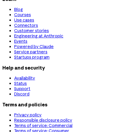
Blog
Courses
Use cases
Connectors
Customer stories
Engineering at Anthropic
Events
Powered by Claude
Service partners
Startups program
Help and security
Availability
Status
Support
Discord
Terms and policies
Privacy policy
Responsible disclosure policy
Terms of service: Commercial
Terms of service: Consumer