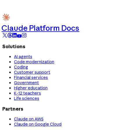
Claude Platform Docs
Solutions
AI agents
Code modernization
Coding
Customer support
Financial services
Government
Higher education
K-12 teachers
Life sciences
Partners
Claude on AWS
Claude on Google Cloud