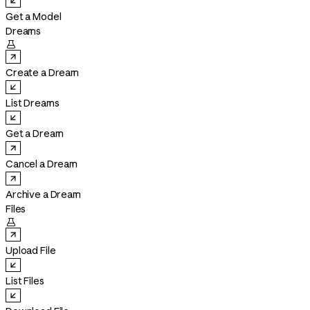
Get a Model
Dreams

Create a Dream
List Dreams
Get a Dream
Cancel a Dream
Archive a Dream
Files

Upload File
List Files