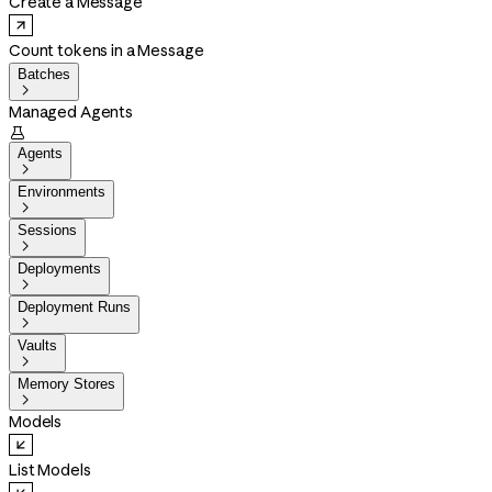
Create a Message
Count tokens in a Message
Batches

Managed Agents

Agents

Environments

Sessions

Deployments

Deployment Runs

Vaults

Memory Stores

Models
List Models