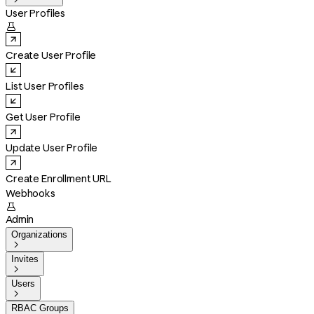
User Profiles

Create User Profile
List User Profiles
Get User Profile
Update User Profile
Create Enrollment URL
Webhooks

Admin
Organizations

Invites

Users

RBAC Groups