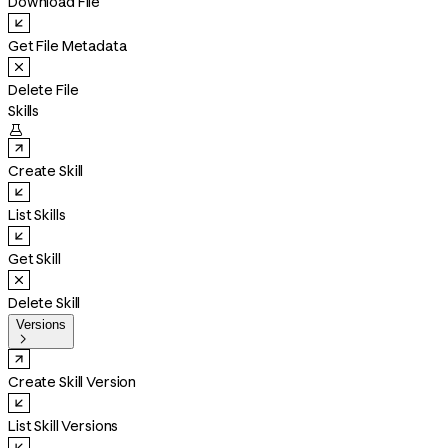
Download File
Get File Metadata
Delete File
Skills

Create Skill
List Skills
Get Skill
Delete Skill
Versions

Create Skill Version
List Skill Versions