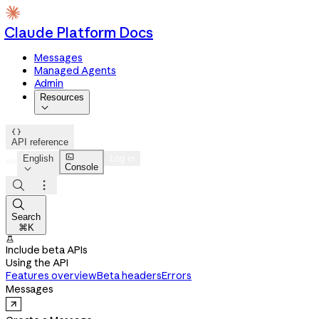
Claude Platform Docs
Messages
Managed Agents
Admin
Resources


API reference

English
Log in
Console




Search
⌘K

Include beta APIs
Using the API
Features overview
Beta headers
Errors
Messages