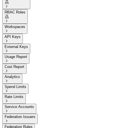


RBAC Roles


Workspaces

API Keys

External Keys

Usage Report

Cost Report

Analytics

Spend Limits

Rate Limits

Service Accounts

Federation Issuers

Federation Rules