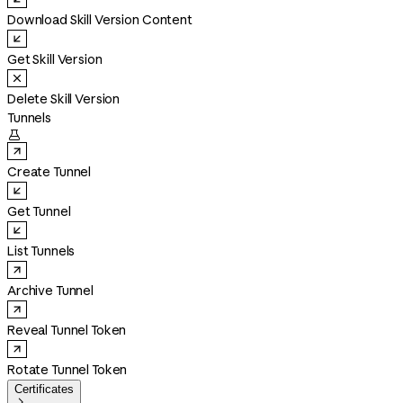
Download Skill Version Content
Get Skill Version
Delete Skill Version
Tunnels

Create Tunnel
Get Tunnel
List Tunnels
Archive Tunnel
Reveal Tunnel Token
Rotate Tunnel Token
Certificates
