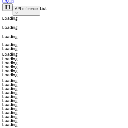
Log in

List
API reference

Loading
Loading
Loading
Loading
Loading
Loading
Loading
Loading
Loading
Loading
Loading
Loading
Loading
Loading
Loading
Loading
Loading
Loading
Loading
Loading
Loading
Loading
Loading