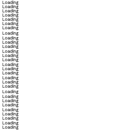
Loading
Loading
Loading
Loading
Loading
Loading
Loading
Loading
Loading
Loading
Loading
Loading
Loading
Loading
Loading
Loading
Loading
Loading
Loading
Loading
Loading
Loading
Loading
Loading
Loading
Loading
Loading
Loading
Loading