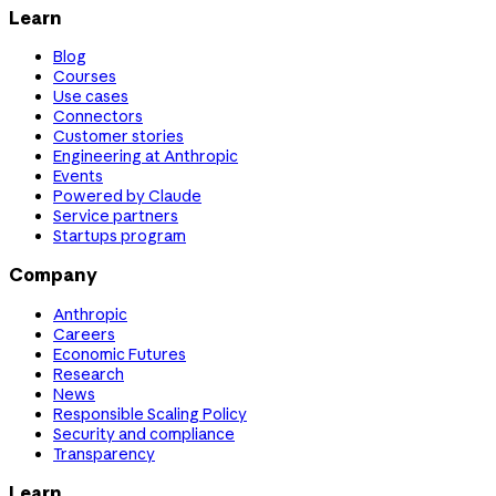
Learn
Blog
Courses
Use cases
Connectors
Customer stories
Engineering at Anthropic
Events
Powered by Claude
Service partners
Startups program
Company
Anthropic
Careers
Economic Futures
Research
News
Responsible Scaling Policy
Security and compliance
Transparency
Learn