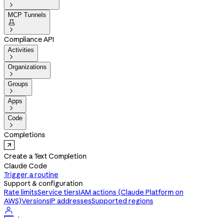

MCP Tunnels


Compliance API
Activities

Organizations

Groups

Apps

Code

Completions
Create a Text Completion
Claude Code
Trigger a routine
Support & configuration
Rate limits
Service tiers
IAM actions (Claude Platform on
AWS)
Versions
IP addresses
Supported regions
