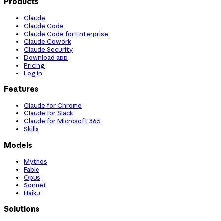
Products
Claude
Claude Code
Claude Code for Enterprise
Claude Cowork
Claude Security
Download app
Pricing
Log in
Features
Claude for Chrome
Claude for Slack
Claude for Microsoft 365
Skills
Models
Mythos
Fable
Opus
Sonnet
Haiku
Solutions