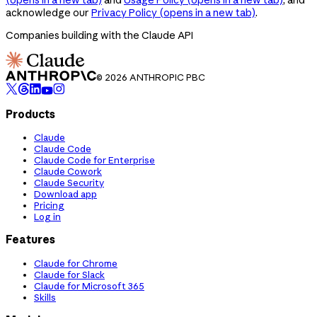
acknowledge our
Privacy Policy
(opens in a new tab)
.
Companies building with the Claude API
© 2026 ANTHROPIC PBC
Products
Claude
Claude Code
Claude Code for Enterprise
Claude Cowork
Claude Security
Download app
Pricing
Log in
Features
Claude for Chrome
Claude for Slack
Claude for Microsoft 365
Skills