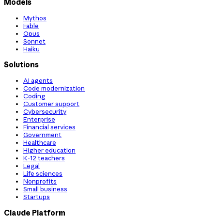
Models
Mythos
Fable
Opus
Sonnet
Haiku
Solutions
AI agents
Code modernization
Coding
Customer support
Cybersecurity
Enterprise
Financial services
Government
Healthcare
Higher education
K-12 teachers
Legal
Life sciences
Nonprofits
Small business
Startups
Claude Platform