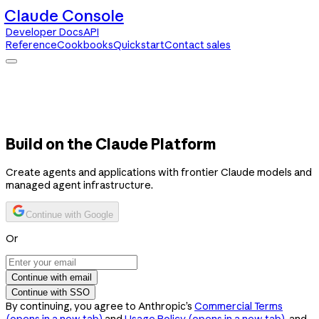
Claude Console
Developer Docs
API
Reference
Cookbooks
Quickstart
Contact sales
Claude Console
Developer Docs
API Reference
Cookbooks
Quickstart
Contact sales
Build on the Claude Platform
Create agents and applications with frontier Claude models and
managed agent infrastructure.
Continue with Google
Or
Continue with email
Continue with SSO
By continuing, you agree to Anthropic’s
Commercial Terms
(opens in a new tab)
and
Usage Policy
(opens in a new tab)
, and