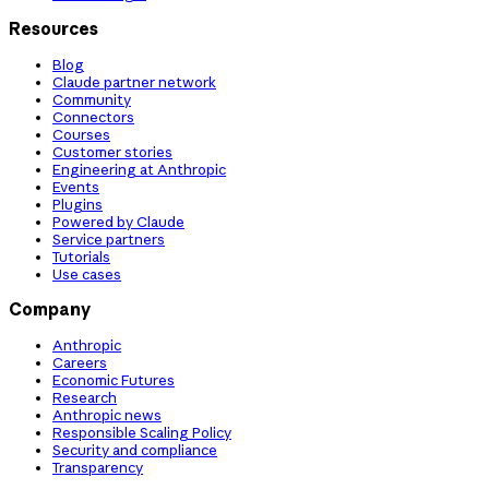
Resources
Blog
Claude partner network
Community
Connectors
Courses
Customer stories
Engineering at Anthropic
Events
Plugins
Powered by Claude
Service partners
Tutorials
Use cases
Company
Anthropic
Careers
Economic Futures
Research
Anthropic news
Responsible Scaling Policy
Security and compliance
Transparency