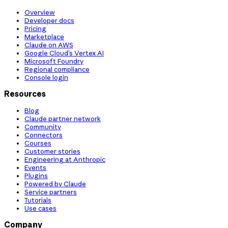
Overview
Developer docs
Pricing
Marketplace
Claude on AWS
Google Cloud’s Vertex AI
Microsoft Foundry
Regional compliance
Console login
Resources
Blog
Claude partner network
Community
Connectors
Courses
Customer stories
Engineering at Anthropic
Events
Plugins
Powered by Claude
Service partners
Tutorials
Use cases
Company