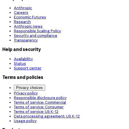
Anthropic
Careers
Economic Futures
Research
Anthropic news
Responsible Scaling Policy
Security and compliance
Transparency
Help and security
Availability
Status
Support center
Terms and policies
Privacy choices
Privacy policy
Responsible disclosure policy
Terms of service: Commercial
Terms of service: Consumer
Terms of service: US K-12
Data processing agreement: US K-12
Usage policy