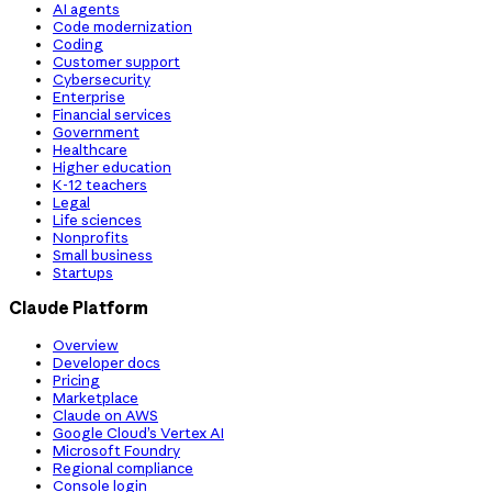
AI agents
Code modernization
Coding
Customer support
Cybersecurity
Enterprise
Financial services
Government
Healthcare
Higher education
K-12 teachers
Legal
Life sciences
Nonprofits
Small business
Startups
Claude Platform
Overview
Developer docs
Pricing
Marketplace
Claude on AWS
Google Cloud’s Vertex AI
Microsoft Foundry
Regional compliance
Console login