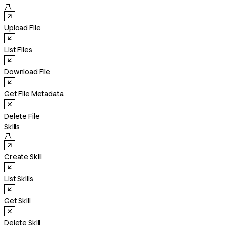

Upload File
List Files
Download File
Get File Metadata
Delete File
Skills

Create Skill
List Skills
Get Skill
Delete Skill