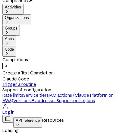
Compliance API
Activities

Organizations

Groups

Apps

Code

Completions
Create a Text Completion
Claude Code
Trigger a routine
Support & configuration
Rate limits
Service tiers
IAM actions (Claude Platform on
AWS)
Versions
IP addresses
Supported regions

Log in

Resources
API reference

Loading