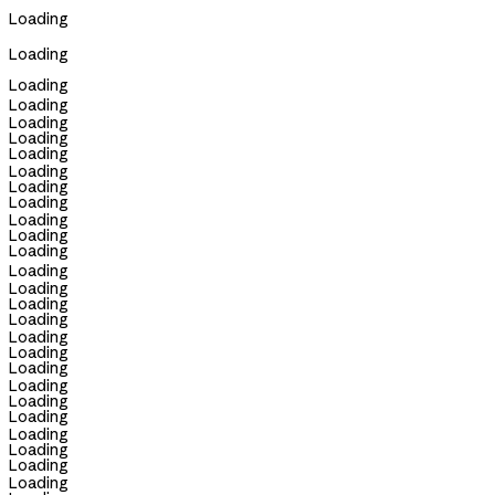
Loading
Loading
Loading
Loading
Loading
Loading
Loading
Loading
Loading
Loading
Loading
Loading
Loading
Loading
Loading
Loading
Loading
Loading
Loading
Loading
Loading
Loading
Loading
Loading
Loading
Loading
Loading