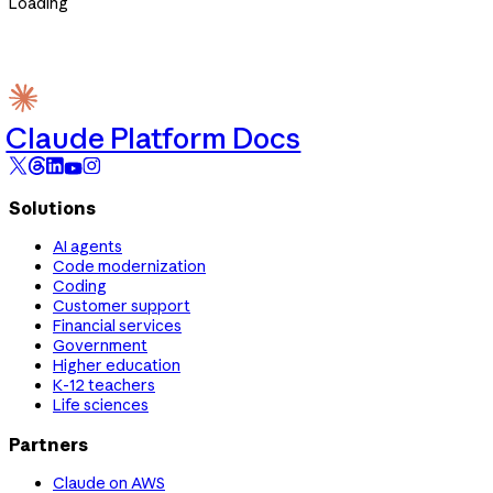
Loading
Claude Platform Docs
Solutions
AI agents
Code modernization
Coding
Customer support
Financial services
Government
Higher education
K-12 teachers
Life sciences
Partners
Claude on AWS