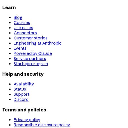
Learn
Blog
Courses
Use cases
Connectors
Customer stories
Engineering at Anthropic
Events
Powered by Claude
Service partners
Startups program
Help and security
Availability
Status
Support
Discord
Terms and policies
Privacy policy
Responsible disclosure policy