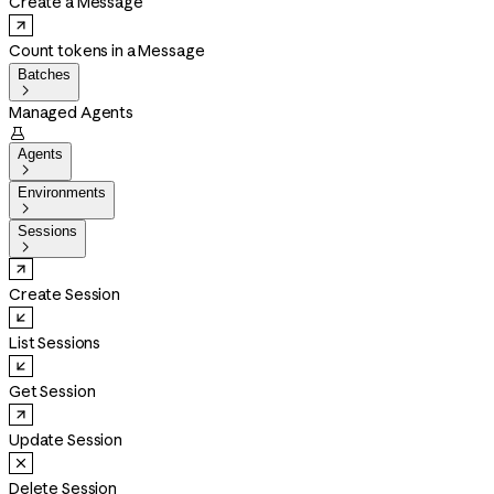
Create a Message
Count tokens in a Message
Batches

Managed Agents

Agents

Environments

Sessions

Create Session
List Sessions
Get Session
Update Session
Delete Session