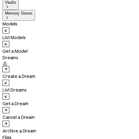
Vaults

Memory Stores

Models
List Models
Get a Model
Dreams

Create a Dream
List Dreams
Get a Dream
Cancel a Dream
Archive a Dream
Files