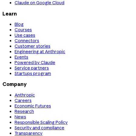
Claude on Google Cloud
Learn
Blog
Courses
Use cases
Connectors
Customer stories
Engineering at Anthropic
Events
Powered by Claude
Service partners
Startups program
Company
Anthropic
Careers
Economic Futures
Research
News
Responsible Scaling Policy
Security and compliance
Transparency