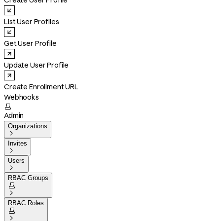
Create User Profile
List User Profiles
Get User Profile
Update User Profile
Create Enrollment URL
Webhooks

Admin
Organizations

Invites

Users

RBAC Groups


RBAC Roles

