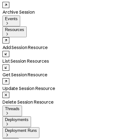
Archive Session
Events

Resources

Add Session Resource
List Session Resources
Get Session Resource
Update Session Resource
Delete Session Resource
Threads

Deployments

Deployment Runs
