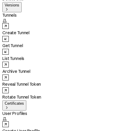
Versions

Tunnels

Create Tunnel
Get Tunnel
List Tunnels
Archive Tunnel
Reveal Tunnel Token
Rotate Tunnel Token
Certificates

User Profiles
