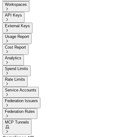
Workspaces

API Keys

External Keys

Usage Report

Cost Report

Analytics

Spend Limits

Rate Limits

Service Accounts

Federation Issuers

Federation Rules

MCP Tunnels

