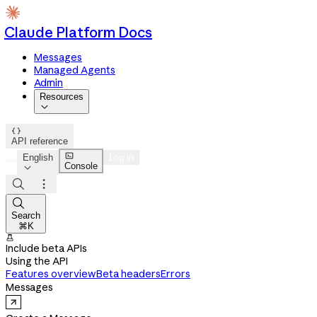
Claude Platform Docs
Messages
Managed Agents
Admin
Resources


API reference

English
Log in
Console




Search
⌘K

Include beta APIs
Using the API
Features overview
Beta headers
Errors
Messages