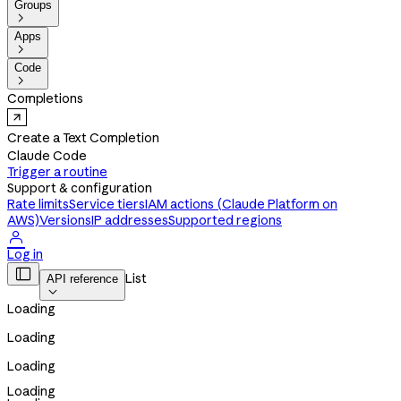
Groups

Apps

Code

Completions
Create a Text Completion
Claude Code
Trigger a routine
Support & configuration
Rate limits
Service tiers
IAM actions (Claude Platform on
AWS)
Versions
IP addresses
Supported regions

Log in

List
API reference

Loading
Loading
Loading
Loading