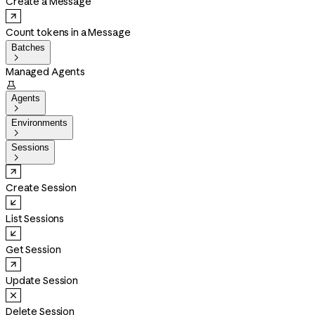
Create a Message
Count tokens in a Message
Batches

Managed Agents

Agents

Environments

Sessions

Create Session
List Sessions
Get Session
Update Session
Delete Session