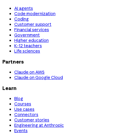
AI agents
Code modernization
Coding
Customer support
Financial services
Government
Higher education
K-12 teachers
Life sciences
Partners
Claude on AWS
Claude on Google Cloud
Learn
Blog
Courses
Use cases
Connectors
Customer stories
Engineering at Anthropic
Events