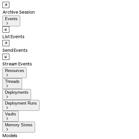
Archive Session
Events

List Events
Send Events
Stream Events
Resources

Threads

Deployments

Deployment Runs

Vaults

Memory Stores

Models