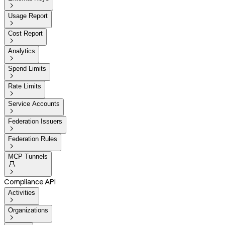

Usage Report

Cost Report

Analytics

Spend Limits

Rate Limits

Service Accounts

Federation Issuers

Federation Rules

MCP Tunnels


Compliance API
Activities

Organizations
