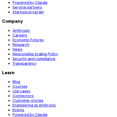
Powered by Claude
Service partners
Startups program
Company
Anthropic
Careers
Economic Futures
Research
News
Responsible Scaling Policy
Security and compliance
Transparency
Learn
Blog
Courses
Use cases
Connectors
Customer stories
Engineering at Anthropic
Events
Powered by Claude