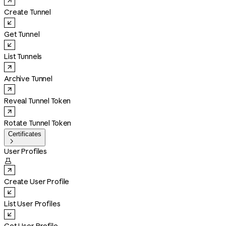
Create Tunnel
Get Tunnel
List Tunnels
Archive Tunnel
Reveal Tunnel Token
Rotate Tunnel Token
Certificates

User Profiles

Create User Profile
List User Profiles