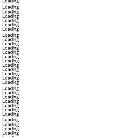
Loading
Loading
Loading
Loading
Loading
Loading
Loading
Loading
Loading
Loading
Loading
Loading
Loading
Loading
Loading
Loading
Loading
Loading
Loading
Loading
Loading
Loading
Loading
Loading
Loading
Loading
Loading
Loading
Loading
Loading