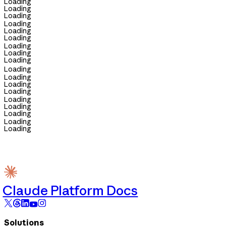
Loading
Loading
Loading
Loading
Loading
Loading
Loading
Loading
Loading
Loading
Loading
Loading
Loading
Loading
Loading
Loading
Loading
Loading
Claude Platform Docs
Solutions