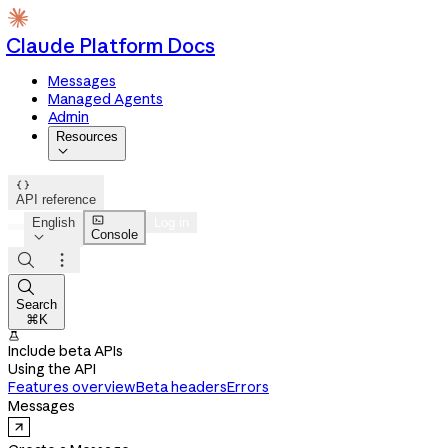
Claude Platform Docs
Messages
Managed Agents
Admin
Resources


API reference

English
Log in
Console




Search
⌘K

Include beta APIs
Using the API
Features overview
Beta headers
Errors
Messages