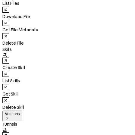
List Files
Download File
Get File Metadata
Delete File
Skills

Create Skill
List Skills
Get Skill
Delete Skill
Versions

Tunnels
