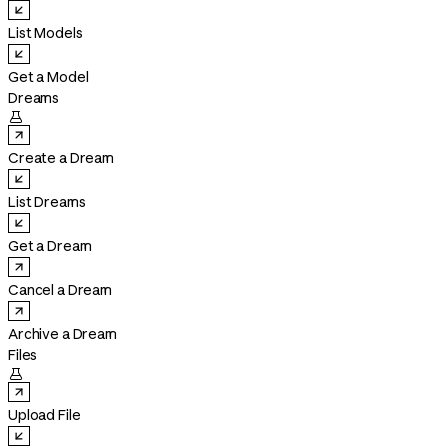
List Models
Get a Model
Dreams

Create a Dream
List Dreams
Get a Dream
Cancel a Dream
Archive a Dream
Files

Upload File