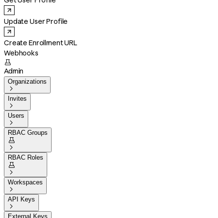
Get User Profile
Update User Profile
Create Enrollment URL
Webhooks

Admin
Organizations

Invites

Users

RBAC Groups


RBAC Roles


Workspaces

API Keys

External Keys