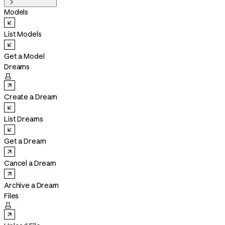

Models
List Models
Get a Model
Dreams

Create a Dream
List Dreams
Get a Dream
Cancel a Dream
Archive a Dream
Files
