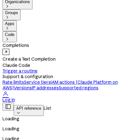
Organizations

Groups

Apps

Code

Completions
Create a Text Completion
Claude Code
Trigger a routine
Support & configuration
Rate limits
Service tiers
IAM actions (Claude Platform on
AWS)
Versions
IP addresses
Supported regions

Log in

List
API reference

Loading
Loading
Loading