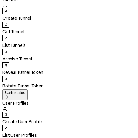

Create Tunnel
Get Tunnel
List Tunnels
Archive Tunnel
Reveal Tunnel Token
Rotate Tunnel Token
Certificates

User Profiles

Create User Profile
List User Profiles