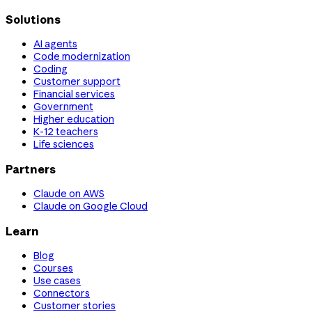
Solutions
AI agents
Code modernization
Coding
Customer support
Financial services
Government
Higher education
K-12 teachers
Life sciences
Partners
Claude on AWS
Claude on Google Cloud
Learn
Blog
Courses
Use cases
Connectors
Customer stories