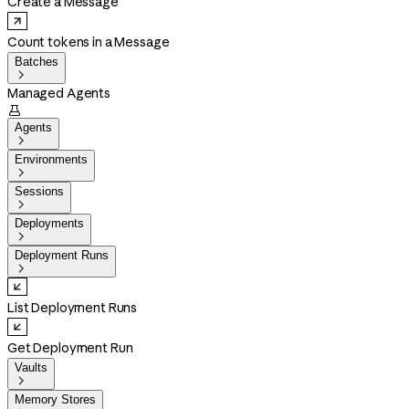
Create a Message
Count tokens in a Message
Batches

Managed Agents

Agents

Environments

Sessions

Deployments

Deployment Runs

List Deployment Runs
Get Deployment Run
Vaults

Memory Stores