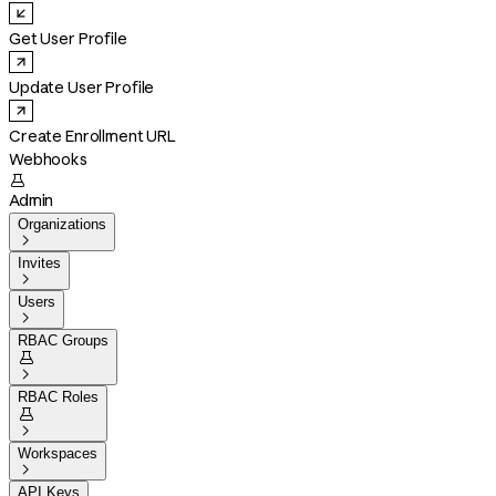
Get User Profile
Update User Profile
Create Enrollment URL
Webhooks

Admin
Organizations

Invites

Users

RBAC Groups


RBAC Roles


Workspaces

API Keys