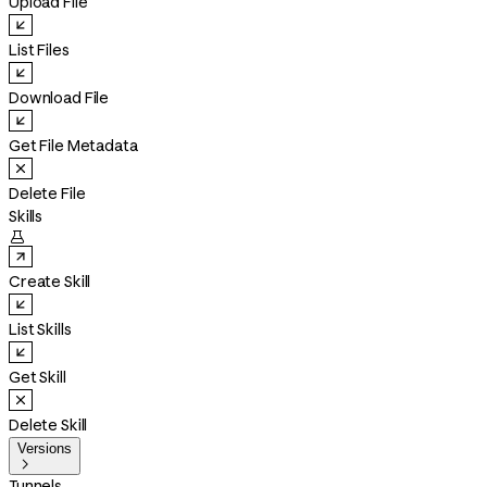
Upload File
List Files
Download File
Get File Metadata
Delete File
Skills

Create Skill
List Skills
Get Skill
Delete Skill
Versions

Tunnels