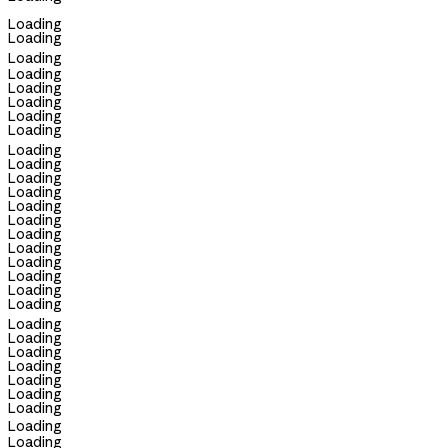
Loading
Loading
Loading
Loading
Loading
Loading
Loading
Loading
Loading
Loading
Loading
Loading
Loading
Loading
Loading
Loading
Loading
Loading
Loading
Loading
Loading
Loading
Loading
Loading
Loading
Loading
Loading
Loading
Loading