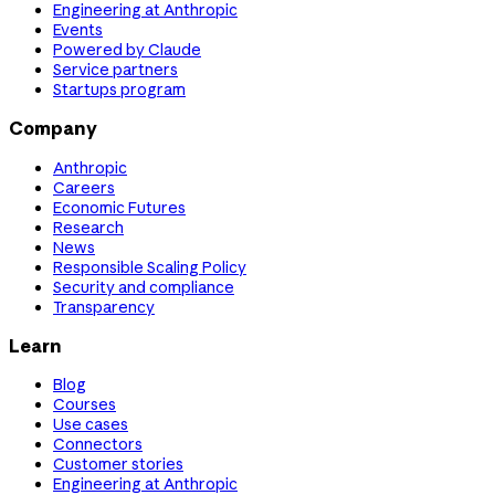
Engineering at Anthropic
Events
Powered by Claude
Service partners
Startups program
Company
Anthropic
Careers
Economic Futures
Research
News
Responsible Scaling Policy
Security and compliance
Transparency
Learn
Blog
Courses
Use cases
Connectors
Customer stories
Engineering at Anthropic