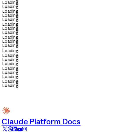
Loading
Loading
Loading
Loading
Loading
Loading
Loading
Loading
Loading
Loading
Loading
Loading
Loading
Loading
Loading
Loading
Loading
Loading
Loading
Loading
Claude Platform Docs