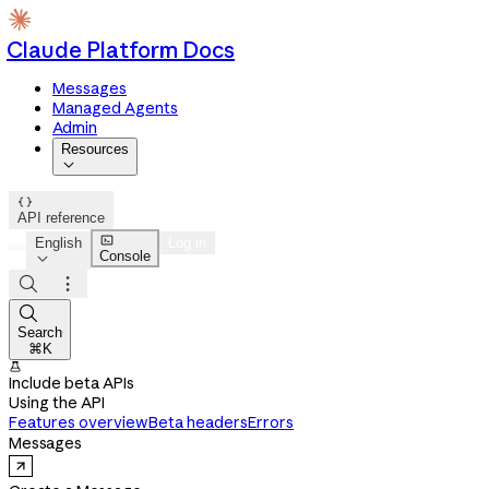
Claude Platform Docs
Messages
Managed Agents
Admin
Resources


API reference

English
Log in
Console




Search
⌘K

Include beta APIs
Using the API
Features overview
Beta headers
Errors
Messages