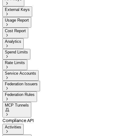

External Keys

Usage Report

Cost Report

Analytics

Spend Limits

Rate Limits

Service Accounts

Federation Issuers

Federation Rules

MCP Tunnels


Compliance API
Activities
