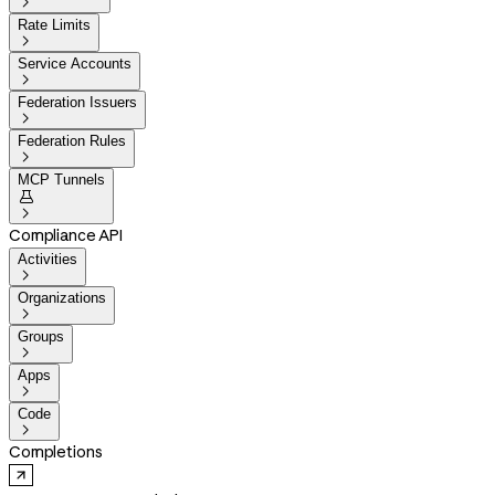

Rate Limits

Service Accounts

Federation Issuers

Federation Rules

MCP Tunnels


Compliance API
Activities

Organizations

Groups

Apps

Code

Completions