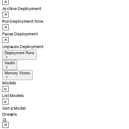
Archive Deployment
Run Deployment Now
Pause Deployment
Unpause Deployment
Deployment Runs

Vaults

Memory Stores

Models
List Models
Get a Model
Dreams
