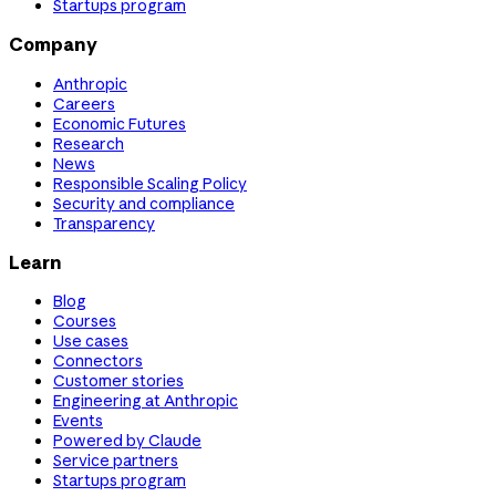
Startups program
Company
Anthropic
Careers
Economic Futures
Research
News
Responsible Scaling Policy
Security and compliance
Transparency
Learn
Blog
Courses
Use cases
Connectors
Customer stories
Engineering at Anthropic
Events
Powered by Claude
Service partners
Startups program