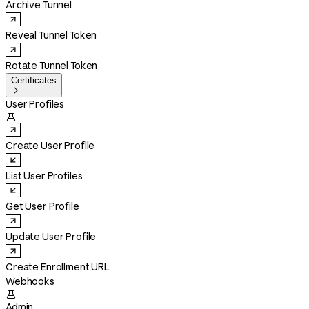
Archive Tunnel
Reveal Tunnel Token
Rotate Tunnel Token
Certificates

User Profiles

Create User Profile
List User Profiles
Get User Profile
Update User Profile
Create Enrollment URL
Webhooks

Admin