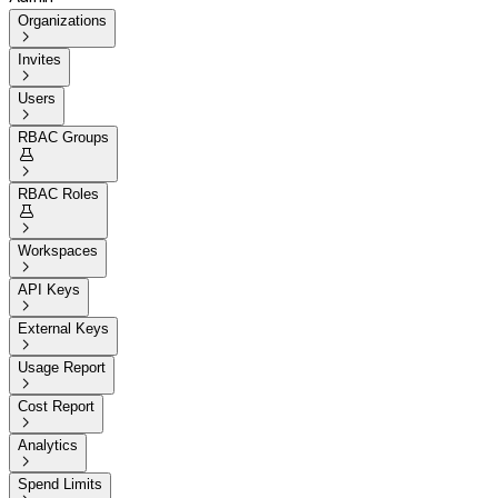
Organizations

Invites

Users

RBAC Groups


RBAC Roles


Workspaces

API Keys

External Keys

Usage Report

Cost Report

Analytics

Spend Limits