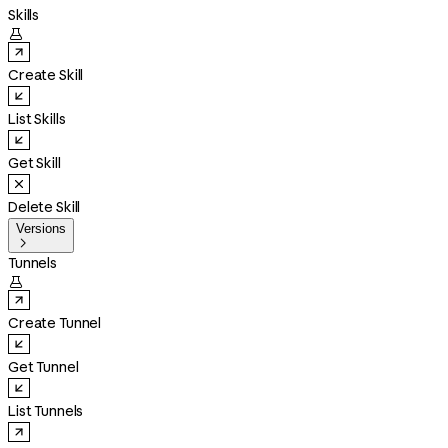
Skills

Create Skill
List Skills
Get Skill
Delete Skill
Versions

Tunnels

Create Tunnel
Get Tunnel
List Tunnels