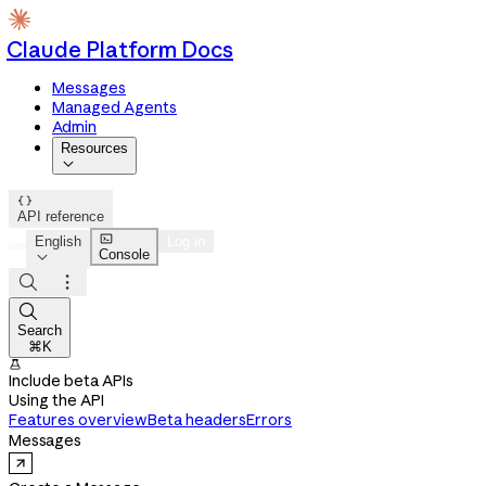
Claude Platform Docs
Messages
Managed Agents
Admin
Resources


API reference

English
Log in
Console




Search
⌘K

Include beta APIs
Using the API
Features overview
Beta headers
Errors
Messages