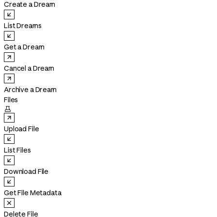
Create a Dream
List Dreams
Get a Dream
Cancel a Dream
Archive a Dream
Files

Upload File
List Files
Download File
Get File Metadata
Delete File