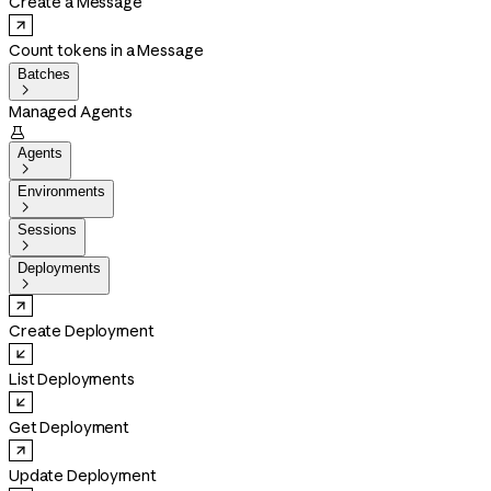
Create a Message
Count tokens in a Message
Batches

Managed Agents

Agents

Environments

Sessions

Deployments

Create Deployment
List Deployments
Get Deployment
Update Deployment