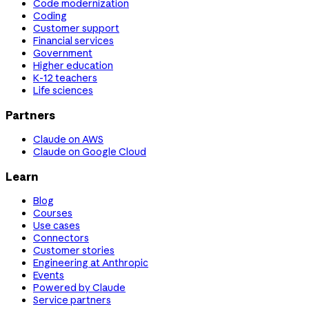
Code modernization
Coding
Customer support
Financial services
Government
Higher education
K-12 teachers
Life sciences
Partners
Claude on AWS
Claude on Google Cloud
Learn
Blog
Courses
Use cases
Connectors
Customer stories
Engineering at Anthropic
Events
Powered by Claude
Service partners