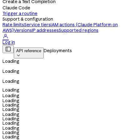
Create a Text Completion
Claude Code
Trigger a routine
Support & configuration
Rate limits
Service tiers
IAM actions (Claude Platform on
AWS)
Versions
IP addresses
Supported regions

Log in

Deployments
API reference

Loading
Loading
Loading
Loading
Loading
Loading
Loading
Loading
Loading
Loading
Loading
Loading
Loading
Loading