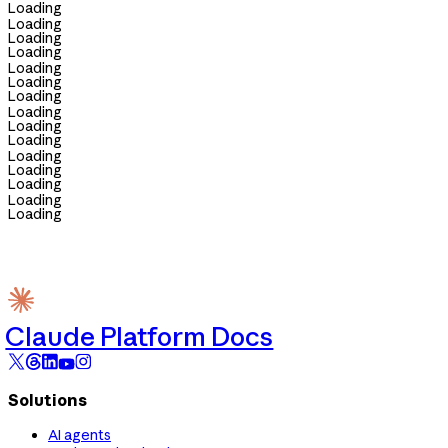
Loading
Loading
Loading
Loading
Loading
Loading
Loading
Loading
Loading
Loading
Loading
Loading
Loading
Loading
Loading
Claude Platform Docs
Solutions
AI agents