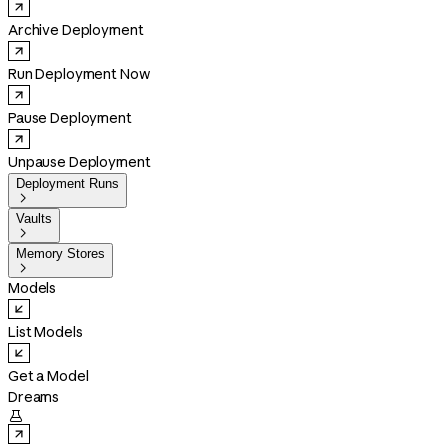
Archive Deployment
Run Deployment Now
Pause Deployment
Unpause Deployment
Deployment Runs

Vaults

Memory Stores

Models
List Models
Get a Model
Dreams
