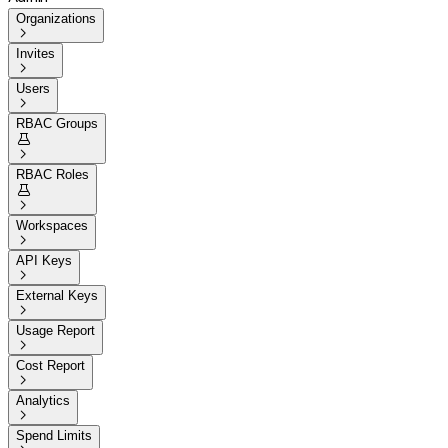
Organizations

Invites

Users

RBAC Groups


RBAC Roles


Workspaces

API Keys

External Keys

Usage Report

Cost Report

Analytics

Spend Limits