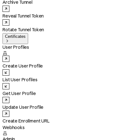
Archive Tunnel
Reveal Tunnel Token
Rotate Tunnel Token
Certificates

User Profiles

Create User Profile
List User Profiles
Get User Profile
Update User Profile
Create Enrollment URL
Webhooks

Admin