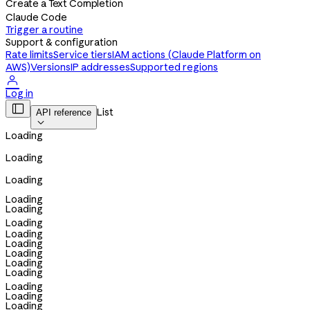
Create a Text Completion
Claude Code
Trigger a routine
Support & configuration
Rate limits
Service tiers
IAM actions (Claude Platform on
AWS)
Versions
IP addresses
Supported regions

Log in

List
API reference

Loading
Loading
Loading
Loading
Loading
Loading
Loading
Loading
Loading
Loading
Loading
Loading
Loading
Loading