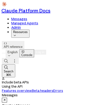
Claude Platform Docs
Messages
Managed Agents
Admin
Resources


API reference

English
Log in
Console




Search
⌘K

Include beta APIs
Using the API
Features overview
Beta headers
Errors
Messages