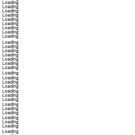
Loading
Loading
Loading
Loading
Loading
Loading
Loading
Loading
Loading
Loading
Loading
Loading
Loading
Loading
Loading
Loading
Loading
Loading
Loading
Loading
Loading
Loading
Loading
Loading
Loading
Loading
Loading
Loading
Loading
Loading