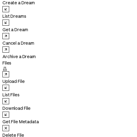
Create a Dream
List Dreams
Get a Dream
Cancel a Dream
Archive a Dream
Files

Upload File
List Files
Download File
Get File Metadata
Delete File