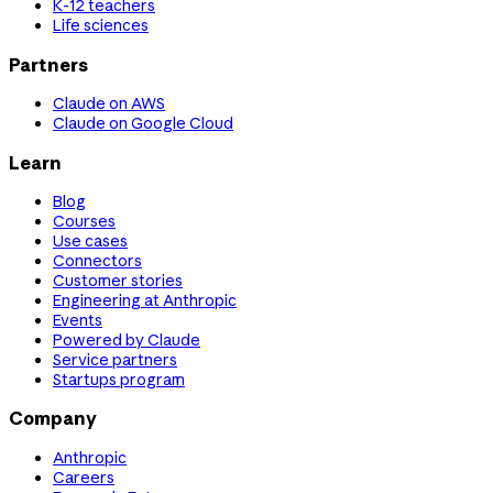
K-12 teachers
Life sciences
Partners
Claude on AWS
Claude on Google Cloud
Learn
Blog
Courses
Use cases
Connectors
Customer stories
Engineering at Anthropic
Events
Powered by Claude
Service partners
Startups program
Company
Anthropic
Careers