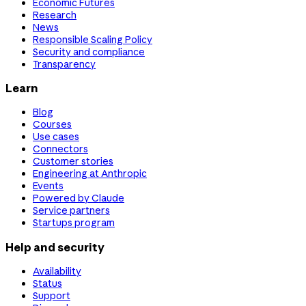
Economic Futures
Research
News
Responsible Scaling Policy
Security and compliance
Transparency
Learn
Blog
Courses
Use cases
Connectors
Customer stories
Engineering at Anthropic
Events
Powered by Claude
Service partners
Startups program
Help and security
Availability
Status
Support