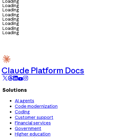
Loading
Loading
Loading
Loading
Loading
Loading
Loading
Loading
Claude Platform Docs
Solutions
AI agents
Code modernization
Coding
Customer support
Financial services
Government
Higher education