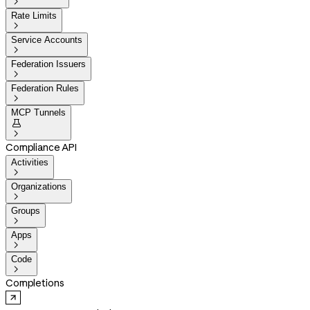

Rate Limits

Service Accounts

Federation Issuers

Federation Rules

MCP Tunnels


Compliance API
Activities

Organizations

Groups

Apps

Code

Completions