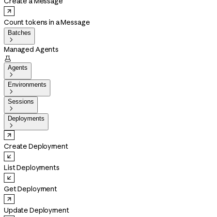
Create a Message
Count tokens in a Message
Batches

Managed Agents

Agents

Environments

Sessions

Deployments

Create Deployment
List Deployments
Get Deployment
Update Deployment