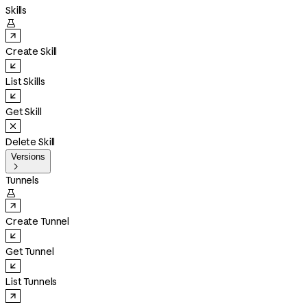
Skills

Create Skill
List Skills
Get Skill
Delete Skill
Versions

Tunnels

Create Tunnel
Get Tunnel
List Tunnels