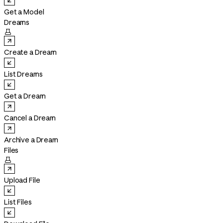
Get a Model
Dreams

Create a Dream
List Dreams
Get a Dream
Cancel a Dream
Archive a Dream
Files

Upload File
List Files