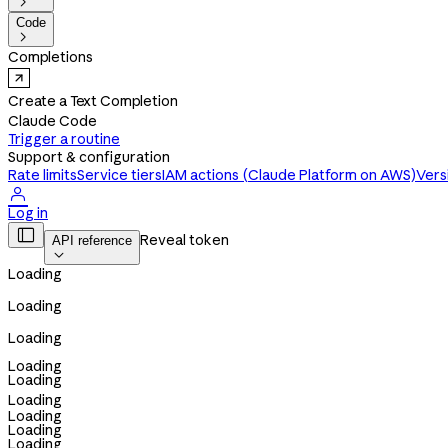

Code

Completions
Create a Text Completion
Claude Code
Trigger a routine
Support & configuration
Rate limits
Service tiers
IAM actions (Claude Platform on AWS)
Vers

Log in

Reveal token
API reference

Loading
Loading
Loading
Loading
Loading
Loading
Loading
Loading
Loading