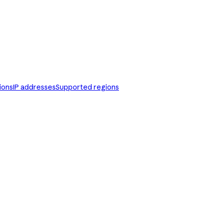
ions
IP addresses
Supported regions