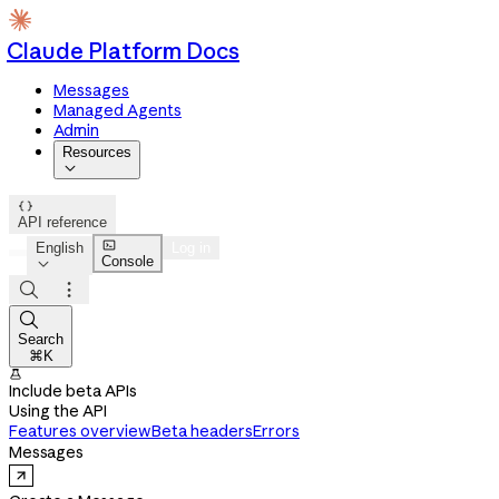
Claude Platform Docs
Messages
Managed Agents
Admin
Resources


API reference

English
Log in
Console




Search
⌘K

Include beta APIs
Using the API
Features overview
Beta headers
Errors
Messages