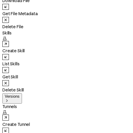
Download File
Get File Metadata
Delete File
Skills

Create Skill
List Skills
Get Skill
Delete Skill
Versions

Tunnels

Create Tunnel