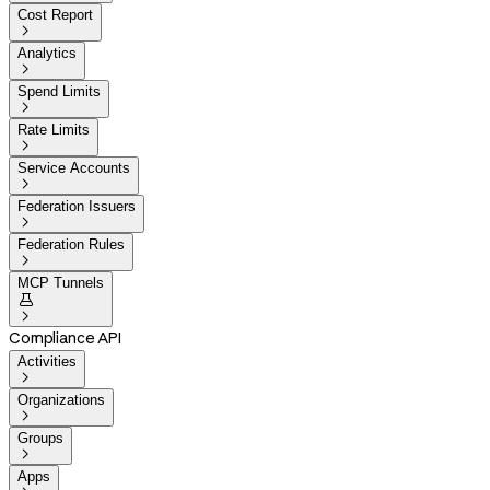
Cost Report

Analytics

Spend Limits

Rate Limits

Service Accounts

Federation Issuers

Federation Rules

MCP Tunnels


Compliance API
Activities

Organizations

Groups

Apps