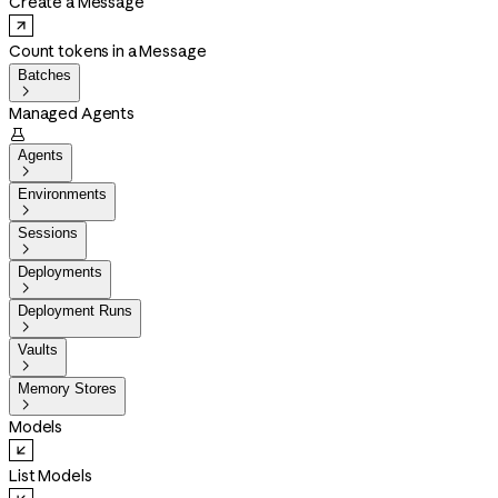
Create a Message
Count tokens in a Message
Batches

Managed Agents

Agents

Environments

Sessions

Deployments

Deployment Runs

Vaults

Memory Stores

Models
List Models