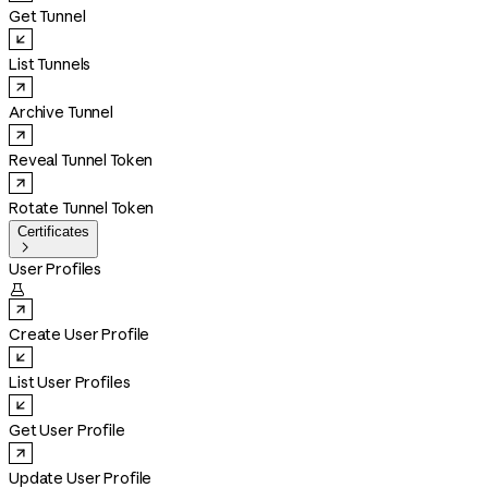
Get Tunnel
List Tunnels
Archive Tunnel
Reveal Tunnel Token
Rotate Tunnel Token
Certificates

User Profiles

Create User Profile
List User Profiles
Get User Profile
Update User Profile