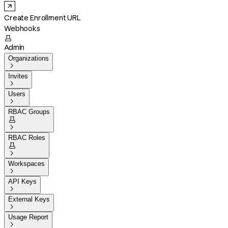
Create Enrollment URL
Webhooks

Admin
Organizations

Invites

Users

RBAC Groups


RBAC Roles


Workspaces

API Keys

External Keys

Usage Report
