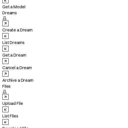
Get a Model
Dreams

Create a Dream
List Dreams
Get a Dream
Cancel a Dream
Archive a Dream
Files

Upload File
List Files