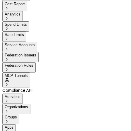
Cost Report

Analytics

Spend Limits

Rate Limits

Service Accounts

Federation Issuers

Federation Rules

MCP Tunnels


Compliance API
Activities

Organizations

Groups

Apps