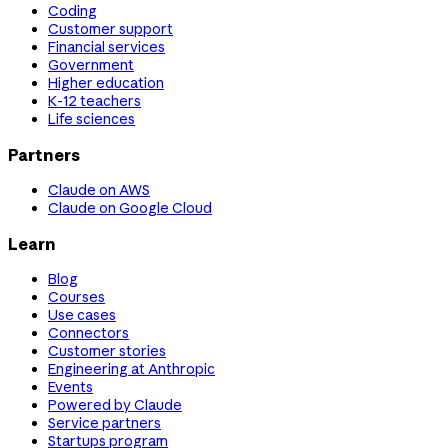
Coding
Customer support
Financial services
Government
Higher education
K-12 teachers
Life sciences
Partners
Claude on AWS
Claude on Google Cloud
Learn
Blog
Courses
Use cases
Connectors
Customer stories
Engineering at Anthropic
Events
Powered by Claude
Service partners
Startups program