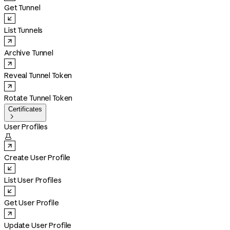
Get Tunnel
List Tunnels
Archive Tunnel
Reveal Tunnel Token
Rotate Tunnel Token
Certificates

User Profiles

Create User Profile
List User Profiles
Get User Profile
Update User Profile