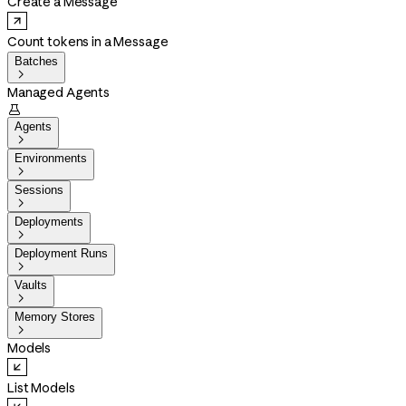
Create a Message
Count tokens in a Message
Batches

Managed Agents

Agents

Environments

Sessions

Deployments

Deployment Runs

Vaults

Memory Stores

Models
List Models