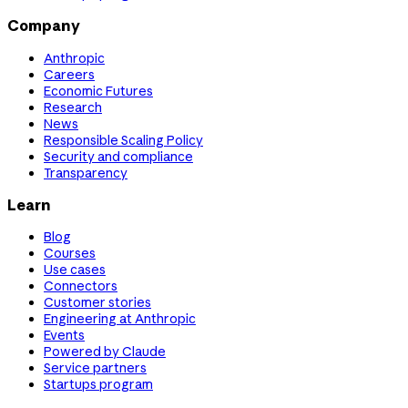
Company
Anthropic
Careers
Economic Futures
Research
News
Responsible Scaling Policy
Security and compliance
Transparency
Learn
Blog
Courses
Use cases
Connectors
Customer stories
Engineering at Anthropic
Events
Powered by Claude
Service partners
Startups program