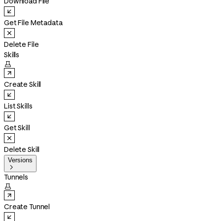
Download File
Get File Metadata
Delete File
Skills

Create Skill
List Skills
Get Skill
Delete Skill
Versions

Tunnels

Create Tunnel