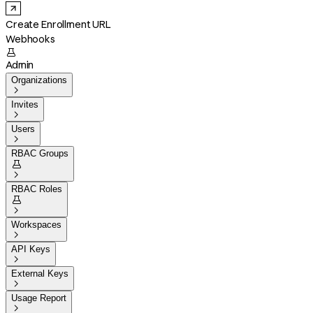
Create Enrollment URL
Webhooks

Admin
Organizations

Invites

Users

RBAC Groups


RBAC Roles


Workspaces

API Keys

External Keys

Usage Report
