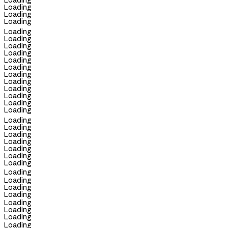
Loading
Loading
Loading
Loading
Loading
Loading
Loading
Loading
Loading
Loading
Loading
Loading
Loading
Loading
Loading
Loading
Loading
Loading
Loading
Loading
Loading
Loading
Loading
Loading
Loading
Loading
Loading
Loading
Loading
Loading
Loading