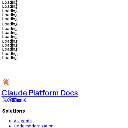
Loading
Loading
Loading
Loading
Loading
Loading
Loading
Loading
Loading
Loading
Loading
Loading
Loading
Loading
Claude Platform Docs
Solutions
AI agents
Code modernization