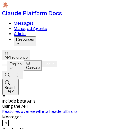
Claude Platform Docs
Messages
Managed Agents
Admin
Resources


API reference

English
Log in
Console




Search
⌘K

Include beta APIs
Using the API
Features overview
Beta headers
Errors
Messages