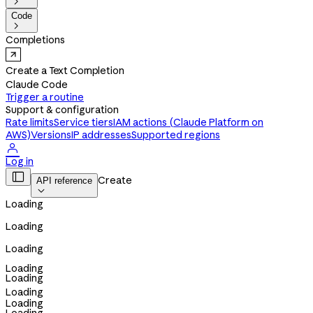

Code

Completions
Create a Text Completion
Claude Code
Trigger a routine
Support & configuration
Rate limits
Service tiers
IAM actions (Claude Platform on
AWS)
Versions
IP addresses
Supported regions

Log in

Create
API reference

Loading
Loading
Loading
Loading
Loading
Loading
Loading