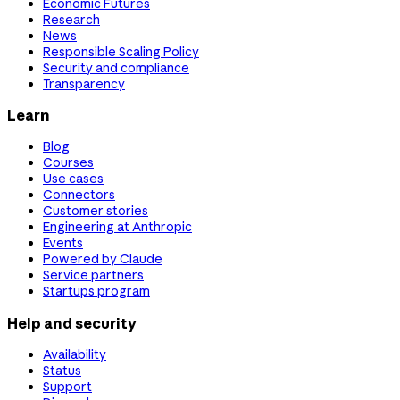
Economic Futures
Research
News
Responsible Scaling Policy
Security and compliance
Transparency
Learn
Blog
Courses
Use cases
Connectors
Customer stories
Engineering at Anthropic
Events
Powered by Claude
Service partners
Startups program
Help and security
Availability
Status
Support