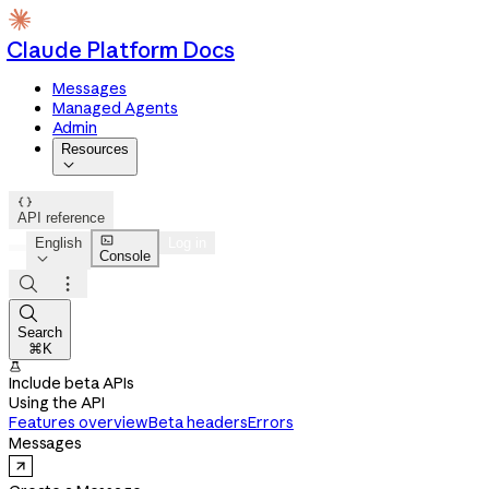
Claude Platform Docs
Messages
Managed Agents
Admin
Resources


API reference

English
Log in
Console




Search
⌘K

Include beta APIs
Using the API
Features overview
Beta headers
Errors
Messages