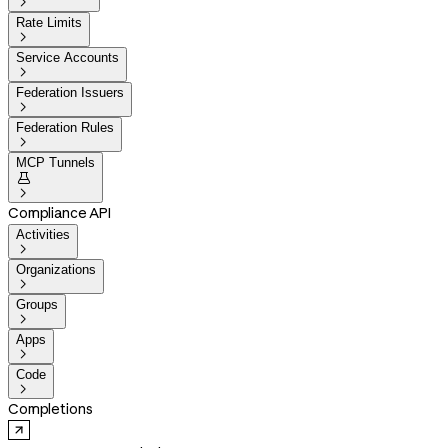

Rate Limits

Service Accounts

Federation Issuers

Federation Rules

MCP Tunnels


Compliance API
Activities

Organizations

Groups

Apps

Code

Completions