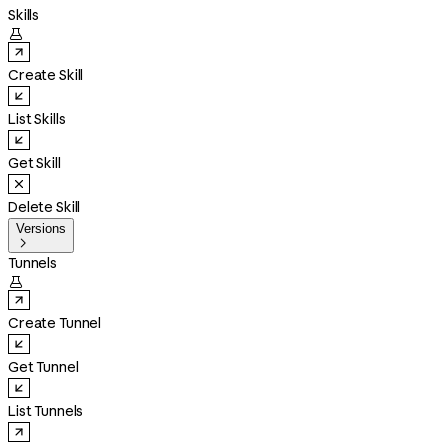
Skills

Create Skill
List Skills
Get Skill
Delete Skill
Versions

Tunnels

Create Tunnel
Get Tunnel
List Tunnels