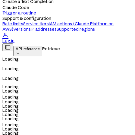
Create a Text Completion
Claude Code
Trigger a routine
Support & configuration
Rate limits
Service tiers
IAM actions (Claude Platform on
AWS)
Versions
IP addresses
Supported regions

Log in

Retrieve
API reference

Loading
Loading
Loading
Loading
Loading
Loading
Loading
Loading
Loading
Loading
Loading
Loading
Loading
Loading