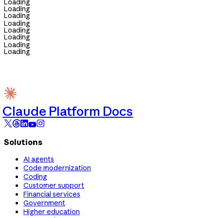
Loading
Loading
Loading
Loading
Loading
Loading
Loading
Loading
Claude Platform Docs
Solutions
AI agents
Code modernization
Coding
Customer support
Financial services
Government
Higher education