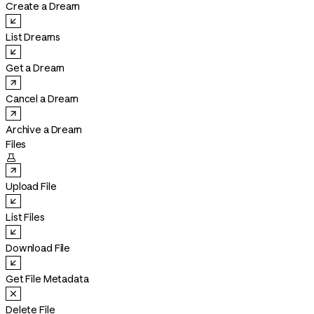
Create a Dream
List Dreams
Get a Dream
Cancel a Dream
Archive a Dream
Files

Upload File
List Files
Download File
Get File Metadata
Delete File