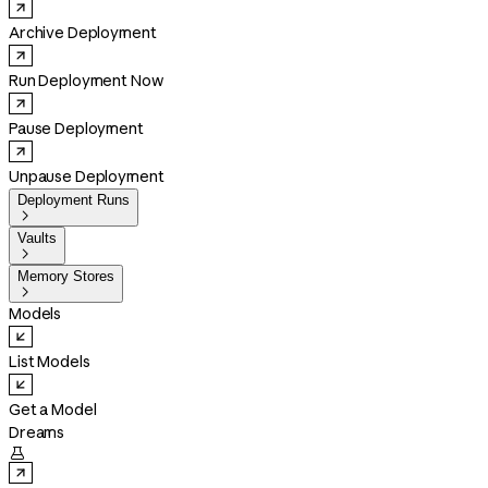
Archive Deployment
Run Deployment Now
Pause Deployment
Unpause Deployment
Deployment Runs

Vaults

Memory Stores

Models
List Models
Get a Model
Dreams
