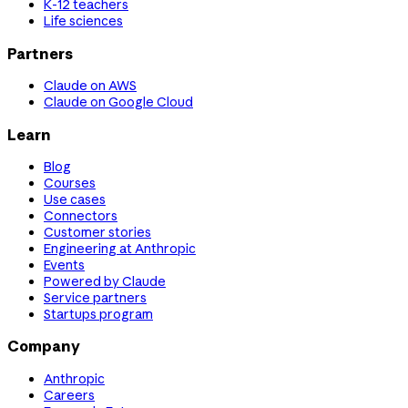
K-12 teachers
Life sciences
Partners
Claude on AWS
Claude on Google Cloud
Learn
Blog
Courses
Use cases
Connectors
Customer stories
Engineering at Anthropic
Events
Powered by Claude
Service partners
Startups program
Company
Anthropic
Careers