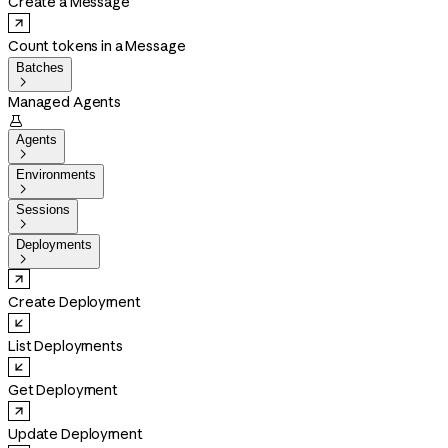
Create a Message
Count tokens in a Message
Batches

Managed Agents

Agents

Environments

Sessions

Deployments

Create Deployment
List Deployments
Get Deployment
Update Deployment