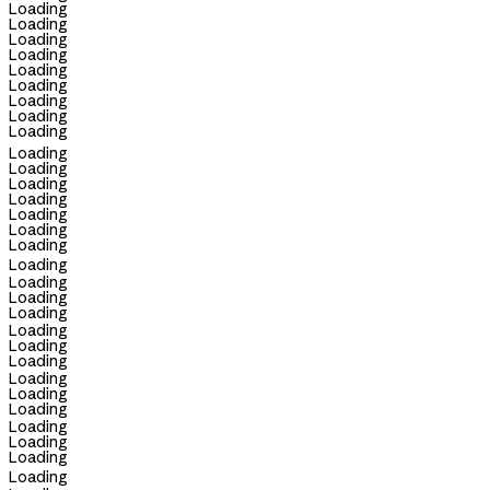
Loading
Loading
Loading
Loading
Loading
Loading
Loading
Loading
Loading
Loading
Loading
Loading
Loading
Loading
Loading
Loading
Loading
Loading
Loading
Loading
Loading
Loading
Loading
Loading
Loading
Loading
Loading
Loading
Loading
Loading