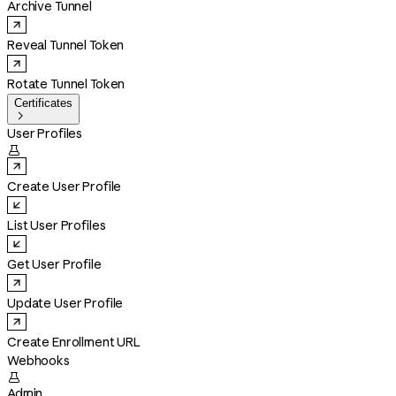
Archive Tunnel
Reveal Tunnel Token
Rotate Tunnel Token
Certificates

User Profiles

Create User Profile
List User Profiles
Get User Profile
Update User Profile
Create Enrollment URL
Webhooks

Admin