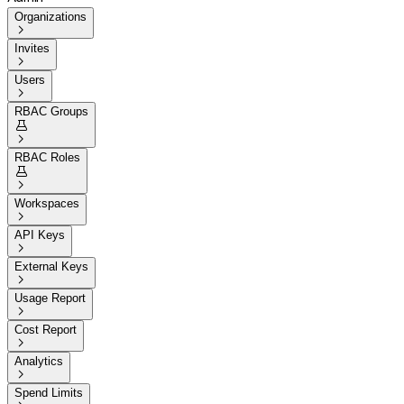
Organizations

Invites

Users

RBAC Groups


RBAC Roles


Workspaces

API Keys

External Keys

Usage Report

Cost Report

Analytics

Spend Limits