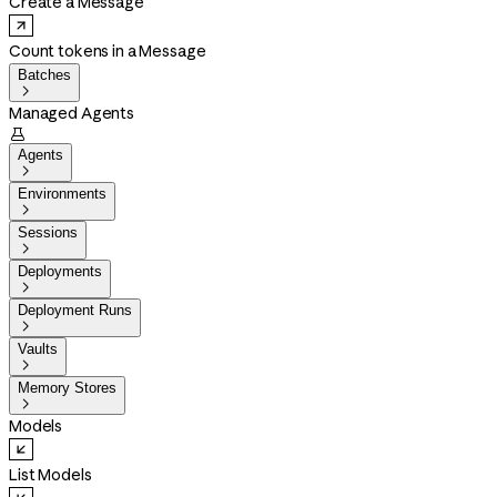
Create a Message
Count tokens in a Message
Batches

Managed Agents

Agents

Environments

Sessions

Deployments

Deployment Runs

Vaults

Memory Stores

Models
List Models