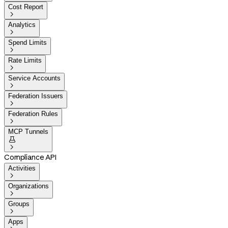
Cost Report

Analytics

Spend Limits

Rate Limits

Service Accounts

Federation Issuers

Federation Rules

MCP Tunnels


Compliance API
Activities

Organizations

Groups

Apps