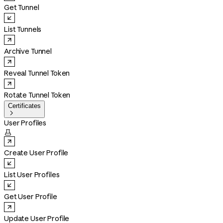
Get Tunnel
List Tunnels
Archive Tunnel
Reveal Tunnel Token
Rotate Tunnel Token
Certificates

User Profiles

Create User Profile
List User Profiles
Get User Profile
Update User Profile