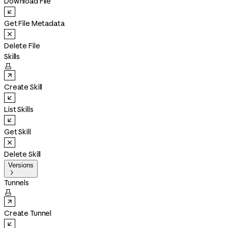
Download File
Get File Metadata
Delete File
Skills

Create Skill
List Skills
Get Skill
Delete Skill
Versions

Tunnels

Create Tunnel