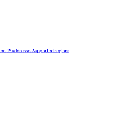
ions
IP addresses
Supported regions