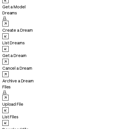
Get a Model
Dreams

Create a Dream
List Dreams
Get a Dream
Cancel a Dream
Archive a Dream
Files

Upload File
List Files