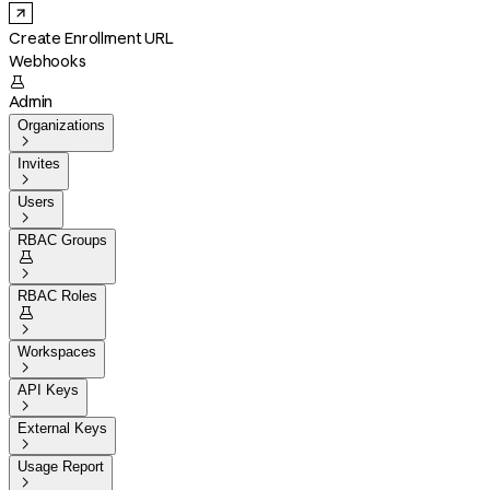
Create Enrollment URL
Webhooks

Admin
Organizations

Invites

Users

RBAC Groups


RBAC Roles


Workspaces

API Keys

External Keys

Usage Report
