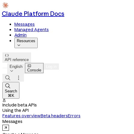
Claude Platform Docs
Messages
Managed Agents
Admin
Resources


API reference

English
Log in
Console




Search
⌘K

Include beta APIs
Using the API
Features overview
Beta headers
Errors
Messages