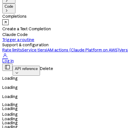

Code

Completions
Create a Text Completion
Claude Code
Trigger a routine
Support & configuration
Rate limits
Service tiers
IAM actions (Claude Platform on AWS)
Vers

Log in

Delete
API reference

Loading
Loading
Loading
Loading
Loading
Loading
Loading
Loading
Loading