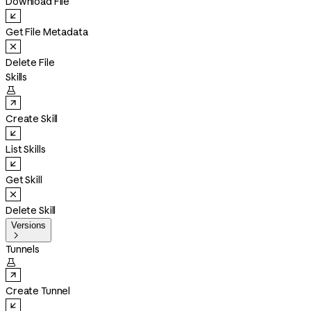
Download File
Get File Metadata
Delete File
Skills

Create Skill
List Skills
Get Skill
Delete Skill
Versions

Tunnels

Create Tunnel