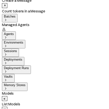
Create a Message
Count tokens in a Message
Batches

Managed Agents

Agents

Environments

Sessions

Deployments

Deployment Runs

Vaults

Memory Stores

Models
List Models