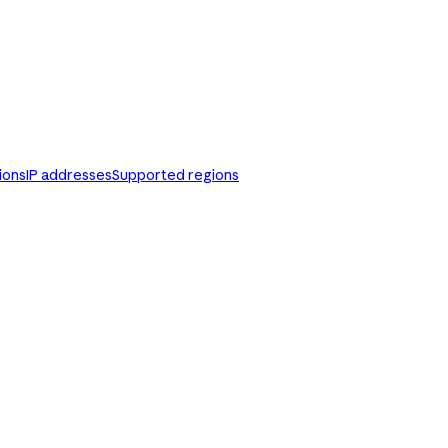
ions
IP addresses
Supported regions