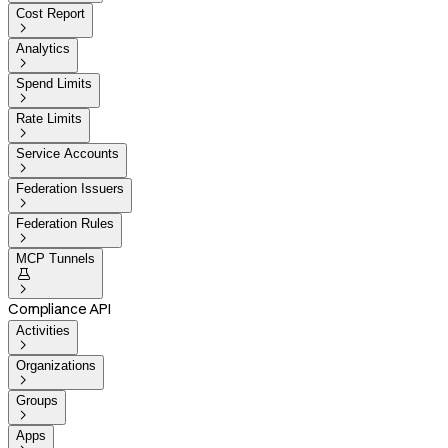
Cost Report

Analytics

Spend Limits

Rate Limits

Service Accounts

Federation Issuers

Federation Rules

MCP Tunnels


Compliance API
Activities

Organizations

Groups

Apps