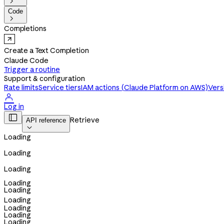

Code

Completions
Create a Text Completion
Claude Code
Trigger a routine
Support & configuration
Rate limits
Service tiers
IAM actions (Claude Platform on AWS)
Vers

Log in

Retrieve
API reference

Loading
Loading
Loading
Loading
Loading
Loading
Loading
Loading
Loading