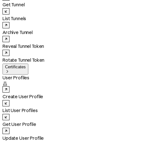
Get Tunnel
List Tunnels
Archive Tunnel
Reveal Tunnel Token
Rotate Tunnel Token
Certificates

User Profiles

Create User Profile
List User Profiles
Get User Profile
Update User Profile