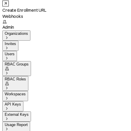
Create Enrollment URL
Webhooks

Admin
Organizations

Invites

Users

RBAC Groups


RBAC Roles


Workspaces

API Keys

External Keys

Usage Report
