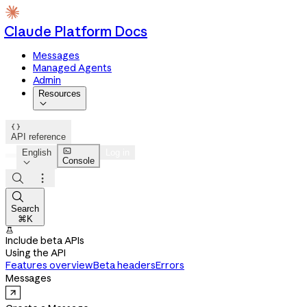
Claude Platform Docs
Messages
Managed Agents
Admin
Resources


API reference

English
Log in
Console




Search
⌘K

Include beta APIs
Using the API
Features overview
Beta headers
Errors
Messages