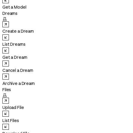
Get a Model
Dreams

Create a Dream
List Dreams
Get a Dream
Cancel a Dream
Archive a Dream
Files

Upload File
List Files