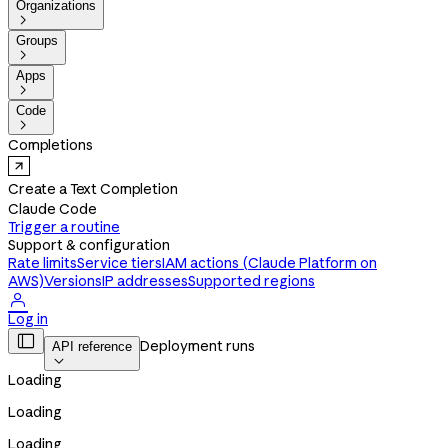
Organizations

Groups

Apps

Code

Completions
Create a Text Completion
Claude Code
Trigger a routine
Support & configuration
Rate limits
Service tiers
IAM actions (Claude Platform on
AWS)
Versions
IP addresses
Supported regions

Log in

Deployment runs
API reference

Loading
Loading
Loading