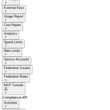

External Keys

Usage Report

Cost Report

Analytics

Spend Limits

Rate Limits

Service Accounts

Federation Issuers

Federation Rules

MCP Tunnels


Compliance API
Activities
