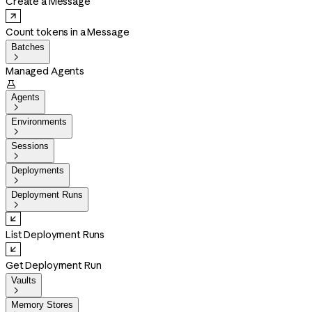
Create a Message
Count tokens in a Message
Batches

Managed Agents

Agents

Environments

Sessions

Deployments

Deployment Runs

List Deployment Runs
Get Deployment Run
Vaults

Memory Stores