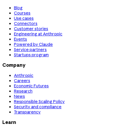
Blog
Courses
Use cases
Connectors
Customer stories
Engineering at Anthropic
Events
Powered by Claude
Service partners
Startups program
Company
Anthropic
Careers
Economic Futures
Research
News
Responsible Scaling Policy
Security and compliance
Transparency
Learn