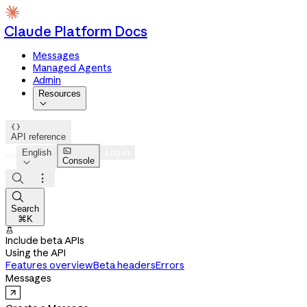
Claude Platform Docs
Messages
Managed Agents
Admin
Resources


API reference

English
Log in
Console




Search
⌘K

Include beta APIs
Using the API
Features overview
Beta headers
Errors
Messages