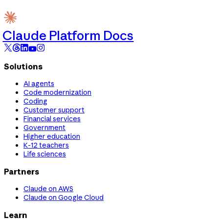
Claude Platform Docs
Solutions
AI agents
Code modernization
Coding
Customer support
Financial services
Government
Higher education
K-12 teachers
Life sciences
Partners
Claude on AWS
Claude on Google Cloud
Learn