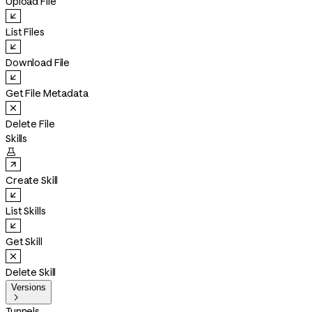
Upload File
List Files
Download File
Get File Metadata
Delete File
Skills

Create Skill
List Skills
Get Skill
Delete Skill
Versions

Tunnels