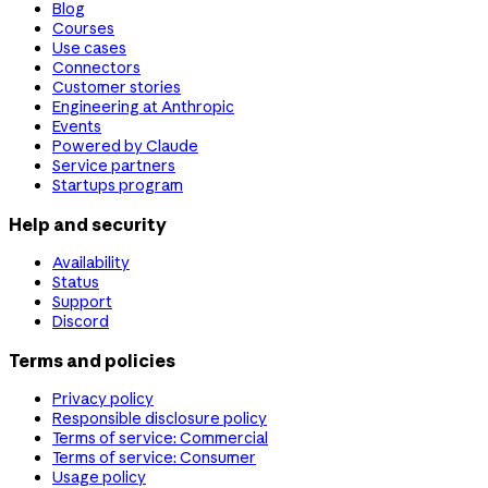
Blog
Courses
Use cases
Connectors
Customer stories
Engineering at Anthropic
Events
Powered by Claude
Service partners
Startups program
Help and security
Availability
Status
Support
Discord
Terms and policies
Privacy policy
Responsible disclosure policy
Terms of service: Commercial
Terms of service: Consumer
Usage policy