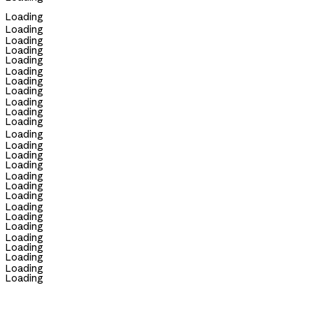
Loading
Loading
Loading
Loading
Loading
Loading
Loading
Loading
Loading
Loading
Loading
Loading
Loading
Loading
Loading
Loading
Loading
Loading
Loading
Loading
Loading
Loading
Loading
Loading
Loading
Loading