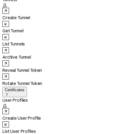

Create Tunnel
Get Tunnel
List Tunnels
Archive Tunnel
Reveal Tunnel Token
Rotate Tunnel Token
Certificates

User Profiles

Create User Profile
List User Profiles