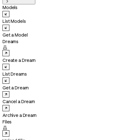

Models
List Models
Get a Model
Dreams

Create a Dream
List Dreams
Get a Dream
Cancel a Dream
Archive a Dream
Files
