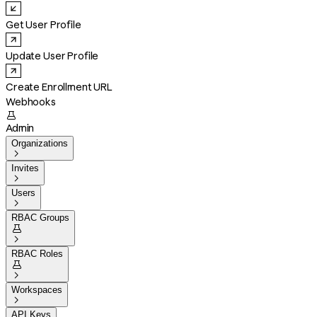
Get User Profile
Update User Profile
Create Enrollment URL
Webhooks

Admin
Organizations

Invites

Users

RBAC Groups


RBAC Roles


Workspaces

API Keys