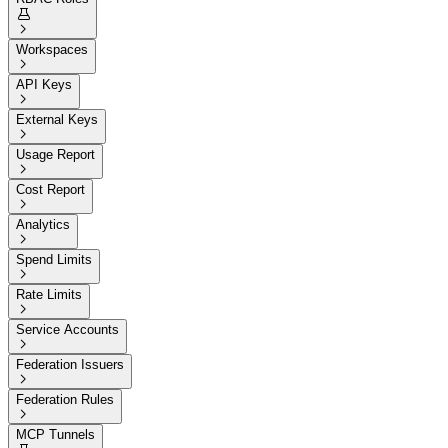


Workspaces

API Keys

External Keys

Usage Report

Cost Report

Analytics

Spend Limits

Rate Limits

Service Accounts

Federation Issuers

Federation Rules

MCP Tunnels