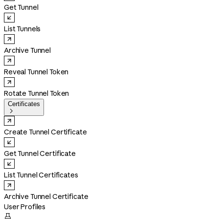
Get Tunnel
List Tunnels
Archive Tunnel
Reveal Tunnel Token
Rotate Tunnel Token
Certificates

Create Tunnel Certificate
Get Tunnel Certificate
List Tunnel Certificates
Archive Tunnel Certificate
User Profiles
