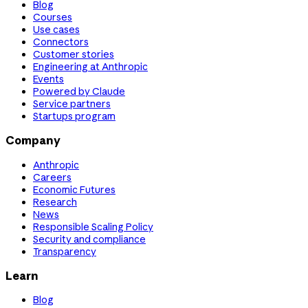
Blog
Courses
Use cases
Connectors
Customer stories
Engineering at Anthropic
Events
Powered by Claude
Service partners
Startups program
Company
Anthropic
Careers
Economic Futures
Research
News
Responsible Scaling Policy
Security and compliance
Transparency
Learn
Blog