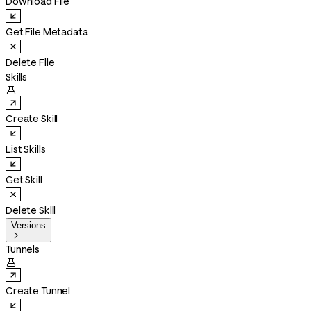
Download File
Get File Metadata
Delete File
Skills

Create Skill
List Skills
Get Skill
Delete Skill
Versions

Tunnels

Create Tunnel