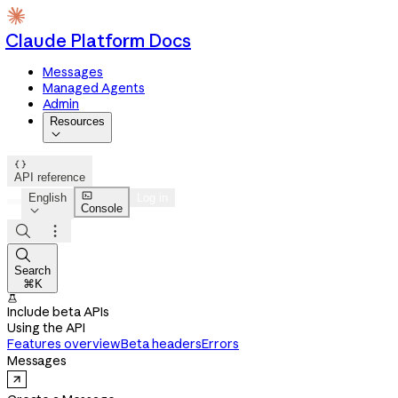
Claude Platform Docs
Messages
Managed Agents
Admin
Resources


API reference

English
Log in
Console




Search
⌘K

Include beta APIs
Using the API
Features overview
Beta headers
Errors
Messages