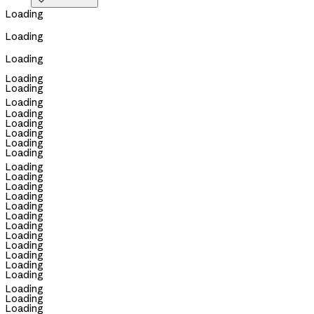

Loading
Loading
Loading
Loading
Loading
Loading
Loading
Loading
Loading
Loading
Loading
Loading
Loading
Loading
Loading
Loading
Loading
Loading
Loading
Loading
Loading
Loading
Loading
Loading
Loading
Loading