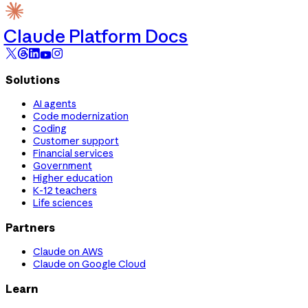
Claude Platform Docs
Solutions
AI agents
Code modernization
Coding
Customer support
Financial services
Government
Higher education
K-12 teachers
Life sciences
Partners
Claude on AWS
Claude on Google Cloud
Learn