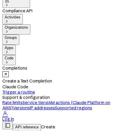


Compliance API
Activities

Organizations

Groups

Apps

Code

Completions
Create a Text Completion
Claude Code
Trigger a routine
Support & configuration
Rate limits
Service tiers
IAM actions (Claude Platform on
AWS)
Versions
IP addresses
Supported regions

Log in

Create
API reference