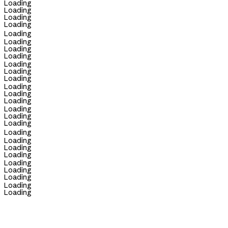
Loading
Loading
Loading
Loading
Loading
Loading
Loading
Loading
Loading
Loading
Loading
Loading
Loading
Loading
Loading
Loading
Loading
Loading
Loading
Loading
Loading
Loading
Loading
Loading
Loading
Loading