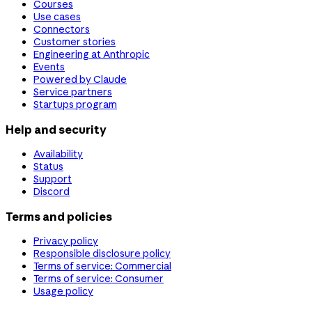
Courses
Use cases
Connectors
Customer stories
Engineering at Anthropic
Events
Powered by Claude
Service partners
Startups program
Help and security
Availability
Status
Support
Discord
Terms and policies
Privacy policy
Responsible disclosure policy
Terms of service: Commercial
Terms of service: Consumer
Usage policy