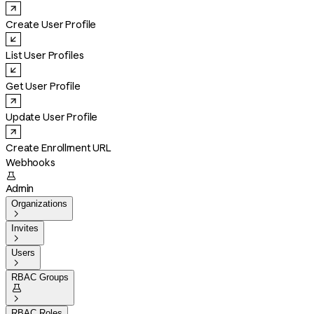
Create User Profile
List User Profiles
Get User Profile
Update User Profile
Create Enrollment URL
Webhooks

Admin
Organizations

Invites

Users

RBAC Groups


RBAC Roles