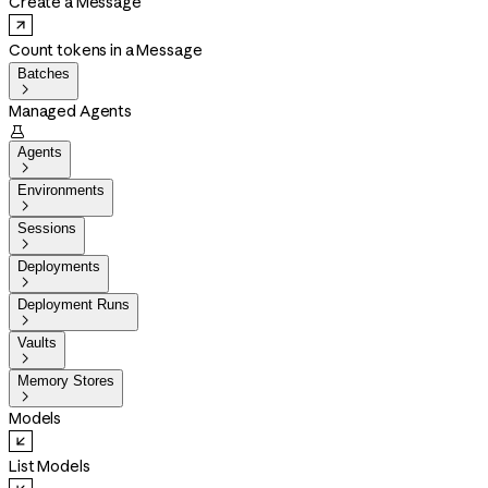
Create a Message
Count tokens in a Message
Batches

Managed Agents

Agents

Environments

Sessions

Deployments

Deployment Runs

Vaults

Memory Stores

Models
List Models