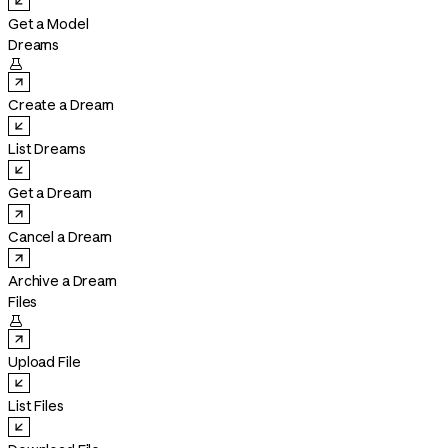
Get a Model
Dreams

Create a Dream
List Dreams
Get a Dream
Cancel a Dream
Archive a Dream
Files

Upload File
List Files