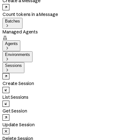
Create a Message
Count tokens in a Message
Batches

Managed Agents

Agents

Environments

Sessions

Create Session
List Sessions
Get Session
Update Session
Delete Session