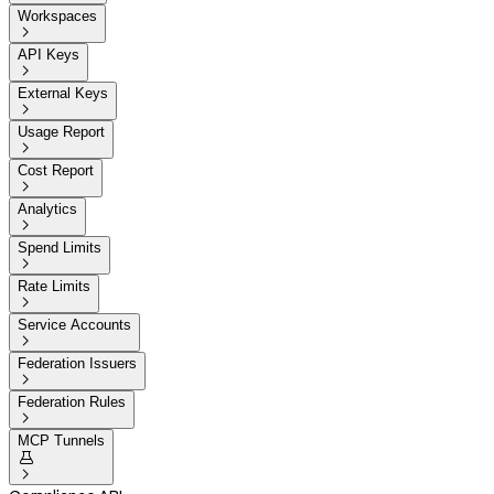
Workspaces

API Keys

External Keys

Usage Report

Cost Report

Analytics

Spend Limits

Rate Limits

Service Accounts

Federation Issuers

Federation Rules

MCP Tunnels

