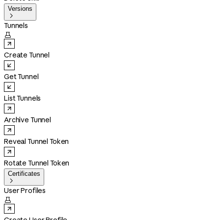
Versions

Tunnels

Create Tunnel
Get Tunnel
List Tunnels
Archive Tunnel
Reveal Tunnel Token
Rotate Tunnel Token
Certificates

User Profiles
