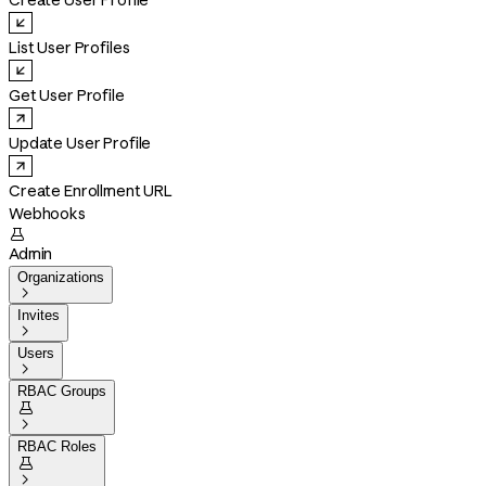
Create User Profile
List User Profiles
Get User Profile
Update User Profile
Create Enrollment URL
Webhooks

Admin
Organizations

Invites

Users

RBAC Groups


RBAC Roles

