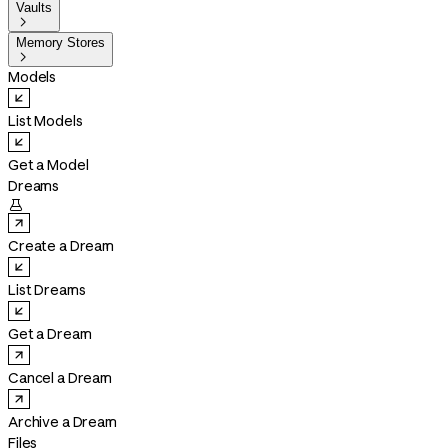
Vaults

Memory Stores

Models
List Models
Get a Model
Dreams

Create a Dream
List Dreams
Get a Dream
Cancel a Dream
Archive a Dream
Files