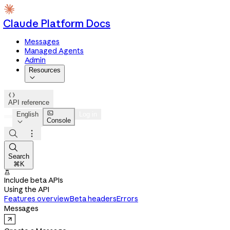
Claude Platform Docs
Messages
Managed Agents
Admin
Resources


API reference

English
Log in
Console




Search
⌘K

Include beta APIs
Using the API
Features overview
Beta headers
Errors
Messages