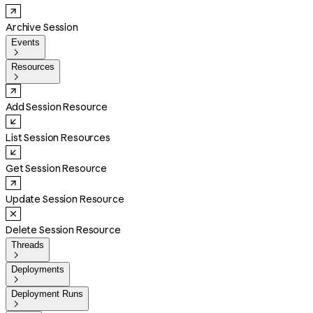
Archive Session
Events

Resources

Add Session Resource
List Session Resources
Get Session Resource
Update Session Resource
Delete Session Resource
Threads

Deployments

Deployment Runs
