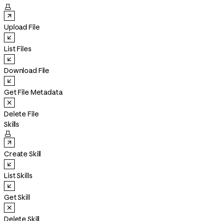

Upload File
List Files
Download File
Get File Metadata
Delete File
Skills

Create Skill
List Skills
Get Skill
Delete Skill