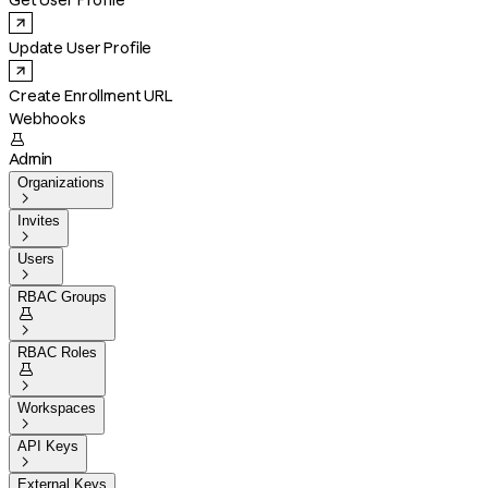
Get User Profile
Update User Profile
Create Enrollment URL
Webhooks

Admin
Organizations

Invites

Users

RBAC Groups


RBAC Roles


Workspaces

API Keys

External Keys