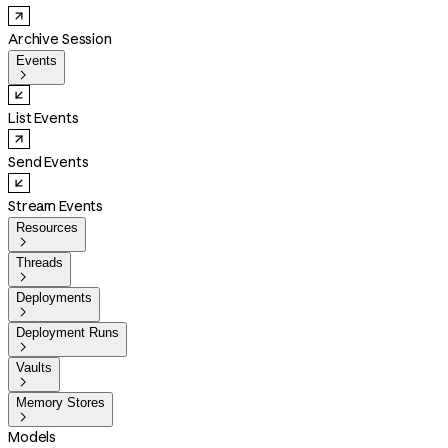
Archive Session
Events

List Events
Send Events
Stream Events
Resources

Threads

Deployments

Deployment Runs

Vaults

Memory Stores

Models