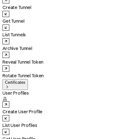
Create Tunnel
Get Tunnel
List Tunnels
Archive Tunnel
Reveal Tunnel Token
Rotate Tunnel Token
Certificates

User Profiles

Create User Profile
List User Profiles