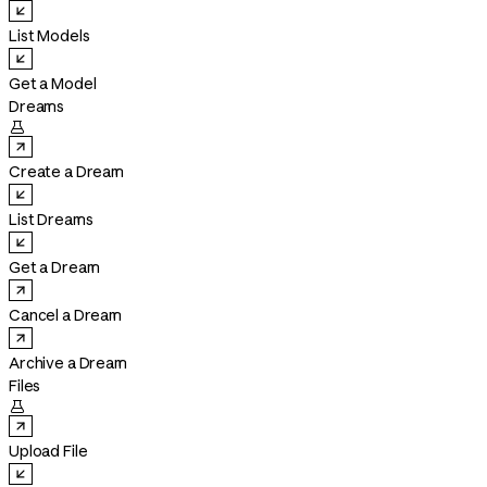
List Models
Get a Model
Dreams

Create a Dream
List Dreams
Get a Dream
Cancel a Dream
Archive a Dream
Files

Upload File