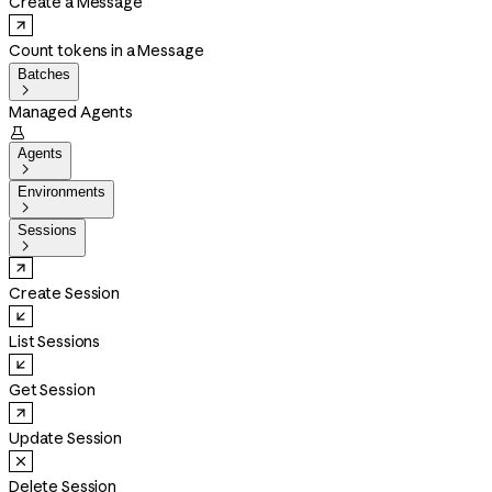
Create a Message
Count tokens in a Message
Batches

Managed Agents

Agents

Environments

Sessions

Create Session
List Sessions
Get Session
Update Session
Delete Session