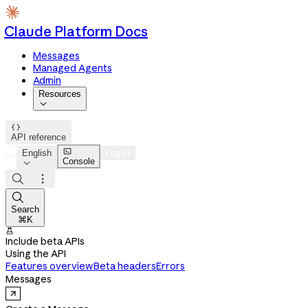
Claude Platform Docs
Messages
Managed Agents
Admin
Resources


API reference

English
Log in
Console




Search
⌘K

Include beta APIs
Using the API
Features overview
Beta headers
Errors
Messages