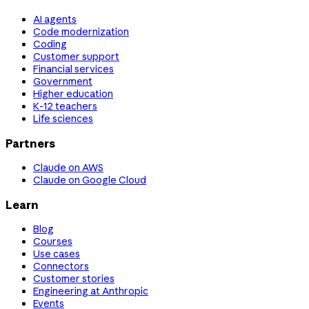
AI agents
Code modernization
Coding
Customer support
Financial services
Government
Higher education
K-12 teachers
Life sciences
Partners
Claude on AWS
Claude on Google Cloud
Learn
Blog
Courses
Use cases
Connectors
Customer stories
Engineering at Anthropic
Events