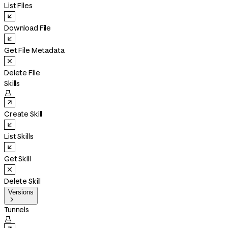
List Files
Download File
Get File Metadata
Delete File
Skills

Create Skill
List Skills
Get Skill
Delete Skill
Versions

Tunnels
