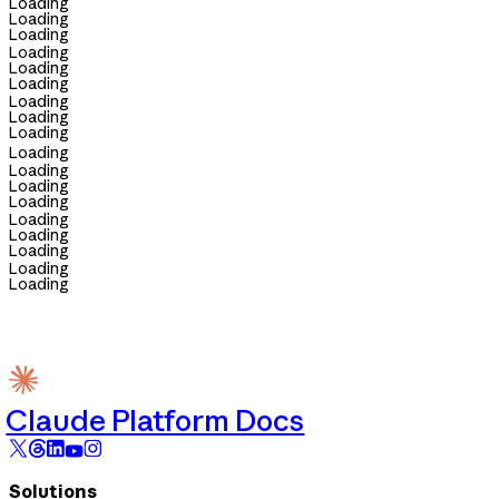
Loading
Loading
Loading
Loading
Loading
Loading
Loading
Loading
Loading
Loading
Loading
Loading
Loading
Loading
Loading
Loading
Loading
Loading
Claude Platform Docs
Solutions