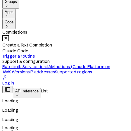
Groups

Apps

Code

Completions
Create a Text Completion
Claude Code
Trigger a routine
Support & configuration
Rate limits
Service tiers
IAM actions (Claude Platform on
AWS)
Versions
IP addresses
Supported regions

Log in

List
API reference

Loading
Loading
Loading
Loading