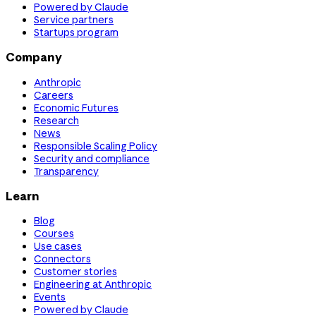
Powered by Claude
Service partners
Startups program
Company
Anthropic
Careers
Economic Futures
Research
News
Responsible Scaling Policy
Security and compliance
Transparency
Learn
Blog
Courses
Use cases
Connectors
Customer stories
Engineering at Anthropic
Events
Powered by Claude