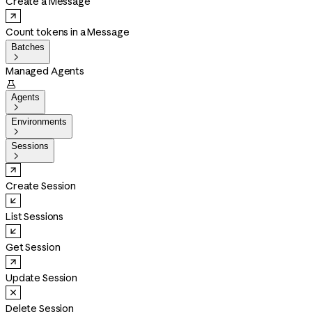
Create a Message
Count tokens in a Message
Batches

Managed Agents

Agents

Environments

Sessions

Create Session
List Sessions
Get Session
Update Session
Delete Session