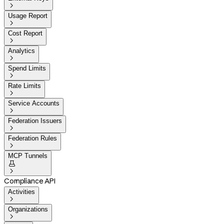

Usage Report

Cost Report

Analytics

Spend Limits

Rate Limits

Service Accounts

Federation Issuers

Federation Rules

MCP Tunnels


Compliance API
Activities

Organizations
