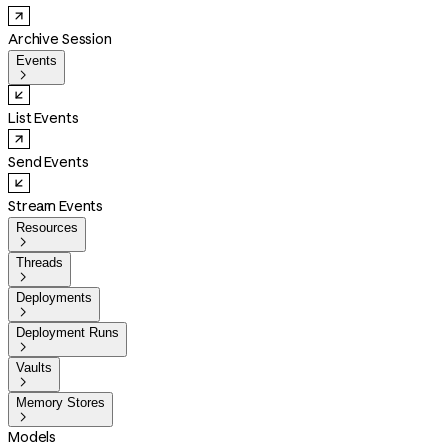
Archive Session
Events

List Events
Send Events
Stream Events
Resources

Threads

Deployments

Deployment Runs

Vaults

Memory Stores

Models