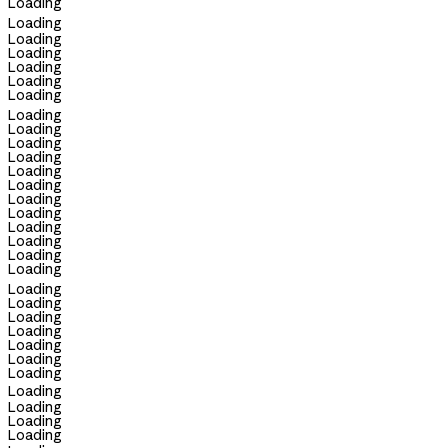
Loading
Loading
Loading
Loading
Loading
Loading
Loading
Loading
Loading
Loading
Loading
Loading
Loading
Loading
Loading
Loading
Loading
Loading
Loading
Loading
Loading
Loading
Loading
Loading
Loading
Loading
Loading
Loading
Loading
Loading