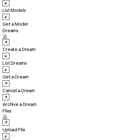
List Models
Get a Model
Dreams

Create a Dream
List Dreams
Get a Dream
Cancel a Dream
Archive a Dream
Files

Upload File