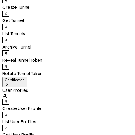
Create Tunnel
Get Tunnel
List Tunnels
Archive Tunnel
Reveal Tunnel Token
Rotate Tunnel Token
Certificates

User Profiles

Create User Profile
List User Profiles