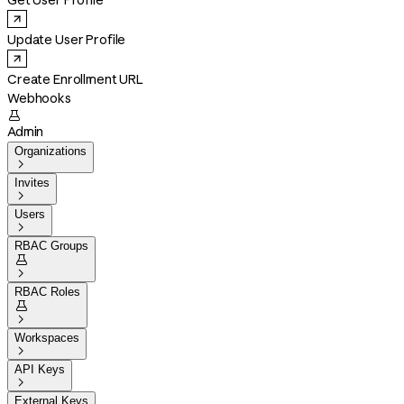
Get User Profile
Update User Profile
Create Enrollment URL
Webhooks

Admin
Organizations

Invites

Users

RBAC Groups


RBAC Roles


Workspaces

API Keys

External Keys