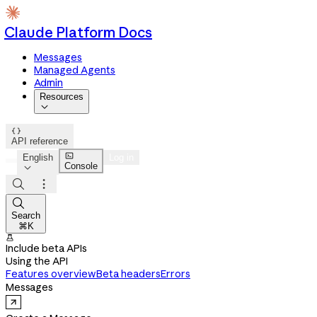
Claude Platform Docs
Messages
Managed Agents
Admin
Resources


API reference

English
Log in
Console




Search
⌘K

Include beta APIs
Using the API
Features overview
Beta headers
Errors
Messages