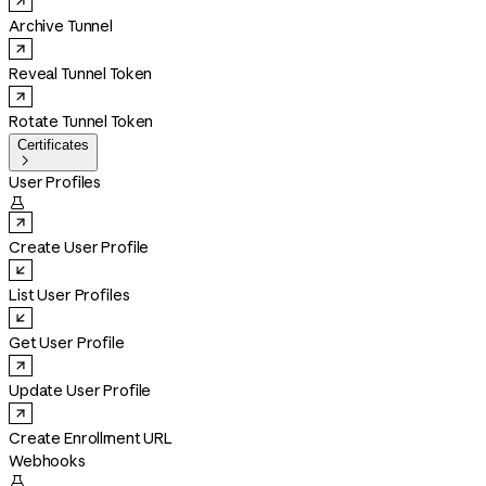
Archive Tunnel
Reveal Tunnel Token
Rotate Tunnel Token
Certificates

User Profiles

Create User Profile
List User Profiles
Get User Profile
Update User Profile
Create Enrollment URL
Webhooks
