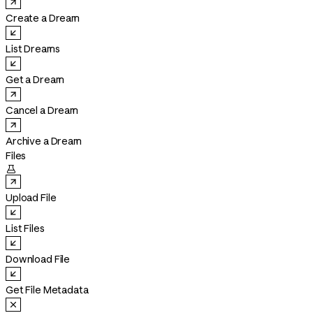
Create a Dream
List Dreams
Get a Dream
Cancel a Dream
Archive a Dream
Files

Upload File
List Files
Download File
Get File Metadata