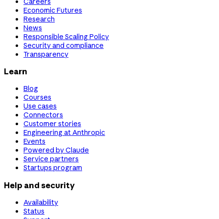
Careers
Economic Futures
Research
News
Responsible Scaling Policy
Security and compliance
Transparency
Learn
Blog
Courses
Use cases
Connectors
Customer stories
Engineering at Anthropic
Events
Powered by Claude
Service partners
Startups program
Help and security
Availability
Status