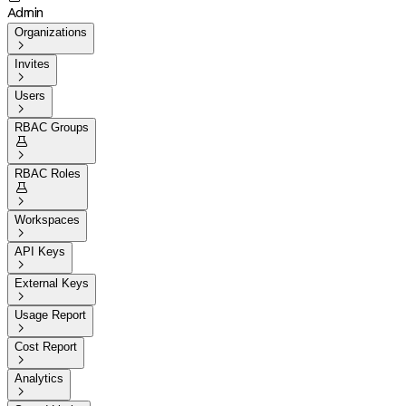
Admin
Organizations

Invites

Users

RBAC Groups


RBAC Roles


Workspaces

API Keys

External Keys

Usage Report

Cost Report

Analytics
