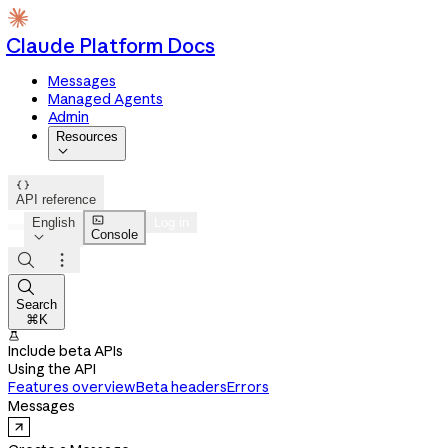
Claude Platform Docs
Messages
Managed Agents
Admin
Resources


API reference

English
Log in
Console




Search
⌘K

Include beta APIs
Using the API
Features overview
Beta headers
Errors
Messages