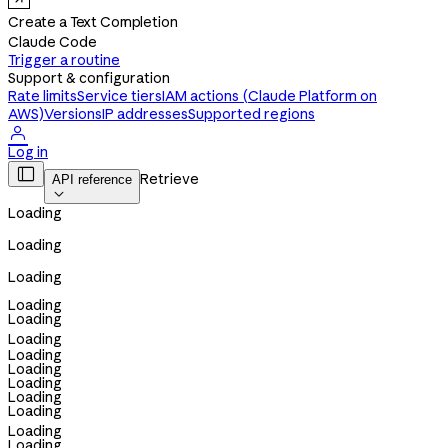
Create a Text Completion
Claude Code
Trigger a routine
Support & configuration
Rate limits
Service tiers
IAM actions (Claude Platform on
AWS)
Versions
IP addresses
Supported regions

Log in

Retrieve
API reference

Loading
Loading
Loading
Loading
Loading
Loading
Loading
Loading
Loading
Loading
Loading
Loading
Loading