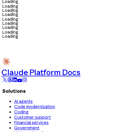
Loading
Loading
Loading
Loading
Loading
Loading
Loading
Loading
Loading
Claude Platform Docs
Solutions
AI agents
Code modernization
Coding
Customer support
Financial services
Government