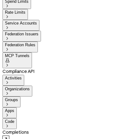
Spend Limits

Rate Limits

Service Accounts

Federation Issuers

Federation Rules

MCP Tunnels


Compliance API
Activities

Organizations

Groups

Apps

Code

Completions