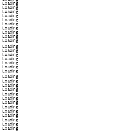
Loading
Loading
Loading
Loading
Loading
Loading
Loading
Loading
Loading
Loading
Loading
Loading
Loading
Loading
Loading
Loading
Loading
Loading
Loading
Loading
Loading
Loading
Loading
Loading
Loading
Loading
Loading
Loading
Loading
Loading