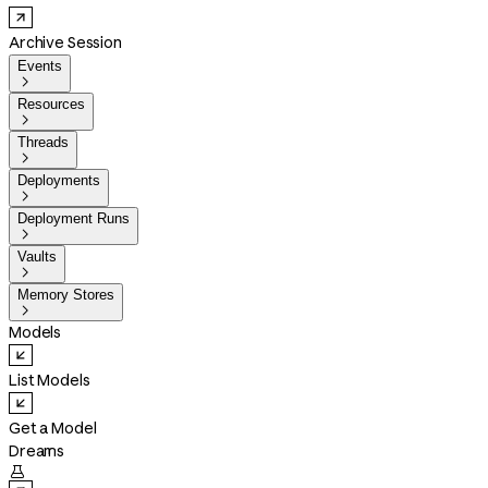
Archive Session
Events

Resources

Threads

Deployments

Deployment Runs

Vaults

Memory Stores

Models
List Models
Get a Model
Dreams
