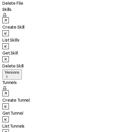
Delete File
Skills

Create Skill
List Skills
Get Skill
Delete Skill
Versions

Tunnels

Create Tunnel
Get Tunnel
List Tunnels