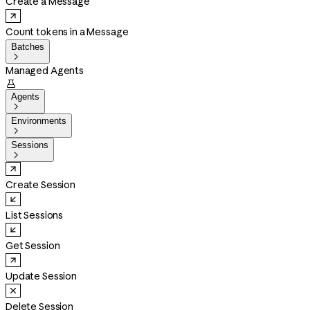
Create a Message
Count tokens in a Message
Batches

Managed Agents

Agents

Environments

Sessions

Create Session
List Sessions
Get Session
Update Session
Delete Session