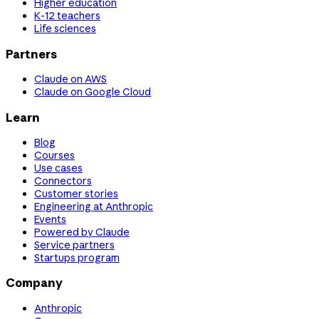
Higher education
K-12 teachers
Life sciences
Partners
Claude on AWS
Claude on Google Cloud
Learn
Blog
Courses
Use cases
Connectors
Customer stories
Engineering at Anthropic
Events
Powered by Claude
Service partners
Startups program
Company
Anthropic