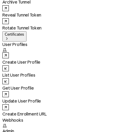
Archive Tunnel
Reveal Tunnel Token
Rotate Tunnel Token
Certificates

User Profiles

Create User Profile
List User Profiles
Get User Profile
Update User Profile
Create Enrollment URL
Webhooks

Admin