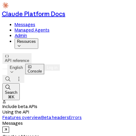
Claude Platform Docs
Messages
Managed Agents
Admin
Resources


API reference

English
Log in
Console




Search
⌘K

Include beta APIs
Using the API
Features overview
Beta headers
Errors
Messages