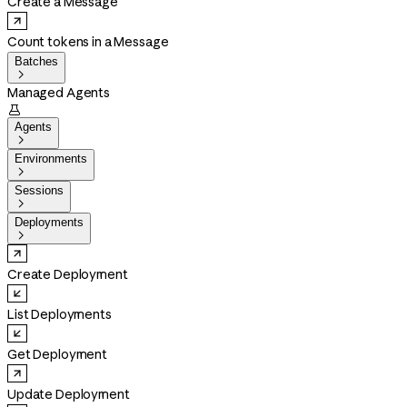
Create a Message
Count tokens in a Message
Batches

Managed Agents

Agents

Environments

Sessions

Deployments

Create Deployment
List Deployments
Get Deployment
Update Deployment