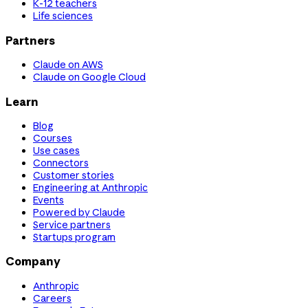
K-12 teachers
Life sciences
Partners
Claude on AWS
Claude on Google Cloud
Learn
Blog
Courses
Use cases
Connectors
Customer stories
Engineering at Anthropic
Events
Powered by Claude
Service partners
Startups program
Company
Anthropic
Careers