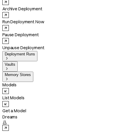
Archive Deployment
Run Deployment Now
Pause Deployment
Unpause Deployment
Deployment Runs

Vaults

Memory Stores

Models
List Models
Get a Model
Dreams
