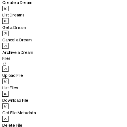
Create a Dream
List Dreams
Get a Dream
Cancel a Dream
Archive a Dream
Files

Upload File
List Files
Download File
Get File Metadata
Delete File