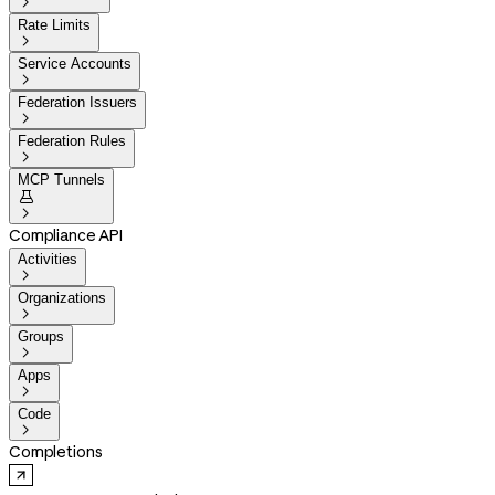

Rate Limits

Service Accounts

Federation Issuers

Federation Rules

MCP Tunnels


Compliance API
Activities

Organizations

Groups

Apps

Code

Completions