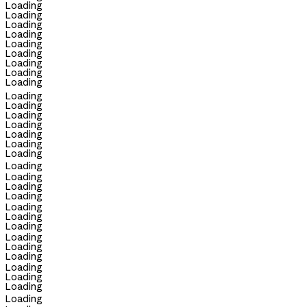
Loading
Loading
Loading
Loading
Loading
Loading
Loading
Loading
Loading
Loading
Loading
Loading
Loading
Loading
Loading
Loading
Loading
Loading
Loading
Loading
Loading
Loading
Loading
Loading
Loading
Loading
Loading
Loading
Loading
Loading