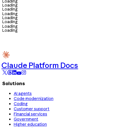
Loading
Loading
Loading
Loading
Loading
Loading
Loading
Loading
Claude Platform Docs
Solutions
AI agents
Code modernization
Coding
Customer support
Financial services
Government
Higher education