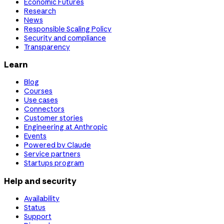
Economic Futures
Research
News
Responsible Scaling Policy
Security and compliance
Transparency
Learn
Blog
Courses
Use cases
Connectors
Customer stories
Engineering at Anthropic
Events
Powered by Claude
Service partners
Startups program
Help and security
Availability
Status
Support