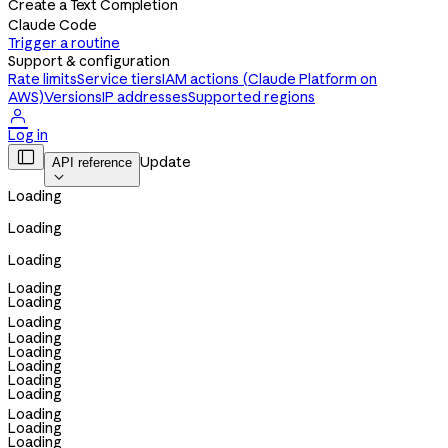
Create a Text Completion
Claude Code
Trigger a routine
Support & configuration
Rate limits
Service tiers
IAM actions (Claude Platform on
AWS)
Versions
IP addresses
Supported regions

Log in

Update
API reference

Loading
Loading
Loading
Loading
Loading
Loading
Loading
Loading
Loading
Loading
Loading
Loading
Loading
Loading