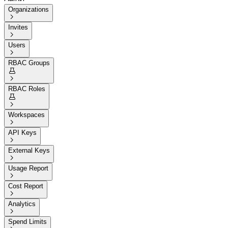
Organizations

Invites

Users

RBAC Groups


RBAC Roles


Workspaces

API Keys

External Keys

Usage Report

Cost Report

Analytics

Spend Limits