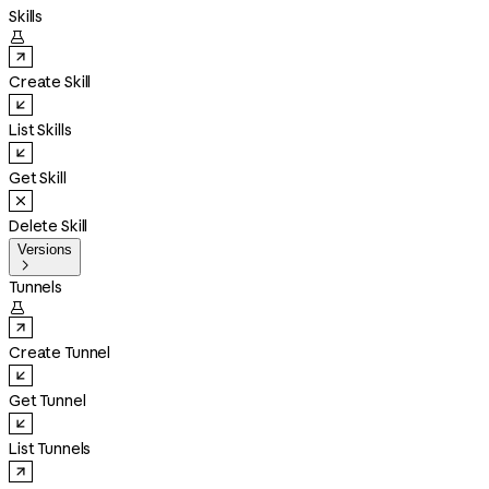
Skills

Create Skill
List Skills
Get Skill
Delete Skill
Versions

Tunnels

Create Tunnel
Get Tunnel
List Tunnels