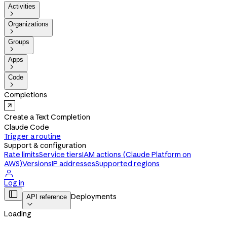
Activities

Organizations

Groups

Apps

Code

Completions
Create a Text Completion
Claude Code
Trigger a routine
Support & configuration
Rate limits
Service tiers
IAM actions (Claude Platform on
AWS)
Versions
IP addresses
Supported regions

Log in

Deployments
API reference

Loading