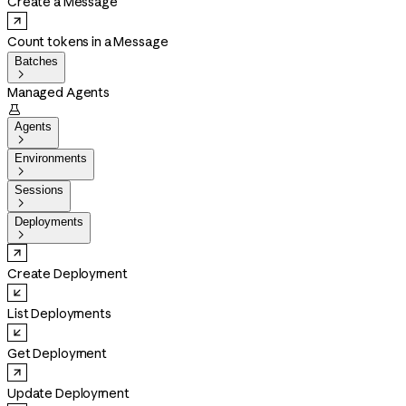
Create a Message
Count tokens in a Message
Batches

Managed Agents

Agents

Environments

Sessions

Deployments

Create Deployment
List Deployments
Get Deployment
Update Deployment