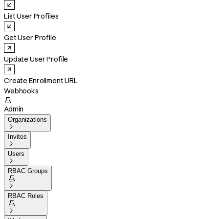
List User Profiles
Get User Profile
Update User Profile
Create Enrollment URL
Webhooks

Admin
Organizations

Invites

Users

RBAC Groups


RBAC Roles

