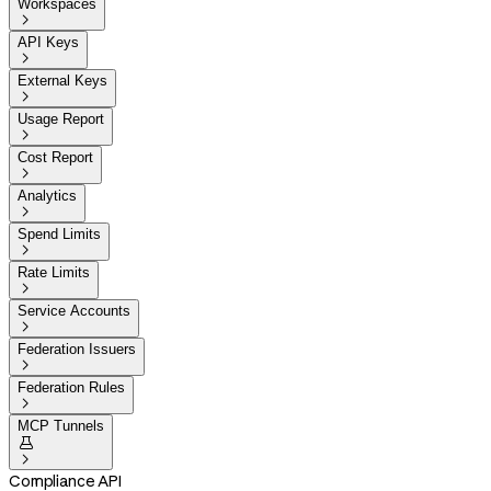
Workspaces

API Keys

External Keys

Usage Report

Cost Report

Analytics

Spend Limits

Rate Limits

Service Accounts

Federation Issuers

Federation Rules

MCP Tunnels


Compliance API