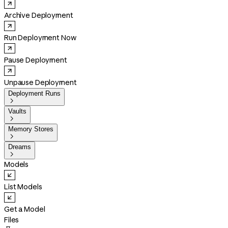
Archive Deployment
Run Deployment Now
Pause Deployment
Unpause Deployment
Deployment Runs

Vaults

Memory Stores

Dreams

Models
List Models
Get a Model
Files