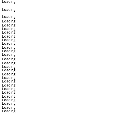
Loading
Loading
Loading
Loading
Loading
Loading
Loading
Loading
Loading
Loading
Loading
Loading
Loading
Loading
Loading
Loading
Loading
Loading
Loading
Loading
Loading
Loading
Loading
Loading
Loading
Loading
Loading
Loading