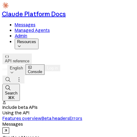
Claude Platform Docs
Messages
Managed Agents
Admin
Resources


API reference

English
Log in
Console




Search
⌘K

Include beta APIs
Using the API
Features overview
Beta headers
Errors
Messages