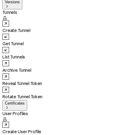
Versions

Tunnels

Create Tunnel
Get Tunnel
List Tunnels
Archive Tunnel
Reveal Tunnel Token
Rotate Tunnel Token
Certificates

User Profiles

Create User Profile