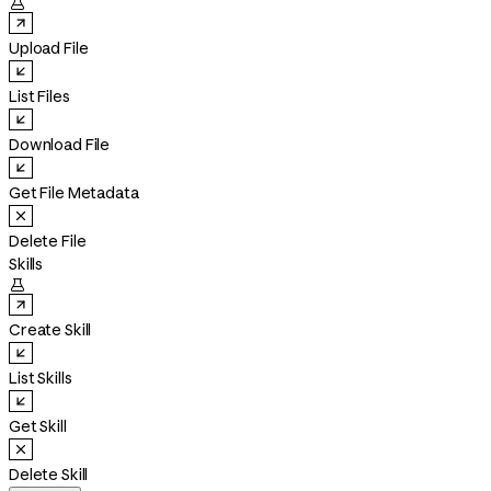

Upload File
List Files
Download File
Get File Metadata
Delete File
Skills

Create Skill
List Skills
Get Skill
Delete Skill