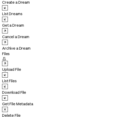
Create a Dream
List Dreams
Get a Dream
Cancel a Dream
Archive a Dream
Files

Upload File
List Files
Download File
Get File Metadata
Delete File