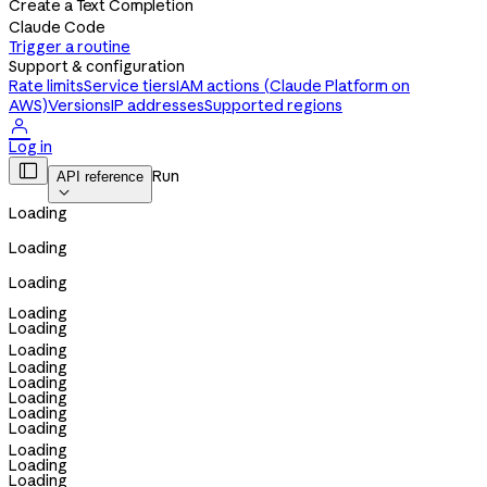
Create a Text Completion
Claude Code
Trigger a routine
Support & configuration
Rate limits
Service tiers
IAM actions (Claude Platform on
AWS)
Versions
IP addresses
Supported regions

Log in

Run
API reference

Loading
Loading
Loading
Loading
Loading
Loading
Loading
Loading
Loading
Loading
Loading
Loading
Loading
Loading