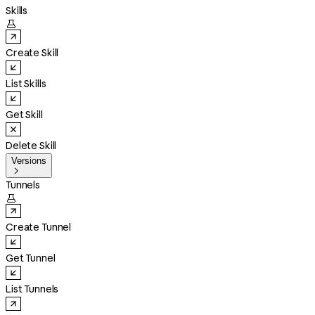
Skills

Create Skill
List Skills
Get Skill
Delete Skill
Versions

Tunnels

Create Tunnel
Get Tunnel
List Tunnels