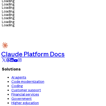
Loading
Loading
Loading
Loading
Loading
Loading
Loading
Loading
Claude Platform Docs
Solutions
AI agents
Code modernization
Coding
Customer support
Financial services
Government
Higher education