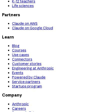
K-12 teachers
Life sciences
Partners
Claude on AWS
Claude on Google Cloud
Learn
Blog
Courses
Use cases
Connectors
Customer stories
Engineering at Anthropic
Events
Powered by Claude
Service partners
Startups program
Company
Anthropic
Careers