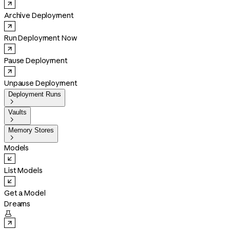
Archive Deployment
Run Deployment Now
Pause Deployment
Unpause Deployment
Deployment Runs

Vaults

Memory Stores

Models
List Models
Get a Model
Dreams
