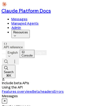
Claude Platform Docs
Messages
Managed Agents
Admin
Resources


API reference

English
Log in
Console




Search
⌘K

Include beta APIs
Using the API
Features overview
Beta headers
Errors
Messages