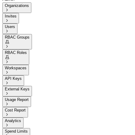
Organizations

Invites

Users

RBAC Groups


RBAC Roles


Workspaces

API Keys

External Keys

Usage Report

Cost Report

Analytics

Spend Limits