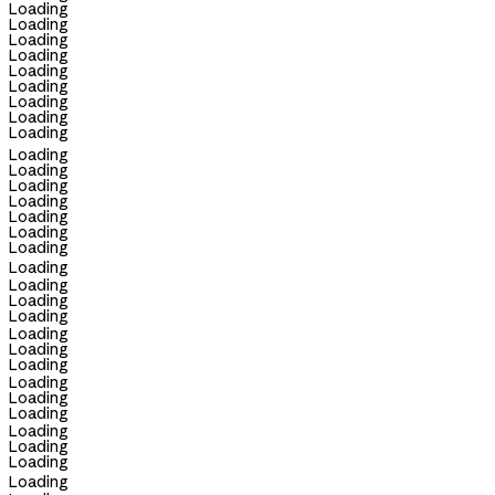
Loading
Loading
Loading
Loading
Loading
Loading
Loading
Loading
Loading
Loading
Loading
Loading
Loading
Loading
Loading
Loading
Loading
Loading
Loading
Loading
Loading
Loading
Loading
Loading
Loading
Loading
Loading
Loading
Loading
Loading