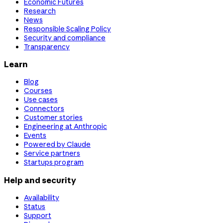
Economic Futures
Research
News
Responsible Scaling Policy
Security and compliance
Transparency
Learn
Blog
Courses
Use cases
Connectors
Customer stories
Engineering at Anthropic
Events
Powered by Claude
Service partners
Startups program
Help and security
Availability
Status
Support