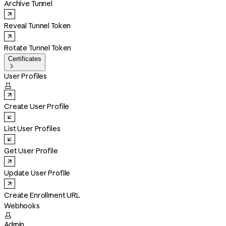
Archive Tunnel
Reveal Tunnel Token
Rotate Tunnel Token
Certificates

User Profiles

Create User Profile
List User Profiles
Get User Profile
Update User Profile
Create Enrollment URL
Webhooks

Admin