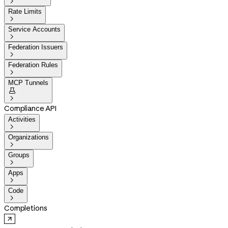

Rate Limits

Service Accounts

Federation Issuers

Federation Rules

MCP Tunnels


Compliance API
Activities

Organizations

Groups

Apps

Code

Completions