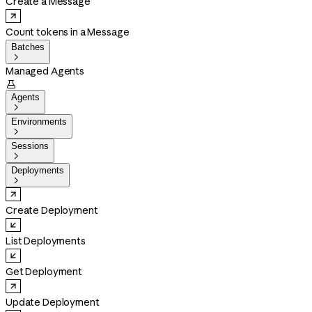
Create a Message
Count tokens in a Message
Batches

Managed Agents

Agents

Environments

Sessions

Deployments

Create Deployment
List Deployments
Get Deployment
Update Deployment