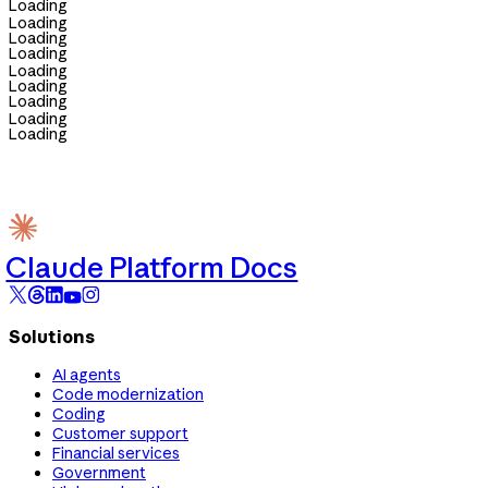
Loading
Loading
Loading
Loading
Loading
Loading
Loading
Loading
Loading
Claude Platform Docs
Solutions
AI agents
Code modernization
Coding
Customer support
Financial services
Government