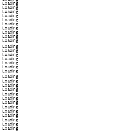
Loading
Loading
Loading
Loading
Loading
Loading
Loading
Loading
Loading
Loading
Loading
Loading
Loading
Loading
Loading
Loading
Loading
Loading
Loading
Loading
Loading
Loading
Loading
Loading
Loading
Loading
Loading
Loading
Loading
Loading