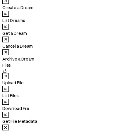
Create a Dream
List Dreams
Get a Dream
Cancel a Dream
Archive a Dream
Files

Upload File
List Files
Download File
Get File Metadata