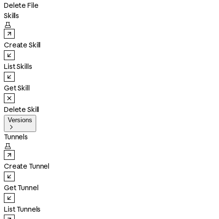
Delete File
Skills

Create Skill
List Skills
Get Skill
Delete Skill
Versions

Tunnels

Create Tunnel
Get Tunnel
List Tunnels