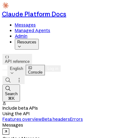
Claude Platform Docs
Messages
Managed Agents
Admin
Resources


API reference

English
Log in
Console




Search
⌘K

Include beta APIs
Using the API
Features overview
Beta headers
Errors
Messages