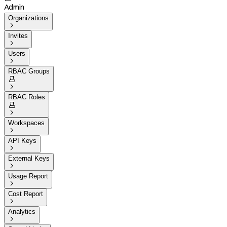
Admin
Organizations

Invites

Users

RBAC Groups


RBAC Roles


Workspaces

API Keys

External Keys

Usage Report

Cost Report

Analytics
