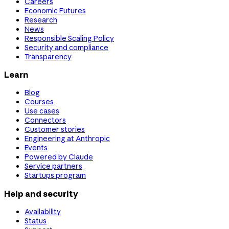
Careers
Economic Futures
Research
News
Responsible Scaling Policy
Security and compliance
Transparency
Learn
Blog
Courses
Use cases
Connectors
Customer stories
Engineering at Anthropic
Events
Powered by Claude
Service partners
Startups program
Help and security
Availability
Status