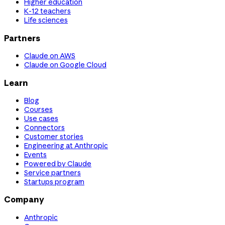
Higher education
K-12 teachers
Life sciences
Partners
Claude on AWS
Claude on Google Cloud
Learn
Blog
Courses
Use cases
Connectors
Customer stories
Engineering at Anthropic
Events
Powered by Claude
Service partners
Startups program
Company
Anthropic