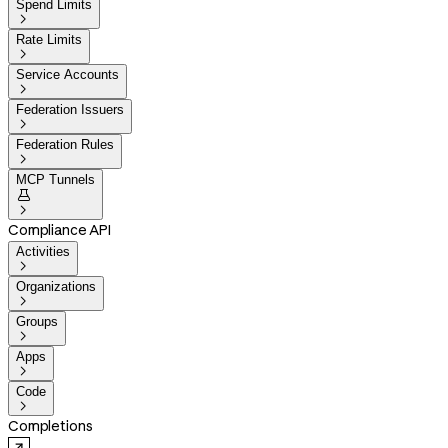
Spend Limits

Rate Limits

Service Accounts

Federation Issuers

Federation Rules

MCP Tunnels


Compliance API
Activities

Organizations

Groups

Apps

Code

Completions