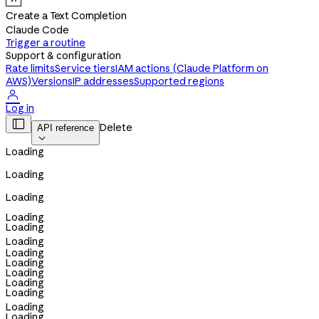
Create a Text Completion
Claude Code
Trigger a routine
Support & configuration
Rate limits
Service tiers
IAM actions (Claude Platform on
AWS)
Versions
IP addresses
Supported regions

Log in

Delete
API reference

Loading
Loading
Loading
Loading
Loading
Loading
Loading
Loading
Loading
Loading
Loading
Loading
Loading