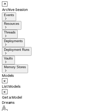
Archive Session
Events

Resources

Threads

Deployments

Deployment Runs

Vaults

Memory Stores

Models
List Models
Get a Model
Dreams
