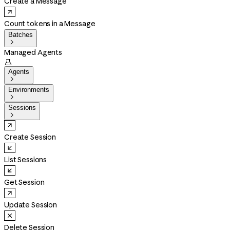
Create a Message
Count tokens in a Message
Batches

Managed Agents

Agents

Environments

Sessions

Create Session
List Sessions
Get Session
Update Session
Delete Session