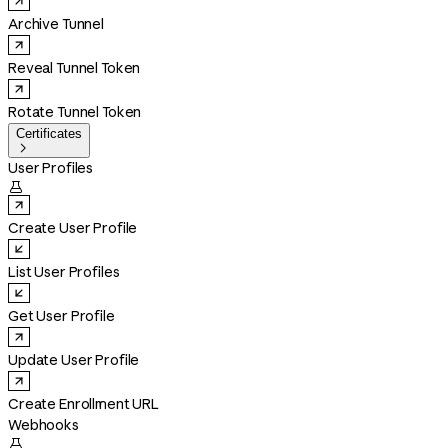
Archive Tunnel
Reveal Tunnel Token
Rotate Tunnel Token
Certificates

User Profiles

Create User Profile
List User Profiles
Get User Profile
Update User Profile
Create Enrollment URL
Webhooks
