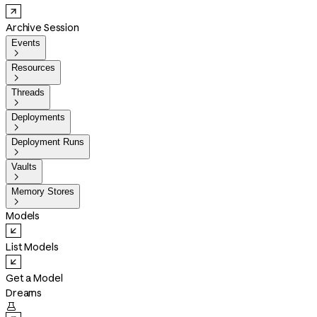
Archive Session
Events

Resources

Threads

Deployments

Deployment Runs

Vaults

Memory Stores

Models
List Models
Get a Model
Dreams
