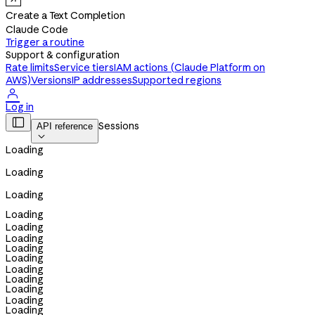
Create a Text Completion
Claude Code
Trigger a routine
Support & configuration
Rate limits
Service tiers
IAM actions (Claude Platform on
AWS)
Versions
IP addresses
Supported regions

Log in

Sessions
API reference

Loading
Loading
Loading
Loading
Loading
Loading
Loading
Loading
Loading
Loading
Loading
Loading
Loading