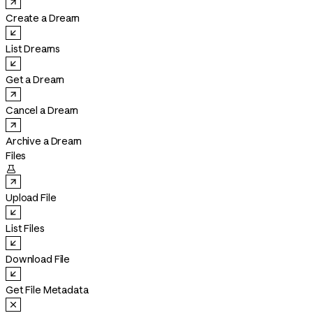
Create a Dream
List Dreams
Get a Dream
Cancel a Dream
Archive a Dream
Files

Upload File
List Files
Download File
Get File Metadata