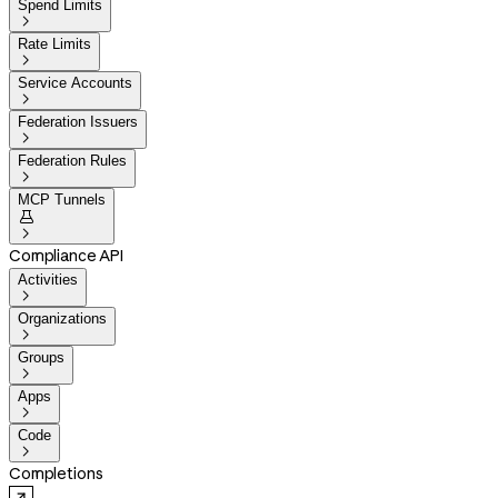
Spend Limits

Rate Limits

Service Accounts

Federation Issuers

Federation Rules

MCP Tunnels


Compliance API
Activities

Organizations

Groups

Apps

Code

Completions