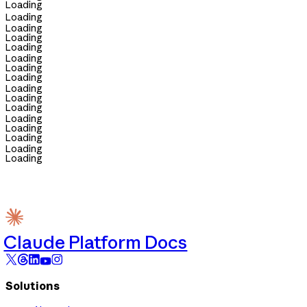
Loading
Loading
Loading
Loading
Loading
Loading
Loading
Loading
Loading
Loading
Loading
Loading
Loading
Loading
Loading
Loading
Claude Platform Docs
Solutions