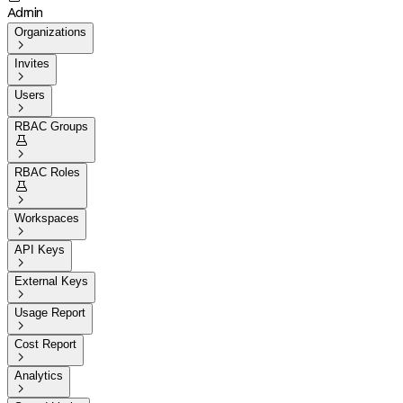
Admin
Organizations

Invites

Users

RBAC Groups


RBAC Roles


Workspaces

API Keys

External Keys

Usage Report

Cost Report

Analytics
