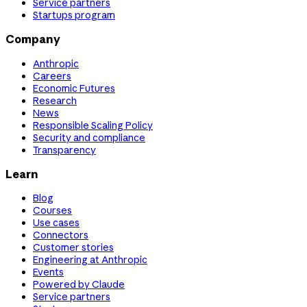
Service partners
Startups program
Company
Anthropic
Careers
Economic Futures
Research
News
Responsible Scaling Policy
Security and compliance
Transparency
Learn
Blog
Courses
Use cases
Connectors
Customer stories
Engineering at Anthropic
Events
Powered by Claude
Service partners