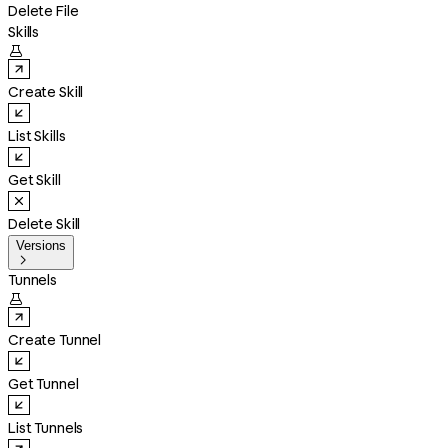
Delete File
Skills

Create Skill
List Skills
Get Skill
Delete Skill
Versions

Tunnels

Create Tunnel
Get Tunnel
List Tunnels