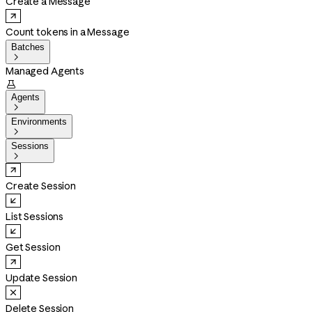
Create a Message
Count tokens in a Message
Batches

Managed Agents

Agents

Environments

Sessions

Create Session
List Sessions
Get Session
Update Session
Delete Session