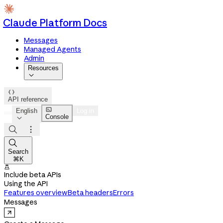
Claude Platform Docs
Messages
Managed Agents
Admin
Resources


API reference

English
Log in
Console




Search
⌘K

Include beta APIs
Using the API
Features overview
Beta headers
Errors
Messages