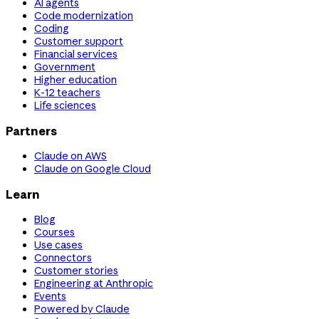
AI agents
Code modernization
Coding
Customer support
Financial services
Government
Higher education
K-12 teachers
Life sciences
Partners
Claude on AWS
Claude on Google Cloud
Learn
Blog
Courses
Use cases
Connectors
Customer stories
Engineering at Anthropic
Events
Powered by Claude