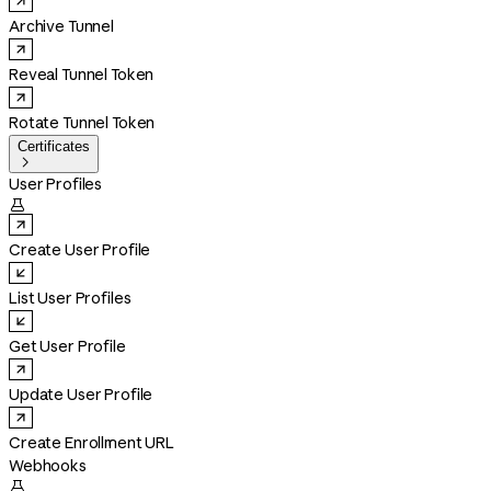
Archive Tunnel
Reveal Tunnel Token
Rotate Tunnel Token
Certificates

User Profiles

Create User Profile
List User Profiles
Get User Profile
Update User Profile
Create Enrollment URL
Webhooks
