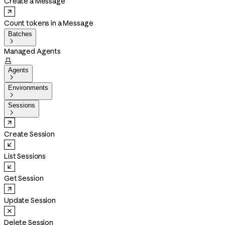
Create a Message
Count tokens in a Message
Batches

Managed Agents

Agents

Environments

Sessions

Create Session
List Sessions
Get Session
Update Session
Delete Session