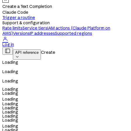
Create a Text Completion
Claude Code
Trigger a routine
Support & configuration
Rate limits
Service tiers
IAM actions (Claude Platform on
AWS)
Versions
IP addresses
Supported regions

Log in

Create
API reference

Loading
Loading
Loading
Loading
Loading
Loading
Loading
Loading
Loading
Loading
Loading
Loading
Loading