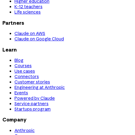
Higher education
K-12 teachers
Life sciences
Partners
Claude on AWS
Claude on Google Cloud
Learn
Blog
Courses
Use cases
Connectors
Customer stories
Engineering at Anthropic
Events
Powered by Claude
Service partners
Startups program
Company
Anthropic