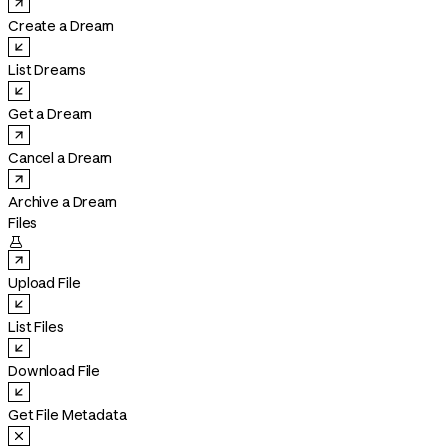
Create a Dream
List Dreams
Get a Dream
Cancel a Dream
Archive a Dream
Files

Upload File
List Files
Download File
Get File Metadata