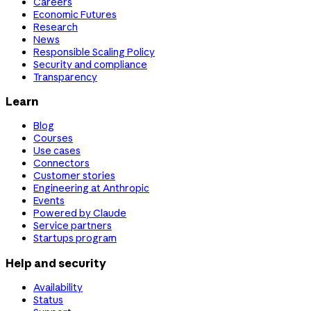
Careers
Economic Futures
Research
News
Responsible Scaling Policy
Security and compliance
Transparency
Learn
Blog
Courses
Use cases
Connectors
Customer stories
Engineering at Anthropic
Events
Powered by Claude
Service partners
Startups program
Help and security
Availability
Status