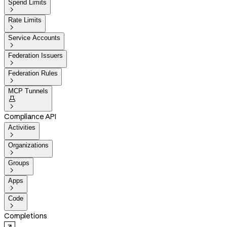
Spend Limits

Rate Limits

Service Accounts

Federation Issuers

Federation Rules

MCP Tunnels


Compliance API
Activities

Organizations

Groups

Apps

Code

Completions