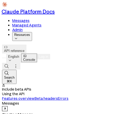
Claude Platform Docs
Messages
Managed Agents
Admin
Resources


API reference

English
Log in
Console




Search
⌘K

Include beta APIs
Using the API
Features overview
Beta headers
Errors
Messages