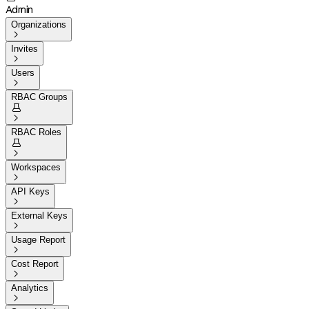
Admin
Organizations

Invites

Users

RBAC Groups


RBAC Roles


Workspaces

API Keys

External Keys

Usage Report

Cost Report

Analytics
