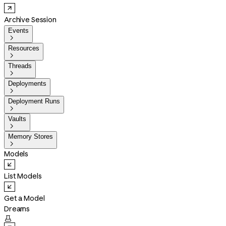
Archive Session
Events

Resources

Threads

Deployments

Deployment Runs

Vaults

Memory Stores

Models
List Models
Get a Model
Dreams
