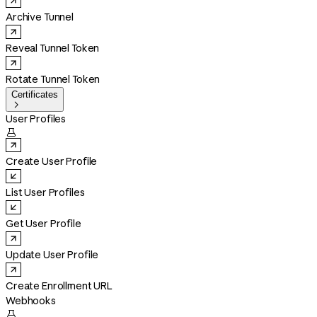
Archive Tunnel
Reveal Tunnel Token
Rotate Tunnel Token
Certificates

User Profiles

Create User Profile
List User Profiles
Get User Profile
Update User Profile
Create Enrollment URL
Webhooks
