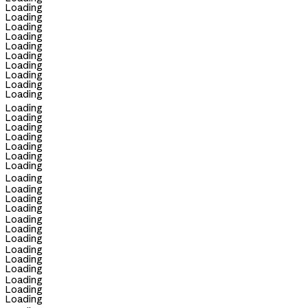
Loading
Loading
Loading
Loading
Loading
Loading
Loading
Loading
Loading
Loading
Loading
Loading
Loading
Loading
Loading
Loading
Loading
Loading
Loading
Loading
Loading
Loading
Loading
Loading
Loading
Loading
Loading
Loading
Loading
Loading