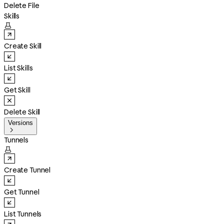
Delete File
Skills

Create Skill
List Skills
Get Skill
Delete Skill
Versions

Tunnels

Create Tunnel
Get Tunnel
List Tunnels