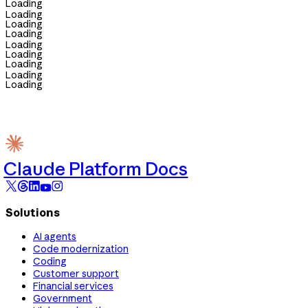
Loading
Loading
Loading
Loading
Loading
Loading
Loading
Loading
Loading
Claude Platform Docs
Solutions
AI agents
Code modernization
Coding
Customer support
Financial services
Government