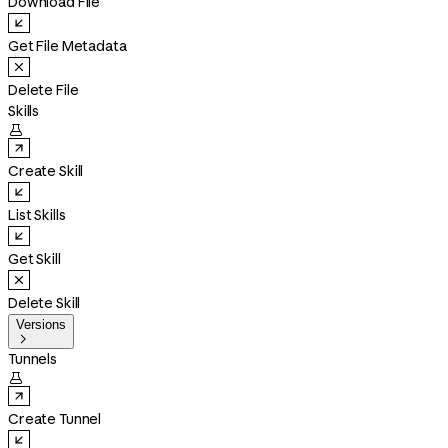
Download File
Get File Metadata
Delete File
Skills

Create Skill
List Skills
Get Skill
Delete Skill
Versions

Tunnels

Create Tunnel