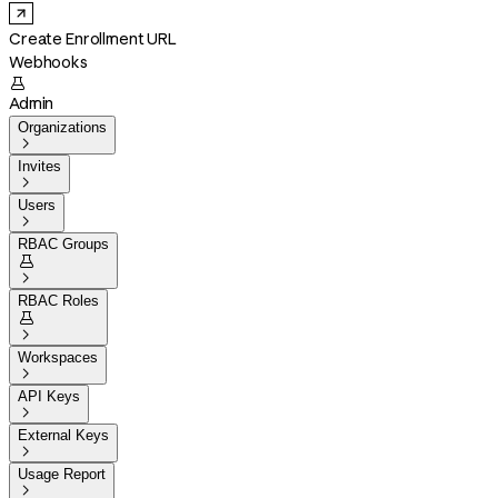
Create Enrollment URL
Webhooks

Admin
Organizations

Invites

Users

RBAC Groups


RBAC Roles


Workspaces

API Keys

External Keys

Usage Report
