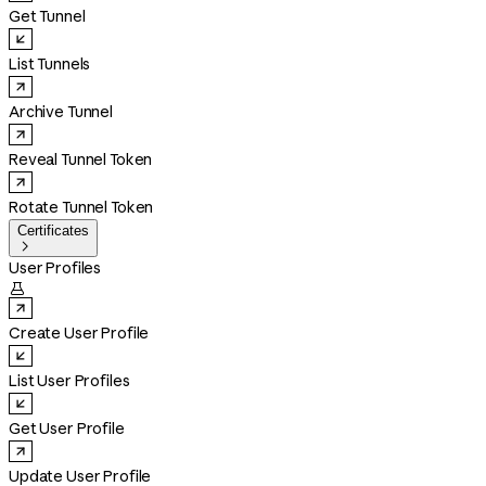
Get Tunnel
List Tunnels
Archive Tunnel
Reveal Tunnel Token
Rotate Tunnel Token
Certificates

User Profiles

Create User Profile
List User Profiles
Get User Profile
Update User Profile