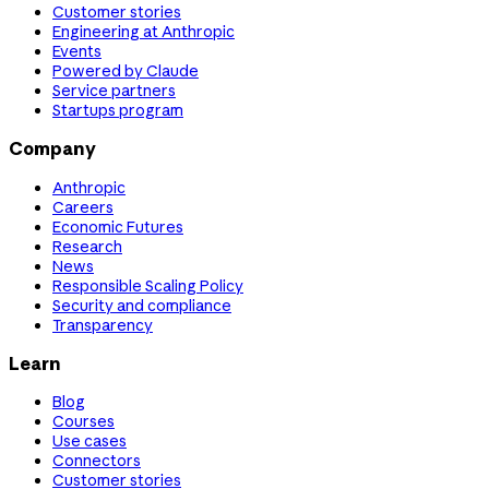
Customer stories
Engineering at Anthropic
Events
Powered by Claude
Service partners
Startups program
Company
Anthropic
Careers
Economic Futures
Research
News
Responsible Scaling Policy
Security and compliance
Transparency
Learn
Blog
Courses
Use cases
Connectors
Customer stories