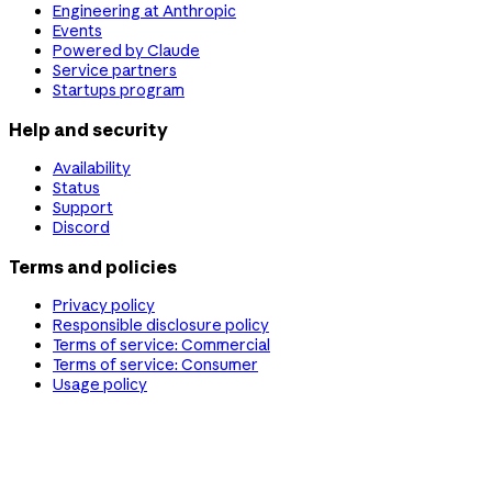
Engineering at Anthropic
Events
Powered by Claude
Service partners
Startups program
Help and security
Availability
Status
Support
Discord
Terms and policies
Privacy policy
Responsible disclosure policy
Terms of service: Commercial
Terms of service: Consumer
Usage policy