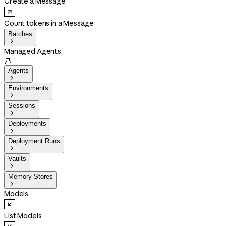
Create a Message
Count tokens in a Message
Batches

Managed Agents

Agents

Environments

Sessions

Deployments

Deployment Runs

Vaults

Memory Stores

Models
List Models