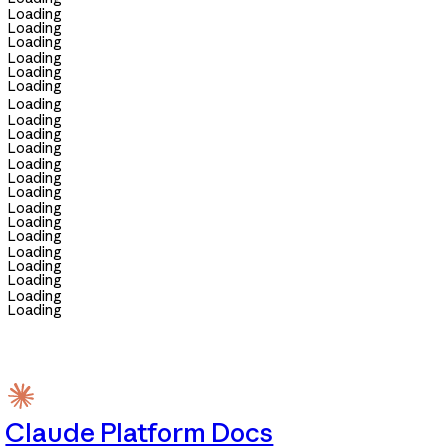
Loading
Loading
Loading
Loading
Loading
Loading
Loading
Loading
Loading
Loading
Loading
Loading
Loading
Loading
Loading
Loading
Loading
Loading
Loading
Loading
Loading
Claude Platform Docs