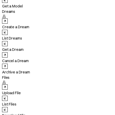
Get a Model
Dreams

Create a Dream
List Dreams
Get a Dream
Cancel a Dream
Archive a Dream
Files

Upload File
List Files