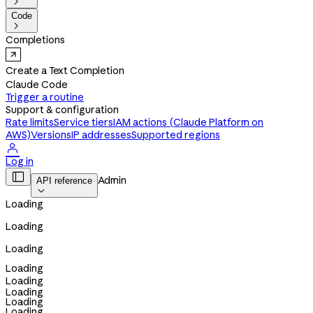

Code

Completions
Create a Text Completion
Claude Code
Trigger a routine
Support & configuration
Rate limits
Service tiers
IAM actions (Claude Platform on
AWS)
Versions
IP addresses
Supported regions

Log in

Admin
API reference

Loading
Loading
Loading
Loading
Loading
Loading
Loading
Loading