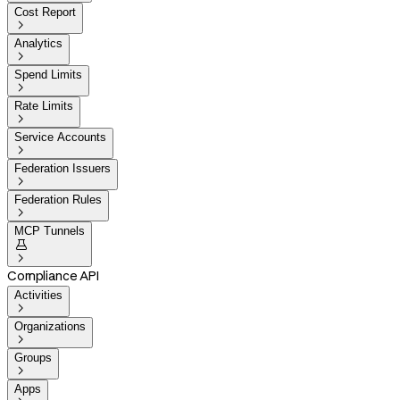
Cost Report

Analytics

Spend Limits

Rate Limits

Service Accounts

Federation Issuers

Federation Rules

MCP Tunnels


Compliance API
Activities

Organizations

Groups

Apps