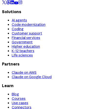
Solutions
AI agents
Code modernization
Coding
Customer support
Financial services
Government
Higher education
K-12 teachers
Life sciences
Partners
Claude on AWS
Claude on Google Cloud
Learn
Blog
Courses
Use cases
Connectors