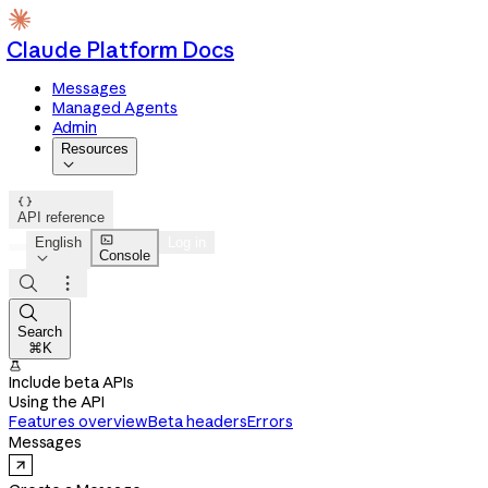
Claude Platform Docs
Messages
Managed Agents
Admin
Resources


API reference

English
Log in
Console




Search
⌘K

Include beta APIs
Using the API
Features overview
Beta headers
Errors
Messages