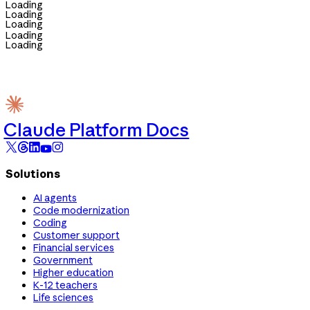
Loading
Loading
Loading
Loading
Loading
Claude Platform Docs
Solutions
AI agents
Code modernization
Coding
Customer support
Financial services
Government
Higher education
K-12 teachers
Life sciences