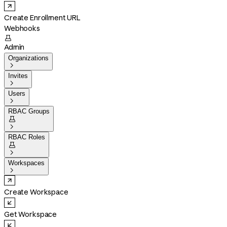
Create Enrollment URL
Webhooks

Admin
Organizations

Invites

Users

RBAC Groups


RBAC Roles


Workspaces

Create Workspace
Get Workspace