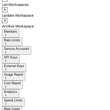
List Workspaces
Update Workspace
Archive Workspace
Members

Rate Limits

Service Accounts

API Keys

External Keys

Usage Report

Cost Report

Analytics

Spend Limits

Rate Limits