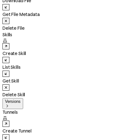
Download File
Get File Metadata
Delete File
Skills

Create Skill
List Skills
Get Skill
Delete Skill
Versions

Tunnels

Create Tunnel