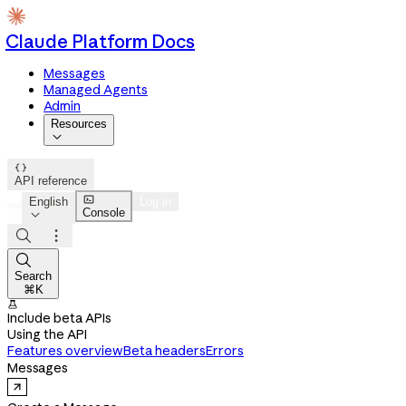
Claude Platform Docs
Messages
Managed Agents
Admin
Resources


API reference

English
Log in
Console




Search
⌘K

Include beta APIs
Using the API
Features overview
Beta headers
Errors
Messages