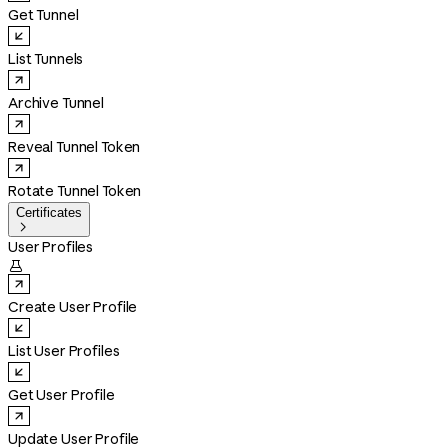
Get Tunnel
List Tunnels
Archive Tunnel
Reveal Tunnel Token
Rotate Tunnel Token
Certificates

User Profiles

Create User Profile
List User Profiles
Get User Profile
Update User Profile