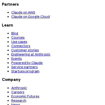
Partners
Claude on AWS
Claude on Google Cloud
Learn
Blog
Courses
Use cases
Connectors
Customer stories
Engineering at Anthropic
Events
Powered by Claude
Service partners
Startups program
Company
Anthropic
Careers
Economic Futures
Research
News