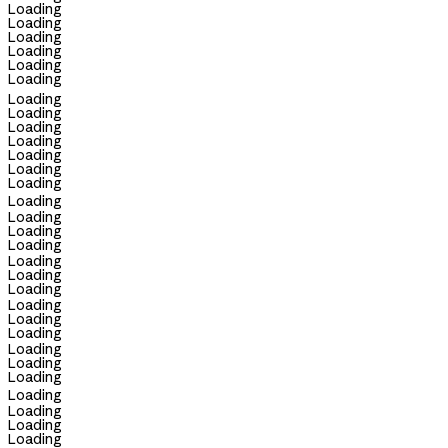
Loading
Loading
Loading
Loading
Loading
Loading
Loading
Loading
Loading
Loading
Loading
Loading
Loading
Loading
Loading
Loading
Loading
Loading
Loading
Loading
Loading
Loading
Loading
Loading
Loading
Loading
Loading
Loading
Loading
Loading