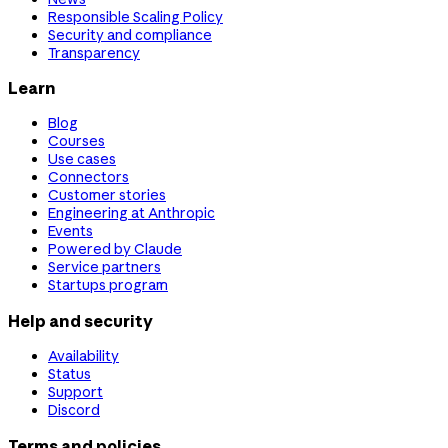
Responsible Scaling Policy
Security and compliance
Transparency
Learn
Blog
Courses
Use cases
Connectors
Customer stories
Engineering at Anthropic
Events
Powered by Claude
Service partners
Startups program
Help and security
Availability
Status
Support
Discord
Terms and policies