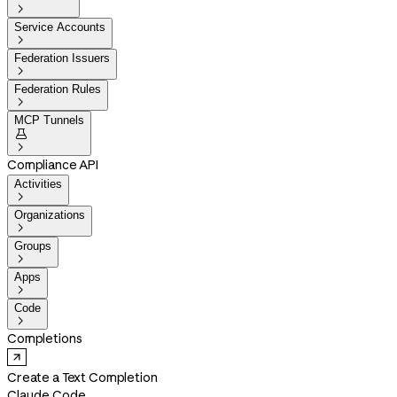

Service Accounts

Federation Issuers

Federation Rules

MCP Tunnels


Compliance API
Activities

Organizations

Groups

Apps

Code

Completions
Create a Text Completion
Claude Code