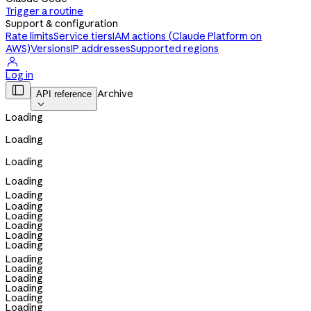
Trigger a routine
Support & configuration
Rate limits
Service tiers
IAM actions (Claude Platform on
AWS)
Versions
IP addresses
Supported regions

Log in

Archive
API reference

Loading
Loading
Loading
Loading
Loading
Loading
Loading
Loading
Loading
Loading
Loading
Loading
Loading
Loading
Loading
Loading