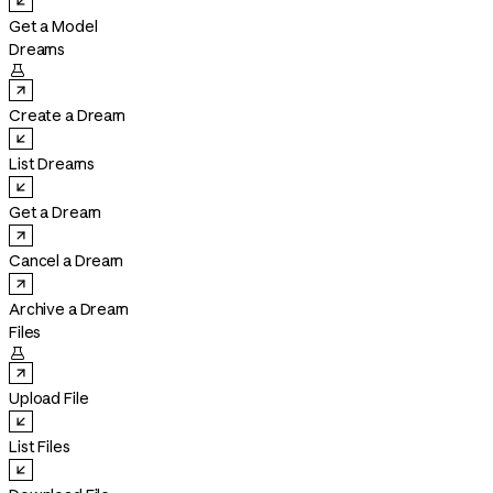
Get a Model
Dreams

Create a Dream
List Dreams
Get a Dream
Cancel a Dream
Archive a Dream
Files

Upload File
List Files