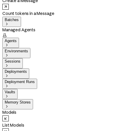
Create a Message
Count tokens in a Message
Batches

Managed Agents

Agents

Environments

Sessions

Deployments

Deployment Runs

Vaults

Memory Stores

Models
List Models