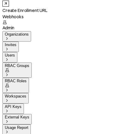
Create Enrollment URL
Webhooks

Admin
Organizations

Invites

Users

RBAC Groups


RBAC Roles


Workspaces

API Keys

External Keys

Usage Report
