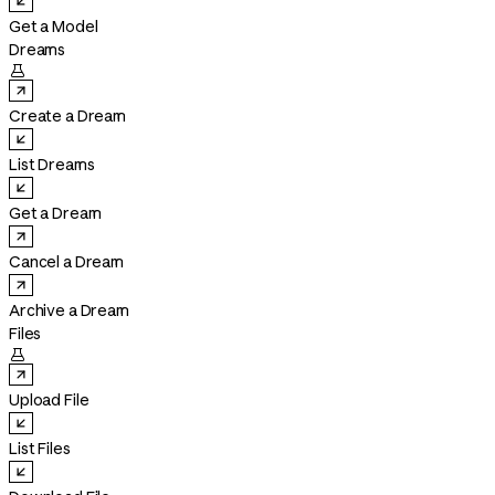
Get a Model
Dreams

Create a Dream
List Dreams
Get a Dream
Cancel a Dream
Archive a Dream
Files

Upload File
List Files