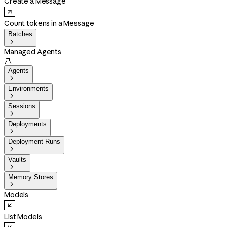
Create a Message
Count tokens in a Message
Batches

Managed Agents

Agents

Environments

Sessions

Deployments

Deployment Runs

Vaults

Memory Stores

Models
List Models