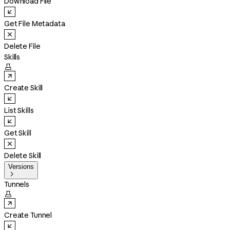
Download File
Get File Metadata
Delete File
Skills

Create Skill
List Skills
Get Skill
Delete Skill
Versions

Tunnels

Create Tunnel