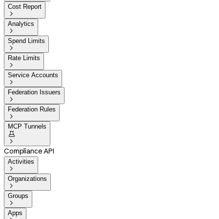
Cost Report

Analytics

Spend Limits

Rate Limits

Service Accounts

Federation Issuers

Federation Rules

MCP Tunnels


Compliance API
Activities

Organizations

Groups

Apps