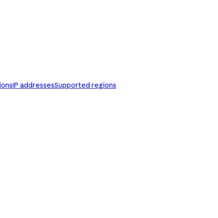
ions
IP addresses
Supported regions