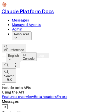
Claude Platform Docs
Messages
Managed Agents
Admin
Resources


API reference

English
Log in
Console




Search
⌘K

Include beta APIs
Using the API
Features overview
Beta headers
Errors
Messages