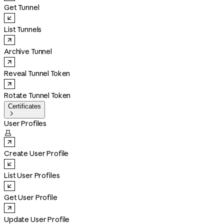
Get Tunnel
List Tunnels
Archive Tunnel
Reveal Tunnel Token
Rotate Tunnel Token
Certificates

User Profiles

Create User Profile
List User Profiles
Get User Profile
Update User Profile