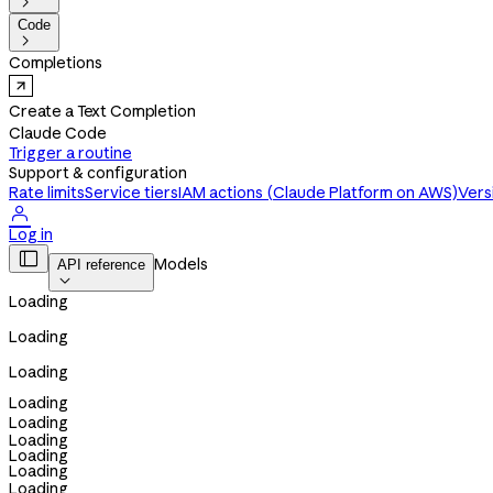

Code

Completions
Create a Text Completion
Claude Code
Trigger a routine
Support & configuration
Rate limits
Service tiers
IAM actions (Claude Platform on AWS)
Vers

Log in

Models
API reference

Loading
Loading
Loading
Loading
Loading
Loading
Loading
Loading
Loading