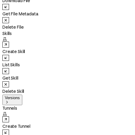
Download File
Get File Metadata
Delete File
Skills

Create Skill
List Skills
Get Skill
Delete Skill
Versions

Tunnels

Create Tunnel