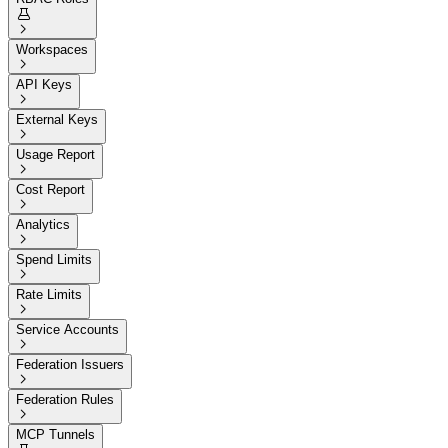


Workspaces

API Keys

External Keys

Usage Report

Cost Report

Analytics

Spend Limits

Rate Limits

Service Accounts

Federation Issuers

Federation Rules

MCP Tunnels