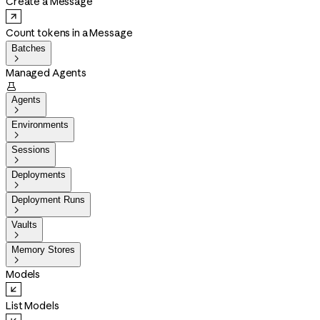
Create a Message
Count tokens in a Message
Batches

Managed Agents

Agents

Environments

Sessions

Deployments

Deployment Runs

Vaults

Memory Stores

Models
List Models