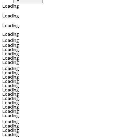

Loading
Loading
Loading
Loading
Loading
Loading
Loading
Loading
Loading
Loading
Loading
Loading
Loading
Loading
Loading
Loading
Loading
Loading
Loading
Loading
Loading
Loading
Loading
Loading
Loading
Loading