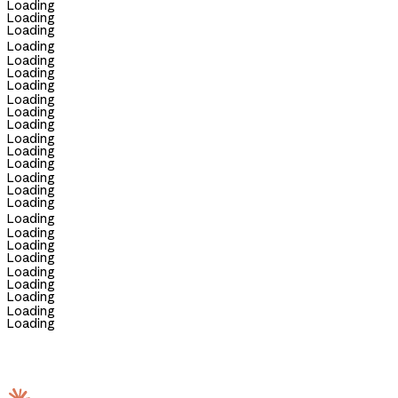
Loading
Loading
Loading
Loading
Loading
Loading
Loading
Loading
Loading
Loading
Loading
Loading
Loading
Loading
Loading
Loading
Loading
Loading
Loading
Loading
Loading
Loading
Loading
Loading
Loading