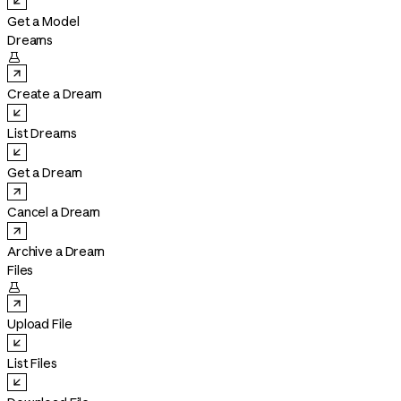
Get a Model
Dreams

Create a Dream
List Dreams
Get a Dream
Cancel a Dream
Archive a Dream
Files

Upload File
List Files