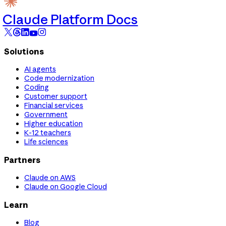
Claude Platform Docs
Solutions
AI agents
Code modernization
Coding
Customer support
Financial services
Government
Higher education
K-12 teachers
Life sciences
Partners
Claude on AWS
Claude on Google Cloud
Learn
Blog