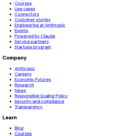
Courses
Use cases
Connectors
Customer stories
Engineering at Anthropic
Events
Powered by Claude
Service partners
Startups program
Company
Anthropic
Careers
Economic Futures
Research
News
Responsible Scaling Policy
Security and compliance
Transparency
Learn
Blog
Courses