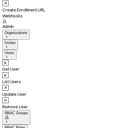
Create Enrollment URL
Webhooks

Admin
Organizations

Invites

Users

Get User
List Users
Update User
Remove User
RBAC Groups


RBAC Roles