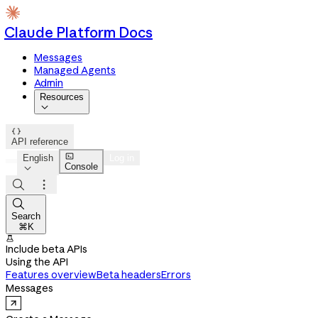
Claude Platform Docs
Messages
Managed Agents
Admin
Resources


API reference

English
Log in
Console




Search
⌘K

Include beta APIs
Using the API
Features overview
Beta headers
Errors
Messages