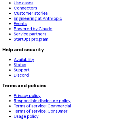
Use cases
Connectors
Customer stories
Engineering at Anthropic
Events
Powered by Claude
Service partners
Startups program
Help and security
Availability
Status
Support
Discord
Terms and policies
Privacy policy
Responsible disclosure policy
Terms of service: Commercial
Terms of service: Consumer
Usage policy