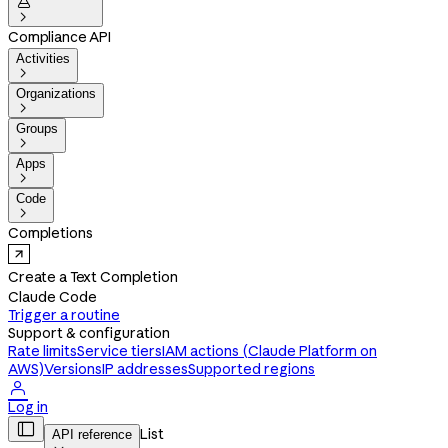


Compliance API
Activities

Organizations

Groups

Apps

Code

Completions
Create a Text Completion
Claude Code
Trigger a routine
Support & configuration
Rate limits
Service tiers
IAM actions (Claude Platform on
AWS)
Versions
IP addresses
Supported regions

Log in

List
API reference