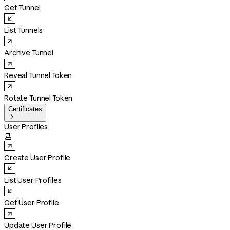
Get Tunnel
List Tunnels
Archive Tunnel
Reveal Tunnel Token
Rotate Tunnel Token
Certificates

User Profiles

Create User Profile
List User Profiles
Get User Profile
Update User Profile