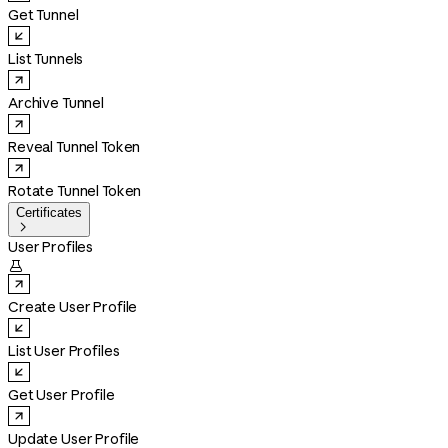
Get Tunnel
List Tunnels
Archive Tunnel
Reveal Tunnel Token
Rotate Tunnel Token
Certificates

User Profiles

Create User Profile
List User Profiles
Get User Profile
Update User Profile