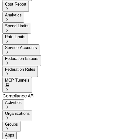
Cost Report

Analytics

Spend Limits

Rate Limits

Service Accounts

Federation Issuers

Federation Rules

MCP Tunnels


Compliance API
Activities

Organizations

Groups

Apps