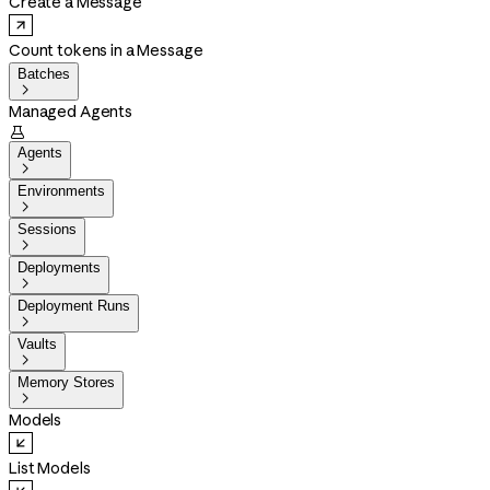
Create a Message
Count tokens in a Message
Batches

Managed Agents

Agents

Environments

Sessions

Deployments

Deployment Runs

Vaults

Memory Stores

Models
List Models