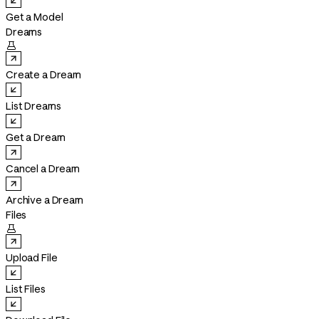
Get a Model
Dreams

Create a Dream
List Dreams
Get a Dream
Cancel a Dream
Archive a Dream
Files

Upload File
List Files