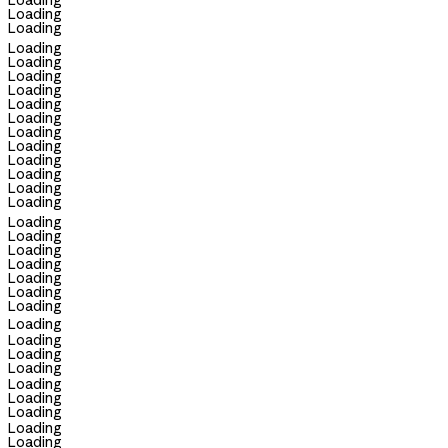
Loading
Loading
Loading
Loading
Loading
Loading
Loading
Loading
Loading
Loading
Loading
Loading
Loading
Loading
Loading
Loading
Loading
Loading
Loading
Loading
Loading
Loading
Loading
Loading
Loading
Loading
Loading
Loading
Loading
Loading
Loading