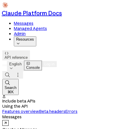
Claude Platform Docs
Messages
Managed Agents
Admin
Resources


API reference

English
Log in
Console




Search
⌘K

Include beta APIs
Using the API
Features overview
Beta headers
Errors
Messages