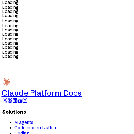
Loading
Loading
Loading
Loading
Loading
Loading
Loading
Loading
Loading
Loading
Loading
Loading
Loading
Claude Platform Docs
Solutions
AI agents
Code modernization
Coding