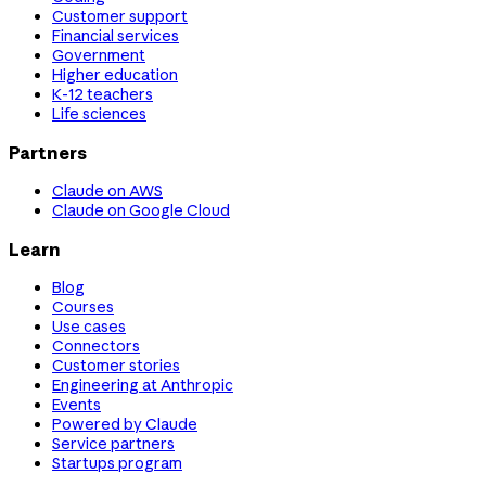
Customer support
Financial services
Government
Higher education
K-12 teachers
Life sciences
Partners
Claude on AWS
Claude on Google Cloud
Learn
Blog
Courses
Use cases
Connectors
Customer stories
Engineering at Anthropic
Events
Powered by Claude
Service partners
Startups program