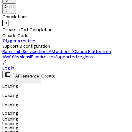

Code

Completions
Create a Text Completion
Claude Code
Trigger a routine
Support & configuration
Rate limits
Service tiers
IAM actions (Claude Platform on
AWS)
Versions
IP addresses
Supported regions

Log in

Create
API reference

Loading
Loading
Loading
Loading
Loading
Loading
Loading