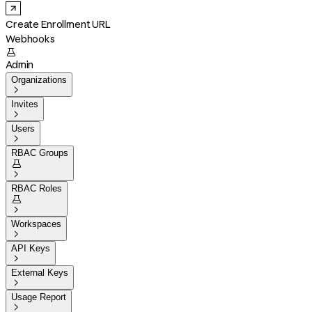
Create Enrollment URL
Webhooks

Admin
Organizations

Invites

Users

RBAC Groups


RBAC Roles


Workspaces

API Keys

External Keys

Usage Report
