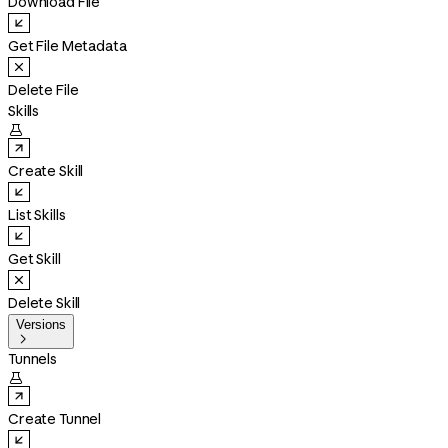
Download File
Get File Metadata
Delete File
Skills

Create Skill
List Skills
Get Skill
Delete Skill
Versions

Tunnels

Create Tunnel