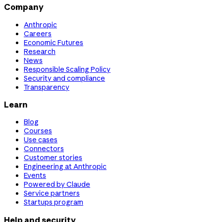
Company
Anthropic
Careers
Economic Futures
Research
News
Responsible Scaling Policy
Security and compliance
Transparency
Learn
Blog
Courses
Use cases
Connectors
Customer stories
Engineering at Anthropic
Events
Powered by Claude
Service partners
Startups program
Help and security