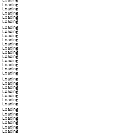
Loading
Loading
Loading
Loading
Loading
Loading
Loading
Loading
Loading
Loading
Loading
Loading
Loading
Loading
Loading
Loading
Loading
Loading
Loading
Loading
Loading
Loading
Loading
Loading
Loading
Loading
Loading
Loading
Loading
Loading
Loading