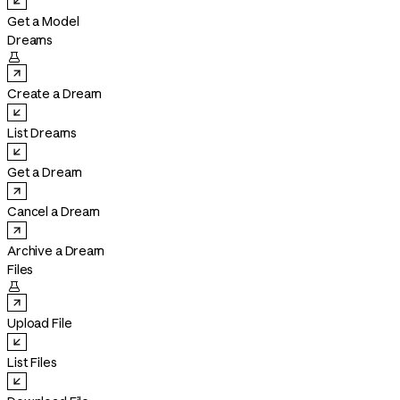
Get a Model
Dreams

Create a Dream
List Dreams
Get a Dream
Cancel a Dream
Archive a Dream
Files

Upload File
List Files