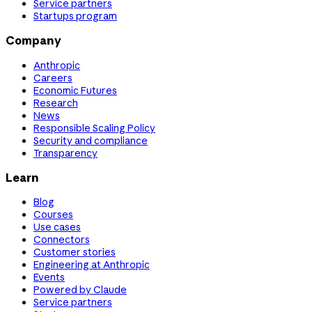
Service partners
Startups program
Company
Anthropic
Careers
Economic Futures
Research
News
Responsible Scaling Policy
Security and compliance
Transparency
Learn
Blog
Courses
Use cases
Connectors
Customer stories
Engineering at Anthropic
Events
Powered by Claude
Service partners