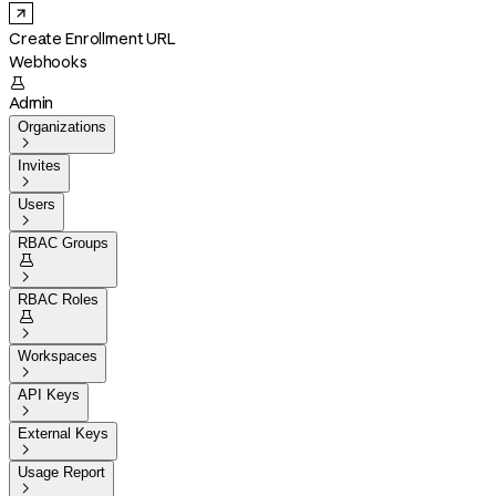
Create Enrollment URL
Webhooks

Admin
Organizations

Invites

Users

RBAC Groups


RBAC Roles


Workspaces

API Keys

External Keys

Usage Report
