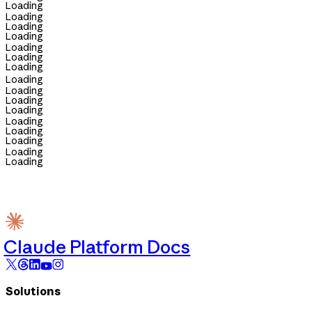
Loading
Loading
Loading
Loading
Loading
Loading
Loading
Loading
Loading
Loading
Loading
Loading
Loading
Loading
Loading
Loading
Claude Platform Docs
Solutions