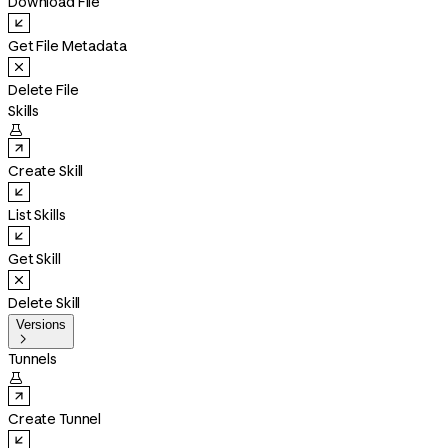
Download File
Get File Metadata
Delete File
Skills

Create Skill
List Skills
Get Skill
Delete Skill
Versions

Tunnels

Create Tunnel