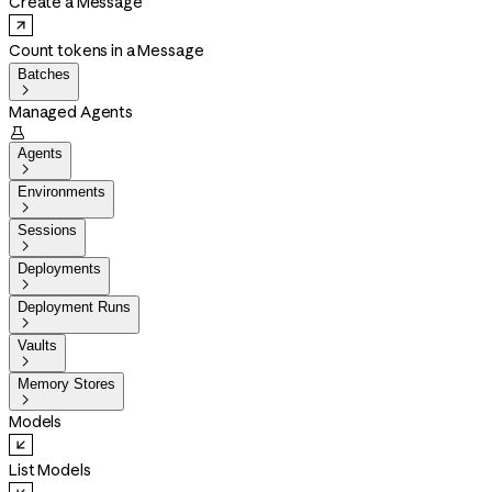
Create a Message
Count tokens in a Message
Batches

Managed Agents

Agents

Environments

Sessions

Deployments

Deployment Runs

Vaults

Memory Stores

Models
List Models