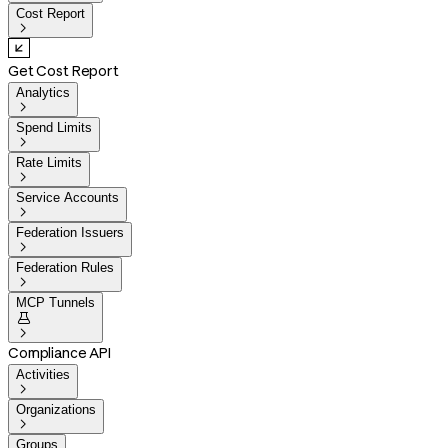
Cost Report

Get Cost Report
Analytics

Spend Limits

Rate Limits

Service Accounts

Federation Issuers

Federation Rules

MCP Tunnels


Compliance API
Activities

Organizations

Groups