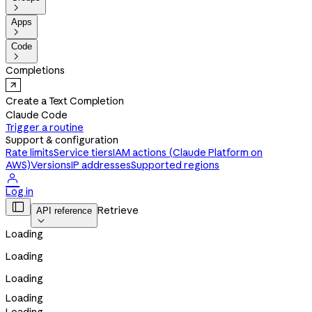

Apps

Code

Completions
Create a Text Completion
Claude Code
Trigger a routine
Support & configuration
Rate limits
Service tiers
IAM actions (Claude Platform on
AWS)
Versions
IP addresses
Supported regions

Log in

Retrieve
API reference

Loading
Loading
Loading
Loading