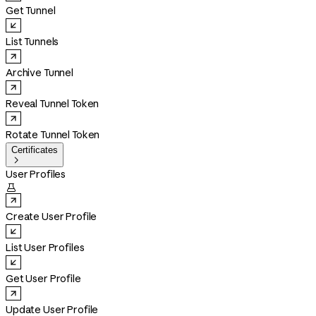
Get Tunnel
List Tunnels
Archive Tunnel
Reveal Tunnel Token
Rotate Tunnel Token
Certificates

User Profiles

Create User Profile
List User Profiles
Get User Profile
Update User Profile