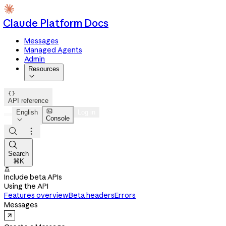
Claude Platform Docs
Messages
Managed Agents
Admin
Resources


API reference

English
Log in
Console




Search
⌘K

Include beta APIs
Using the API
Features overview
Beta headers
Errors
Messages