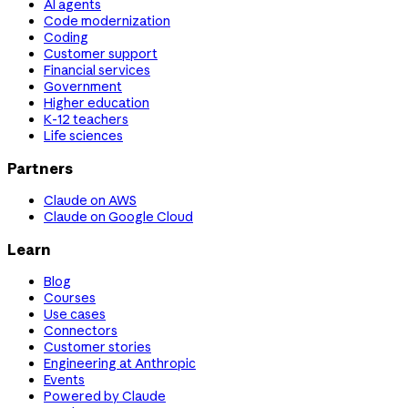
AI agents
Code modernization
Coding
Customer support
Financial services
Government
Higher education
K-12 teachers
Life sciences
Partners
Claude on AWS
Claude on Google Cloud
Learn
Blog
Courses
Use cases
Connectors
Customer stories
Engineering at Anthropic
Events
Powered by Claude