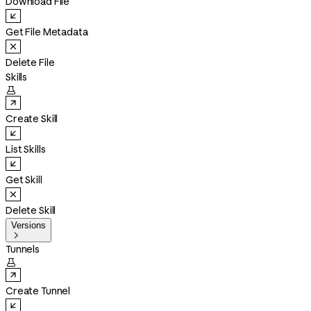
Download File
Get File Metadata
Delete File
Skills

Create Skill
List Skills
Get Skill
Delete Skill
Versions

Tunnels

Create Tunnel