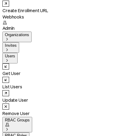
Create Enrollment URL
Webhooks

Admin
Organizations

Invites

Users

Get User
List Users
Update User
Remove User
RBAC Groups


RBAC Roles