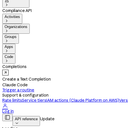


Compliance API
Activities

Organizations

Groups

Apps

Code

Completions
Create a Text Completion
Claude Code
Trigger a routine
Support & configuration
Rate limits
Service tiers
IAM actions (Claude Platform on AWS)
Vers

Log in

Update
API reference
