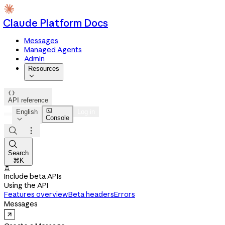
Claude Platform Docs
Messages
Managed Agents
Admin
Resources


API reference

English
Log in
Console




Search
⌘K

Include beta APIs
Using the API
Features overview
Beta headers
Errors
Messages