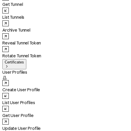
Get Tunnel
List Tunnels
Archive Tunnel
Reveal Tunnel Token
Rotate Tunnel Token
Certificates

User Profiles

Create User Profile
List User Profiles
Get User Profile
Update User Profile