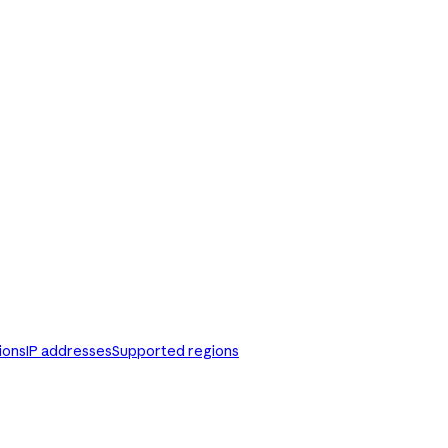
ions
IP addresses
Supported regions