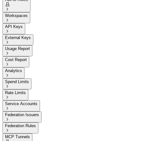


Workspaces

API Keys

External Keys

Usage Report

Cost Report

Analytics

Spend Limits

Rate Limits

Service Accounts

Federation Issuers

Federation Rules

MCP Tunnels