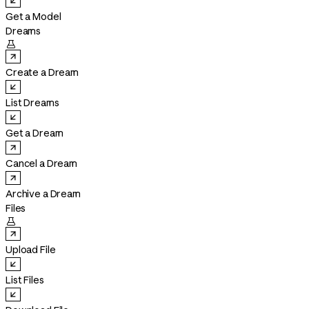
Get a Model
Dreams

Create a Dream
List Dreams
Get a Dream
Cancel a Dream
Archive a Dream
Files

Upload File
List Files