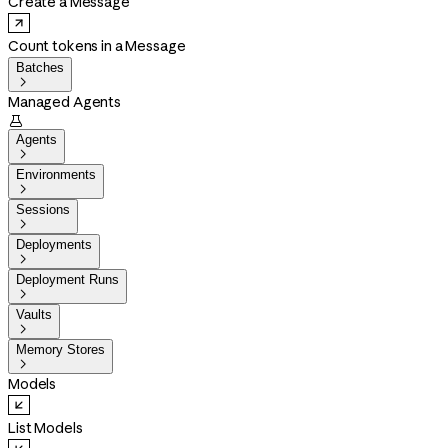
Create a Message
Count tokens in a Message
Batches

Managed Agents

Agents

Environments

Sessions

Deployments

Deployment Runs

Vaults

Memory Stores

Models
List Models