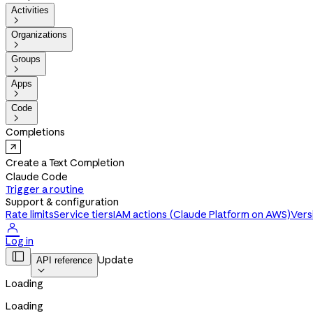
Activities

Organizations

Groups

Apps

Code

Completions
Create a Text Completion
Claude Code
Trigger a routine
Support & configuration
Rate limits
Service tiers
IAM actions (Claude Platform on AWS)
Vers

Log in

Update
API reference

Loading
Loading