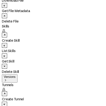
Download File
Get File Metadata
Delete File
Skills

Create Skill
List Skills
Get Skill
Delete Skill
Versions

Tunnels

Create Tunnel