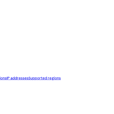
ions
IP addresses
Supported regions