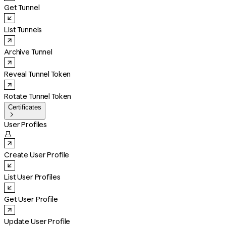
Get Tunnel
List Tunnels
Archive Tunnel
Reveal Tunnel Token
Rotate Tunnel Token
Certificates

User Profiles

Create User Profile
List User Profiles
Get User Profile
Update User Profile