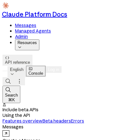
Claude Platform Docs
Messages
Managed Agents
Admin
Resources


API reference

English
Log in
Console




Search
⌘K

Include beta APIs
Using the API
Features overview
Beta headers
Errors
Messages