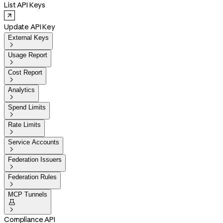
List API Keys
Update API Key
External Keys

Usage Report

Cost Report

Analytics

Spend Limits

Rate Limits

Service Accounts

Federation Issuers

Federation Rules

MCP Tunnels


Compliance API