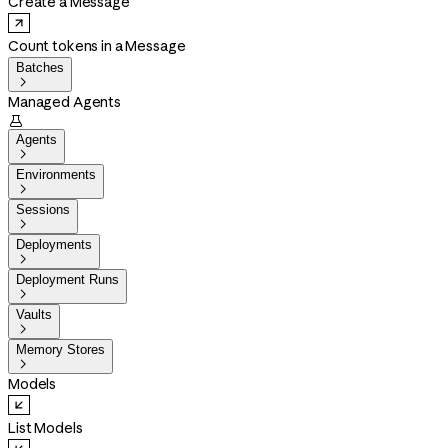
Create a Message
Count tokens in a Message
Batches

Managed Agents

Agents

Environments

Sessions

Deployments

Deployment Runs

Vaults

Memory Stores

Models
List Models