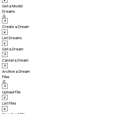
Get a Model
Dreams

Create a Dream
List Dreams
Get a Dream
Cancel a Dream
Archive a Dream
Files

Upload File
List Files