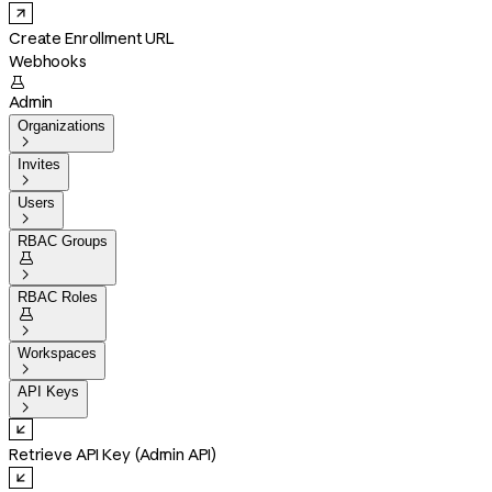
Create Enrollment URL
Webhooks

Admin
Organizations

Invites

Users

RBAC Groups


RBAC Roles


Workspaces

API Keys

Retrieve API Key (Admin API)