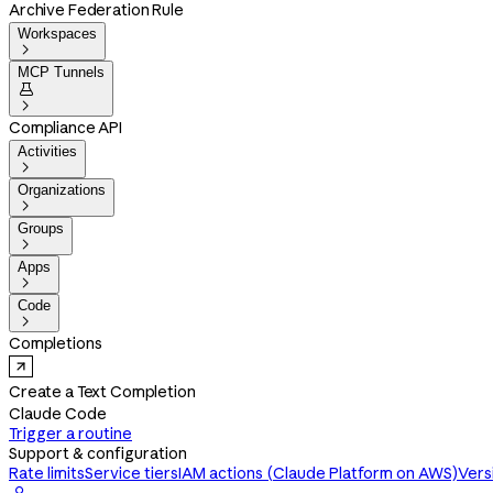
Archive Federation Rule
Workspaces

MCP Tunnels


Compliance API
Activities

Organizations

Groups

Apps

Code

Completions
Create a Text Completion
Claude Code
Trigger a routine
Support & configuration
Rate limits
Service tiers
IAM actions (Claude Platform on AWS)
Vers