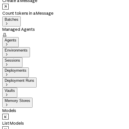
Create a Message
Count tokens in a Message
Batches

Managed Agents

Agents

Environments

Sessions

Deployments

Deployment Runs

Vaults

Memory Stores

Models
List Models