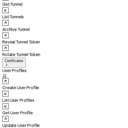
Get Tunnel
List Tunnels
Archive Tunnel
Reveal Tunnel Token
Rotate Tunnel Token
Certificates

User Profiles

Create User Profile
List User Profiles
Get User Profile
Update User Profile