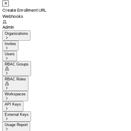
Create Enrollment URL
Webhooks

Admin
Organizations

Invites

Users

RBAC Groups


RBAC Roles


Workspaces

API Keys

External Keys

Usage Report
