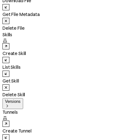
Download File
Get File Metadata
Delete File
Skills

Create Skill
List Skills
Get Skill
Delete Skill
Versions

Tunnels

Create Tunnel