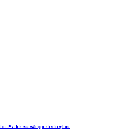
ions
IP addresses
Supported regions