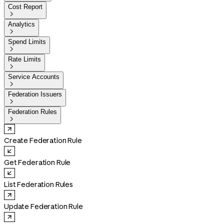
Cost Report

Analytics

Spend Limits

Rate Limits

Service Accounts

Federation Issuers

Federation Rules

Create Federation Rule
Get Federation Rule
List Federation Rules
Update Federation Rule