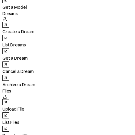
Get a Model
Dreams

Create a Dream
List Dreams
Get a Dream
Cancel a Dream
Archive a Dream
Files

Upload File
List Files