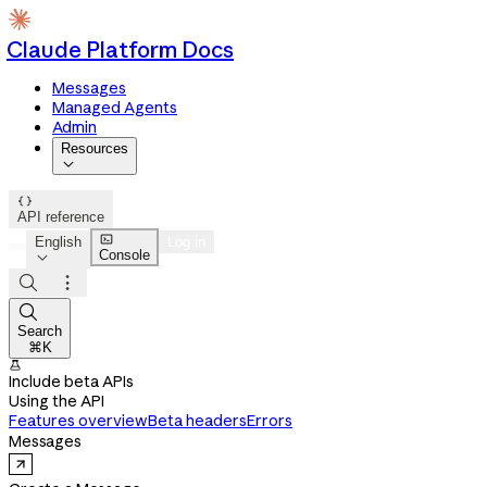
Claude Platform Docs
Messages
Managed Agents
Admin
Resources


API reference

English
Log in
Console




Search
⌘K

Include beta APIs
Using the API
Features overview
Beta headers
Errors
Messages