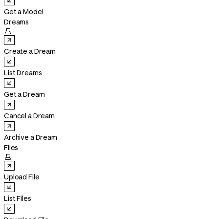
Get a Model
Dreams

Create a Dream
List Dreams
Get a Dream
Cancel a Dream
Archive a Dream
Files

Upload File
List Files