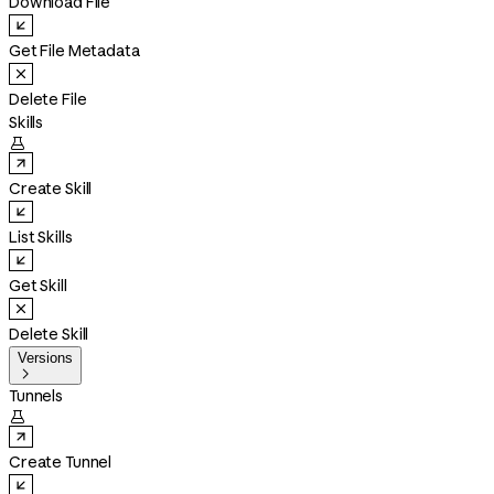
Download File
Get File Metadata
Delete File
Skills

Create Skill
List Skills
Get Skill
Delete Skill
Versions

Tunnels

Create Tunnel