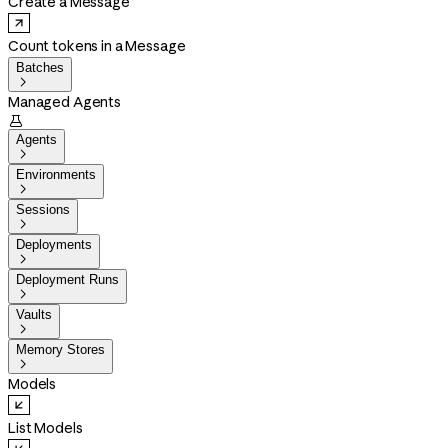
Create a Message
Count tokens in a Message
Batches

Managed Agents

Agents

Environments

Sessions

Deployments

Deployment Runs

Vaults

Memory Stores

Models
List Models