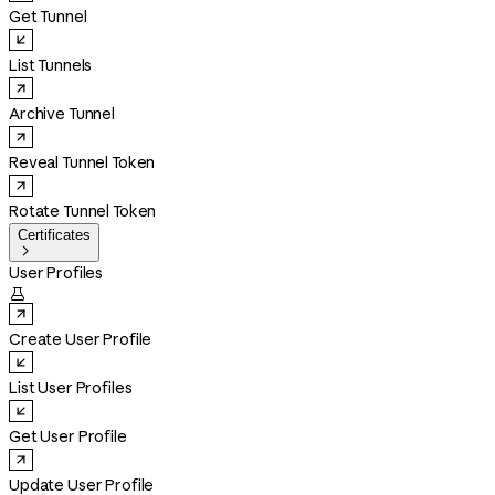
Get Tunnel
List Tunnels
Archive Tunnel
Reveal Tunnel Token
Rotate Tunnel Token
Certificates

User Profiles

Create User Profile
List User Profiles
Get User Profile
Update User Profile