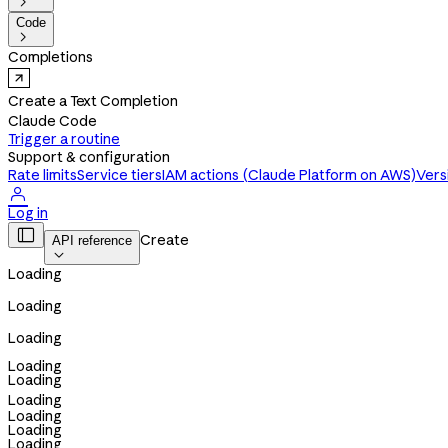

Code

Completions
Create a Text Completion
Claude Code
Trigger a routine
Support & configuration
Rate limits
Service tiers
IAM actions (Claude Platform on AWS)
Vers

Log in

Create
API reference

Loading
Loading
Loading
Loading
Loading
Loading
Loading
Loading
Loading