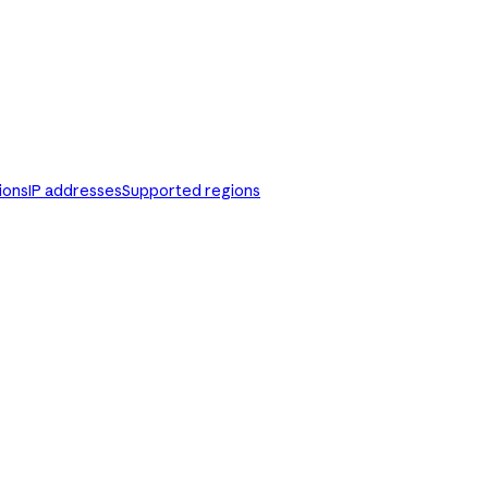
ions
IP addresses
Supported regions