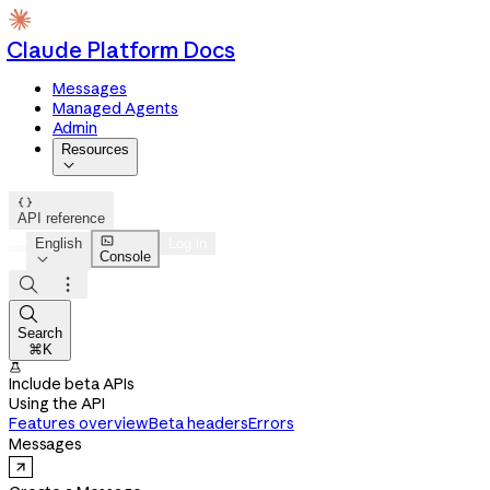
Claude Platform Docs
Messages
Managed Agents
Admin
Resources


API reference

English
Log in
Console




Search
⌘K

Include beta APIs
Using the API
Features overview
Beta headers
Errors
Messages