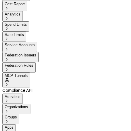
Cost Report

Analytics

Spend Limits

Rate Limits

Service Accounts

Federation Issuers

Federation Rules

MCP Tunnels


Compliance API
Activities

Organizations

Groups

Apps