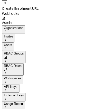
Create Enrollment URL
Webhooks

Admin
Organizations

Invites

Users

RBAC Groups


RBAC Roles


Workspaces

API Keys

External Keys

Usage Report
