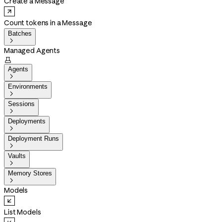
Create a Message
Count tokens in a Message
Batches

Managed Agents

Agents

Environments

Sessions

Deployments

Deployment Runs

Vaults

Memory Stores

Models
List Models