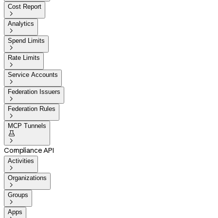
Cost Report

Analytics

Spend Limits

Rate Limits

Service Accounts

Federation Issuers

Federation Rules

MCP Tunnels


Compliance API
Activities

Organizations

Groups

Apps