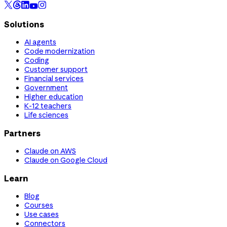
Solutions
AI agents
Code modernization
Coding
Customer support
Financial services
Government
Higher education
K-12 teachers
Life sciences
Partners
Claude on AWS
Claude on Google Cloud
Learn
Blog
Courses
Use cases
Connectors