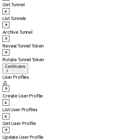
Get Tunnel
List Tunnels
Archive Tunnel
Reveal Tunnel Token
Rotate Tunnel Token
Certificates

User Profiles

Create User Profile
List User Profiles
Get User Profile
Update User Profile