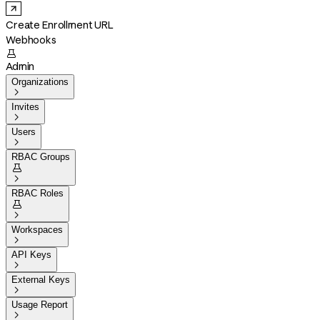
Create Enrollment URL
Webhooks

Admin
Organizations

Invites

Users

RBAC Groups


RBAC Roles


Workspaces

API Keys

External Keys

Usage Report
