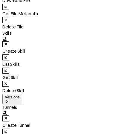
Download File
Get File Metadata
Delete File
Skills

Create Skill
List Skills
Get Skill
Delete Skill
Versions

Tunnels

Create Tunnel