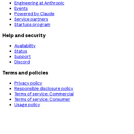
Engineering at Anthropic
Events
Powered by Claude
Service partners
Startups program
Help and security
Availability
Status
Support
Discord
Terms and policies
Privacy policy
Responsible disclosure policy
Terms of service: Commercial
Terms of service: Consumer
Usage policy