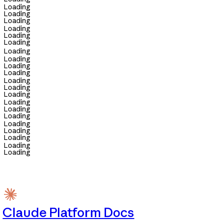
Loading
Loading
Loading
Loading
Loading
Loading
Loading
Loading
Loading
Loading
Loading
Loading
Loading
Loading
Loading
Loading
Loading
Loading
Loading
Loading
Loading
Claude Platform Docs