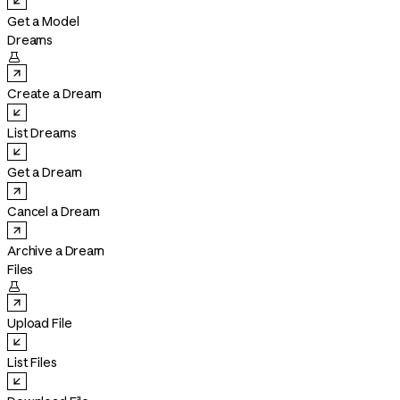
Get a Model
Dreams

Create a Dream
List Dreams
Get a Dream
Cancel a Dream
Archive a Dream
Files

Upload File
List Files