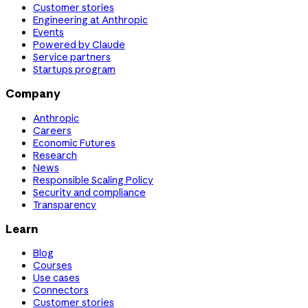
Customer stories
Engineering at Anthropic
Events
Powered by Claude
Service partners
Startups program
Company
Anthropic
Careers
Economic Futures
Research
News
Responsible Scaling Policy
Security and compliance
Transparency
Learn
Blog
Courses
Use cases
Connectors
Customer stories