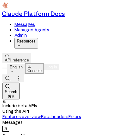
Claude Platform Docs
Messages
Managed Agents
Admin
Resources


API reference

English
Log in
Console




Search
⌘K

Include beta APIs
Using the API
Features overview
Beta headers
Errors
Messages