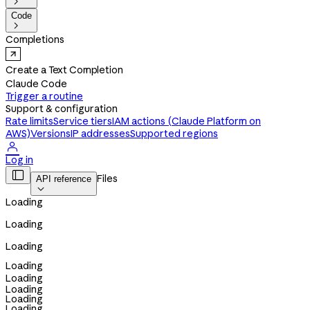

Code

Completions
Create a Text Completion
Claude Code
Trigger a routine
Support & configuration
Rate limits
Service tiers
IAM actions (Claude Platform on
AWS)
Versions
IP addresses
Supported regions

Log in

Files
API reference

Loading
Loading
Loading
Loading
Loading
Loading
Loading
Loading