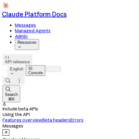
Claude Platform Docs
Messages
Managed Agents
Admin
Resources


API reference

English
Log in
Console




Search
⌘K

Include beta APIs
Using the API
Features overview
Beta headers
Errors
Messages