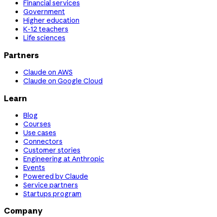
Financial services
Government
Higher education
K-12 teachers
Life sciences
Partners
Claude on AWS
Claude on Google Cloud
Learn
Blog
Courses
Use cases
Connectors
Customer stories
Engineering at Anthropic
Events
Powered by Claude
Service partners
Startups program
Company