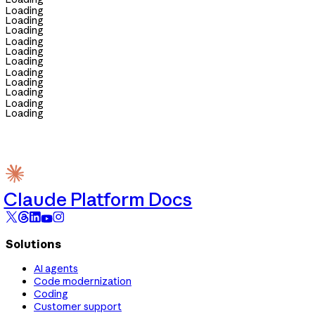
Loading
Loading
Loading
Loading
Loading
Loading
Loading
Loading
Loading
Loading
Loading
Claude Platform Docs
Solutions
AI agents
Code modernization
Coding
Customer support