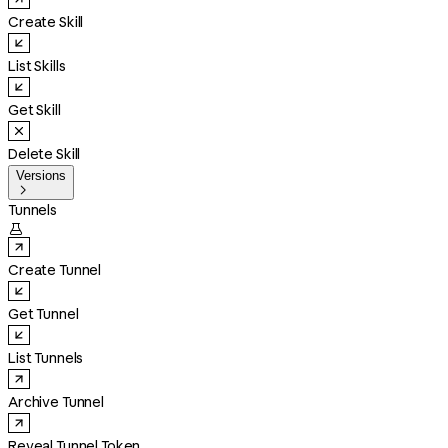
Create Skill
List Skills
Get Skill
Delete Skill
Versions

Tunnels

Create Tunnel
Get Tunnel
List Tunnels
Archive Tunnel
Reveal Tunnel Token