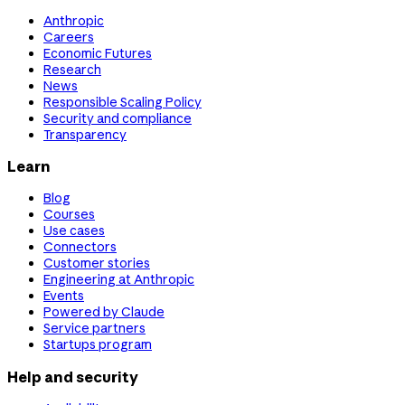
Anthropic
Careers
Economic Futures
Research
News
Responsible Scaling Policy
Security and compliance
Transparency
Learn
Blog
Courses
Use cases
Connectors
Customer stories
Engineering at Anthropic
Events
Powered by Claude
Service partners
Startups program
Help and security