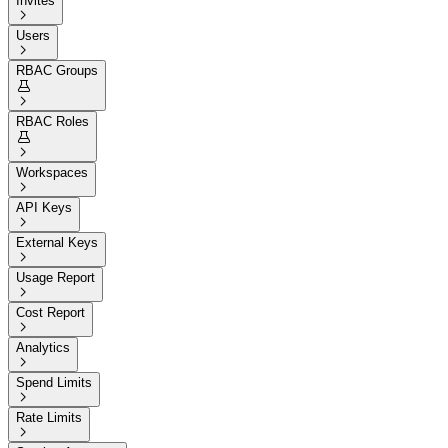
Invites

Users

RBAC Groups


RBAC Roles


Workspaces

API Keys

External Keys

Usage Report

Cost Report

Analytics

Spend Limits

Rate Limits
