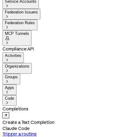
Service Accounts

Federation Issuers

Federation Rules

MCP Tunnels


Compliance API
Activities

Organizations

Groups

Apps

Code

Completions
Create a Text Completion
Claude Code
Trigger a routine