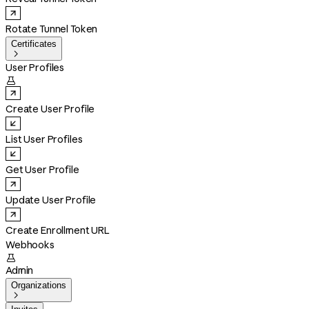
Rotate Tunnel Token
Certificates

User Profiles

Create User Profile
List User Profiles
Get User Profile
Update User Profile
Create Enrollment URL
Webhooks

Admin
Organizations
