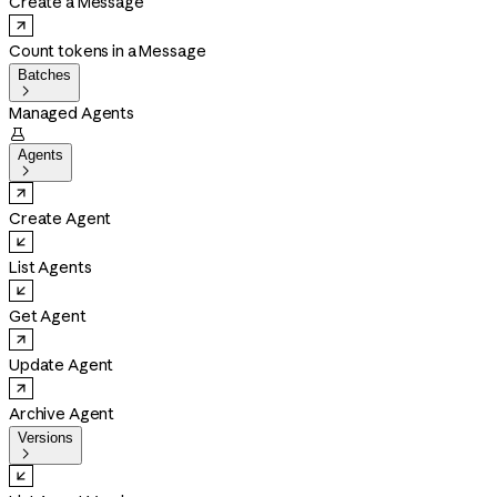
Create a Message
Count tokens in a Message
Batches

Managed Agents

Agents

Create Agent
List Agents
Get Agent
Update Agent
Archive Agent
Versions
