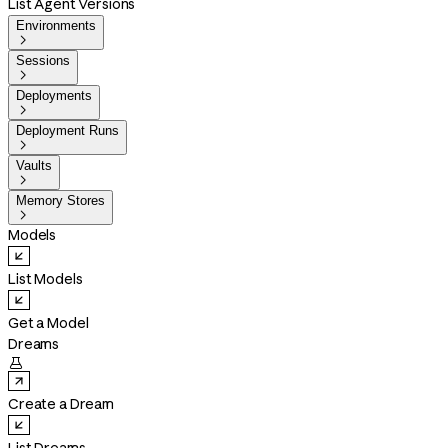
List Agent Versions
Environments

Sessions

Deployments

Deployment Runs

Vaults

Memory Stores

Models
List Models
Get a Model
Dreams

Create a Dream