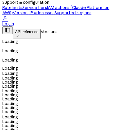
Support & configuration
Rate limits
Service tiers
IAM actions (Claude Platform on
AWS)
Versions
IP addresses
Supported regions

Log in

Versions
API reference

Loading
Loading
Loading
Loading
Loading
Loading
Loading
Loading
Loading
Loading
Loading
Loading
Loading
Loading
Loading
Loading
Loading
Loading