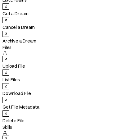
List Dreams
Get a Dream
Cancel a Dream
Archive a Dream
Files

Upload File
List Files
Download File
Get File Metadata
Delete File
Skills
