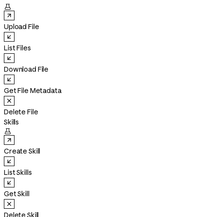

Upload File
List Files
Download File
Get File Metadata
Delete File
Skills

Create Skill
List Skills
Get Skill
Delete Skill