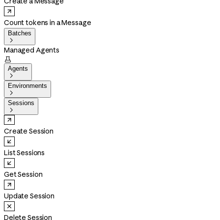
Create a Message
Count tokens in a Message
Batches

Managed Agents

Agents

Environments

Sessions

Create Session
List Sessions
Get Session
Update Session
Delete Session