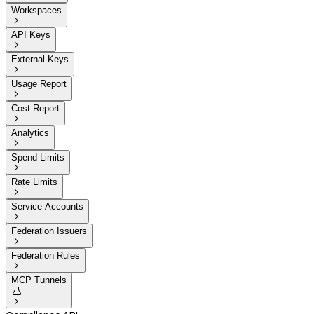
Workspaces

API Keys

External Keys

Usage Report

Cost Report

Analytics

Spend Limits

Rate Limits

Service Accounts

Federation Issuers

Federation Rules

MCP Tunnels

