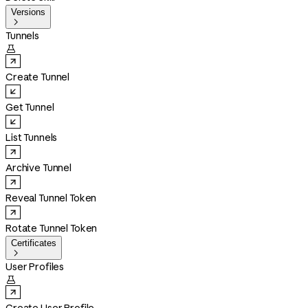
Versions

Tunnels

Create Tunnel
Get Tunnel
List Tunnels
Archive Tunnel
Reveal Tunnel Token
Rotate Tunnel Token
Certificates

User Profiles
