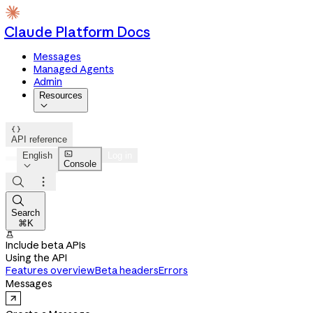
Claude Platform Docs
Messages
Managed Agents
Admin
Resources


API reference

English
Log in
Console




Search
⌘K

Include beta APIs
Using the API
Features overview
Beta headers
Errors
Messages