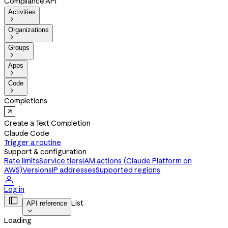
Compliance API
Activities

Organizations

Groups

Apps

Code

Completions
Create a Text Completion
Claude Code
Trigger a routine
Support & configuration
Rate limits
Service tiers
IAM actions (Claude Platform on
AWS)
Versions
IP addresses
Supported regions

Log in

List
API reference

Loading