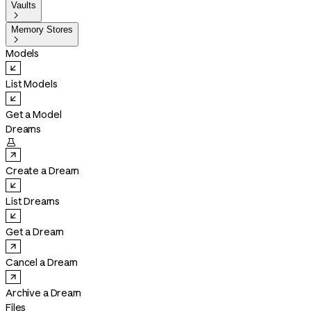
Vaults

Memory Stores

Models
List Models
Get a Model
Dreams

Create a Dream
List Dreams
Get a Dream
Cancel a Dream
Archive a Dream
Files