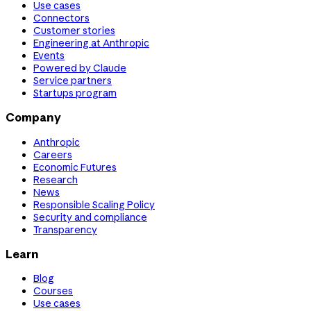
Use cases
Connectors
Customer stories
Engineering at Anthropic
Events
Powered by Claude
Service partners
Startups program
Company
Anthropic
Careers
Economic Futures
Research
News
Responsible Scaling Policy
Security and compliance
Transparency
Learn
Blog
Courses
Use cases