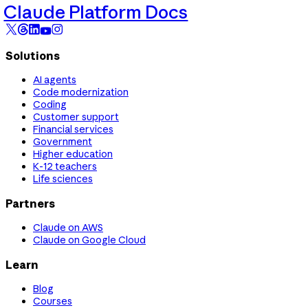
Claude Platform Docs
Solutions
AI agents
Code modernization
Coding
Customer support
Financial services
Government
Higher education
K-12 teachers
Life sciences
Partners
Claude on AWS
Claude on Google Cloud
Learn
Blog
Courses