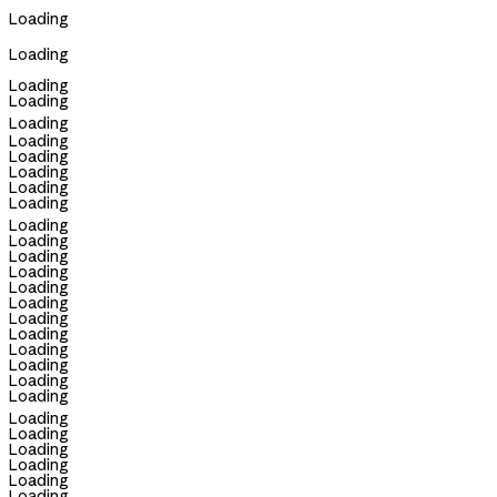
Loading
Loading
Loading
Loading
Loading
Loading
Loading
Loading
Loading
Loading
Loading
Loading
Loading
Loading
Loading
Loading
Loading
Loading
Loading
Loading
Loading
Loading
Loading
Loading
Loading
Loading
Loading
Loading