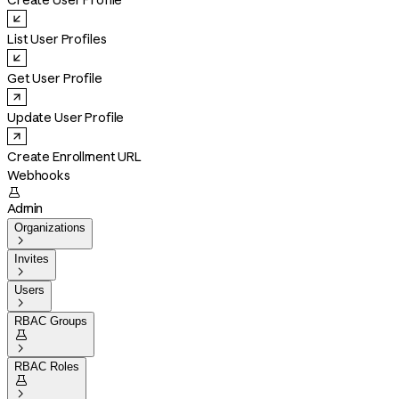
Create User Profile
List User Profiles
Get User Profile
Update User Profile
Create Enrollment URL
Webhooks

Admin
Organizations

Invites

Users

RBAC Groups


RBAC Roles

