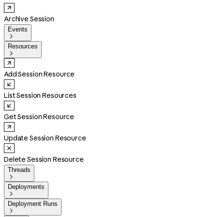
Archive Session
Events

Resources

Add Session Resource
List Session Resources
Get Session Resource
Update Session Resource
Delete Session Resource
Threads

Deployments

Deployment Runs
