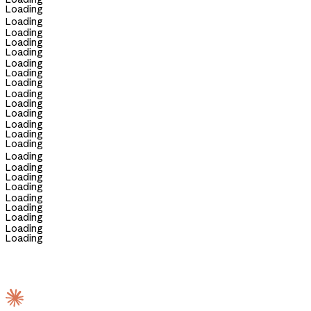
Loading
Loading
Loading
Loading
Loading
Loading
Loading
Loading
Loading
Loading
Loading
Loading
Loading
Loading
Loading
Loading
Loading
Loading
Loading
Loading
Loading
Loading
Loading