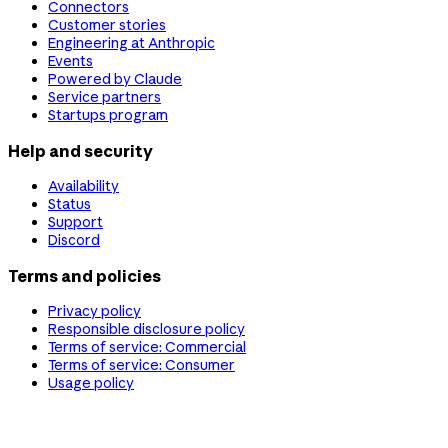
Connectors
Customer stories
Engineering at Anthropic
Events
Powered by Claude
Service partners
Startups program
Help and security
Availability
Status
Support
Discord
Terms and policies
Privacy policy
Responsible disclosure policy
Terms of service: Commercial
Terms of service: Consumer
Usage policy