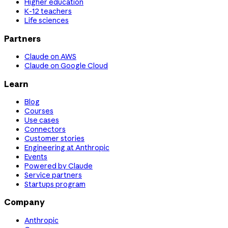
Higher education
K-12 teachers
Life sciences
Partners
Claude on AWS
Claude on Google Cloud
Learn
Blog
Courses
Use cases
Connectors
Customer stories
Engineering at Anthropic
Events
Powered by Claude
Service partners
Startups program
Company
Anthropic