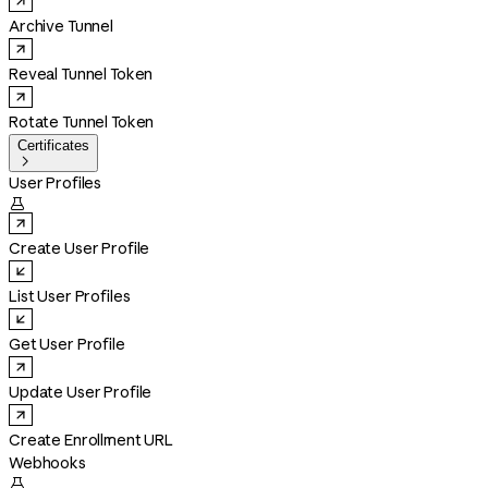
Archive Tunnel
Reveal Tunnel Token
Rotate Tunnel Token
Certificates

User Profiles

Create User Profile
List User Profiles
Get User Profile
Update User Profile
Create Enrollment URL
Webhooks
