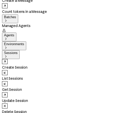
Create a Message
Count tokens in a Message
Batches

Managed Agents

Agents

Environments

Sessions

Create Session
List Sessions
Get Session
Update Session
Delete Session