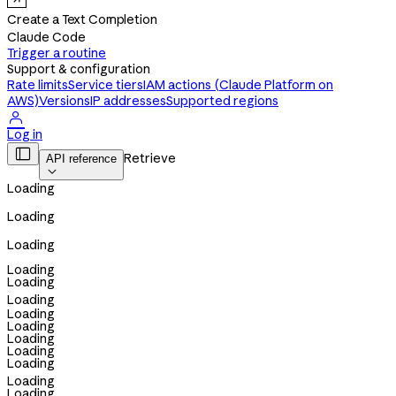
Create a Text Completion
Claude Code
Trigger a routine
Support & configuration
Rate limits
Service tiers
IAM actions (Claude Platform on
AWS)
Versions
IP addresses
Supported regions

Log in

Retrieve
API reference

Loading
Loading
Loading
Loading
Loading
Loading
Loading
Loading
Loading
Loading
Loading
Loading
Loading