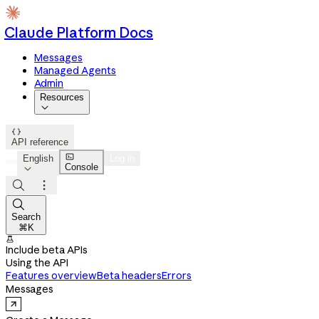
Claude Platform Docs
Messages
Managed Agents
Admin
Resources


API reference

English
Log in
Console




Search
⌘K

Include beta APIs
Using the API
Features overview
Beta headers
Errors
Messages