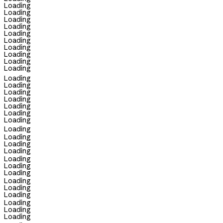
Loading
Loading
Loading
Loading
Loading
Loading
Loading
Loading
Loading
Loading
Loading
Loading
Loading
Loading
Loading
Loading
Loading
Loading
Loading
Loading
Loading
Loading
Loading
Loading
Loading
Loading
Loading
Loading
Loading
Loading