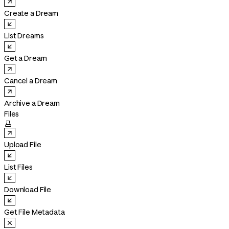
Create a Dream
List Dreams
Get a Dream
Cancel a Dream
Archive a Dream
Files

Upload File
List Files
Download File
Get File Metadata