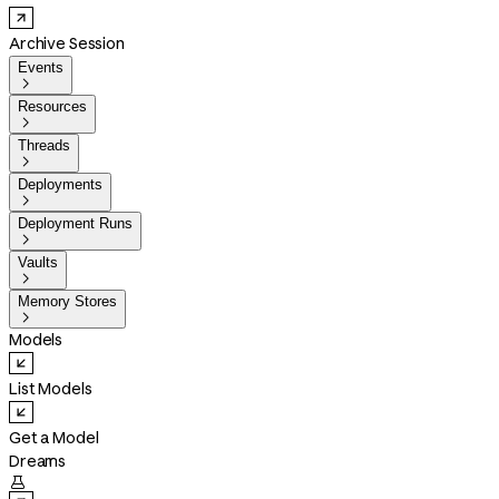
Archive Session
Events

Resources

Threads

Deployments

Deployment Runs

Vaults

Memory Stores

Models
List Models
Get a Model
Dreams
