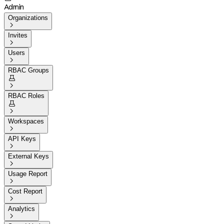
Admin
Organizations

Invites

Users

RBAC Groups


RBAC Roles


Workspaces

API Keys

External Keys

Usage Report

Cost Report

Analytics
