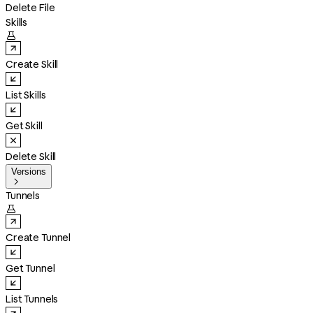
Delete File
Skills

Create Skill
List Skills
Get Skill
Delete Skill
Versions

Tunnels

Create Tunnel
Get Tunnel
List Tunnels