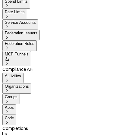
Spend Limits

Rate Limits

Service Accounts

Federation Issuers

Federation Rules

MCP Tunnels


Compliance API
Activities

Organizations

Groups

Apps

Code

Completions