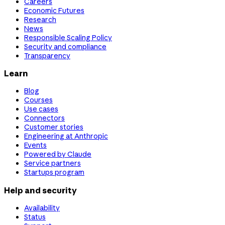
Careers
Economic Futures
Research
News
Responsible Scaling Policy
Security and compliance
Transparency
Learn
Blog
Courses
Use cases
Connectors
Customer stories
Engineering at Anthropic
Events
Powered by Claude
Service partners
Startups program
Help and security
Availability
Status