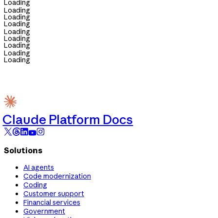
Loading
Loading
Loading
Loading
Loading
Loading
Loading
Loading
Loading
Claude Platform Docs
Solutions
AI agents
Code modernization
Coding
Customer support
Financial services
Government