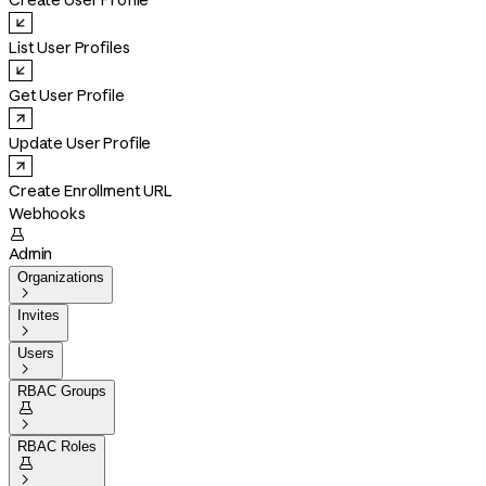
Create User Profile
List User Profiles
Get User Profile
Update User Profile
Create Enrollment URL
Webhooks

Admin
Organizations

Invites

Users

RBAC Groups


RBAC Roles

