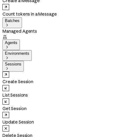
Create a Message
Count tokens in a Message
Batches

Managed Agents

Agents

Environments

Sessions

Create Session
List Sessions
Get Session
Update Session
Delete Session