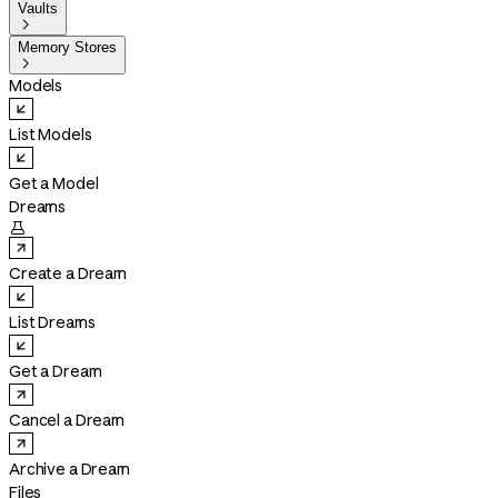
Vaults

Memory Stores

Models
List Models
Get a Model
Dreams

Create a Dream
List Dreams
Get a Dream
Cancel a Dream
Archive a Dream
Files