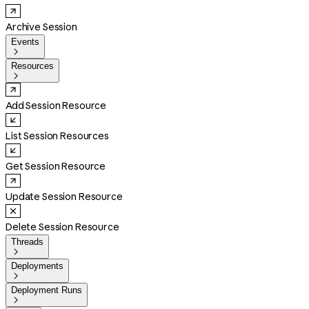
Archive Session
Events

Resources

Add Session Resource
List Session Resources
Get Session Resource
Update Session Resource
Delete Session Resource
Threads

Deployments

Deployment Runs
