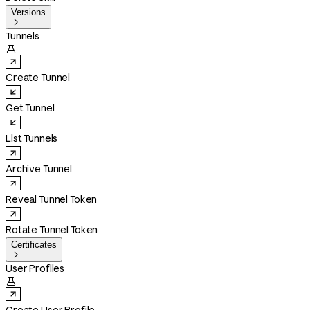
Versions

Tunnels

Create Tunnel
Get Tunnel
List Tunnels
Archive Tunnel
Reveal Tunnel Token
Rotate Tunnel Token
Certificates

User Profiles
