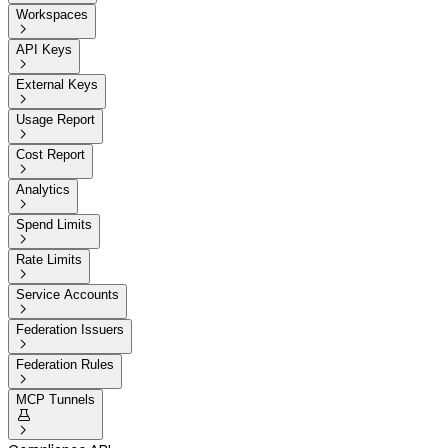
Workspaces

API Keys

External Keys

Usage Report

Cost Report

Analytics

Spend Limits

Rate Limits

Service Accounts

Federation Issuers

Federation Rules

MCP Tunnels

