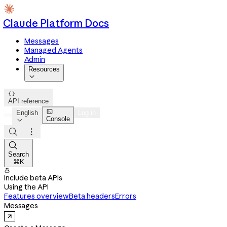
Claude Platform Docs
Messages
Managed Agents
Admin
Resources


API reference

English
Log in
Console




Search
⌘K

Include beta APIs
Using the API
Features overview
Beta headers
Errors
Messages