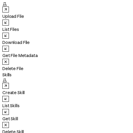

Upload File
List Files
Download File
Get File Metadata
Delete File
Skills

Create Skill
List Skills
Get Skill
Delete Skill