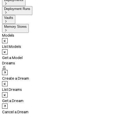

Deployment Runs

Vaults

Memory Stores

Models
List Models
Get a Model
Dreams

Create a Dream
List Dreams
Get a Dream
Cancel a Dream