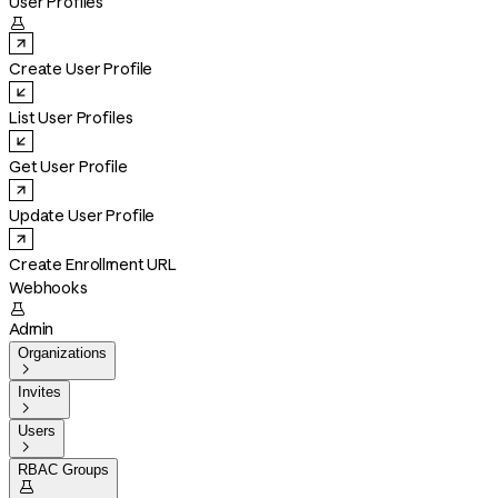
User Profiles

Create User Profile
List User Profiles
Get User Profile
Update User Profile
Create Enrollment URL
Webhooks

Admin
Organizations

Invites

Users

RBAC Groups
