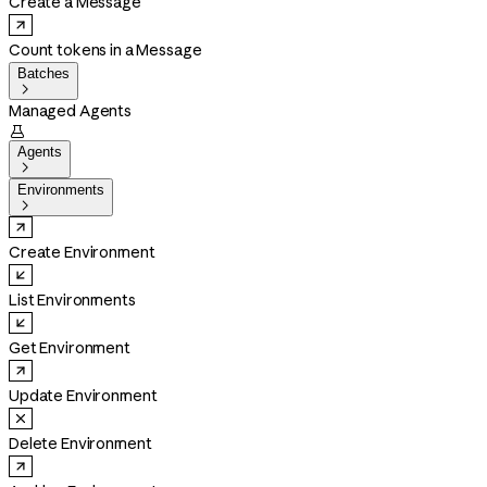
Create a Message
Count tokens in a Message
Batches

Managed Agents

Agents

Environments

Create Environment
List Environments
Get Environment
Update Environment
Delete Environment