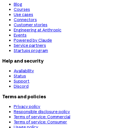
Blog
Courses
Use cases
Connectors
Customer stories
Engineering at Anthropic
Events
Powered by Claude
Service partners
Startups program
Help and security
Availability
Status
Support
Discord
Terms and policies
Privacy policy
Responsible disclosure policy
Terms of service: Commercial
Terms of service: Consumer
Usage policy