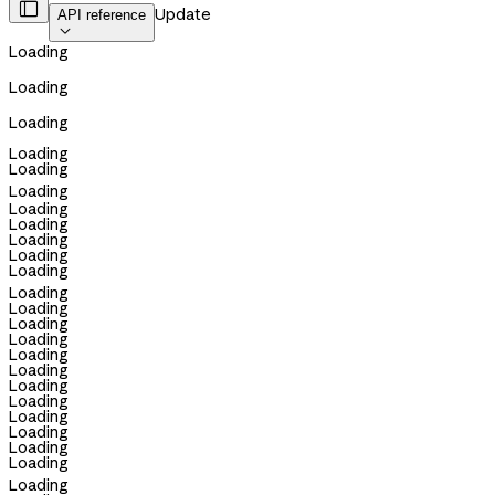

Update
API reference

Loading
Loading
Loading
Loading
Loading
Loading
Loading
Loading
Loading
Loading
Loading
Loading
Loading
Loading
Loading
Loading
Loading
Loading
Loading
Loading
Loading
Loading
Loading
Loading