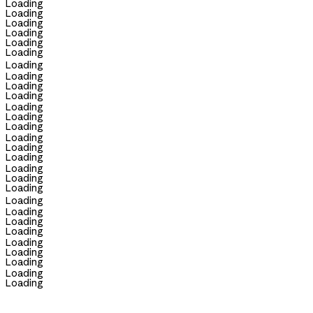
Loading
Loading
Loading
Loading
Loading
Loading
Loading
Loading
Loading
Loading
Loading
Loading
Loading
Loading
Loading
Loading
Loading
Loading
Loading
Loading
Loading
Loading
Loading
Loading
Loading
Loading
Loading
Loading