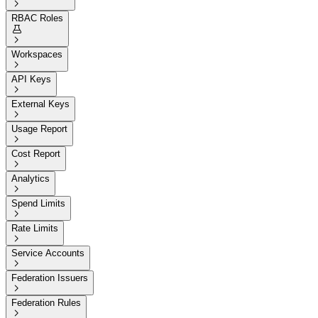

RBAC Roles


Workspaces

API Keys

External Keys

Usage Report

Cost Report

Analytics

Spend Limits

Rate Limits

Service Accounts

Federation Issuers

Federation Rules
