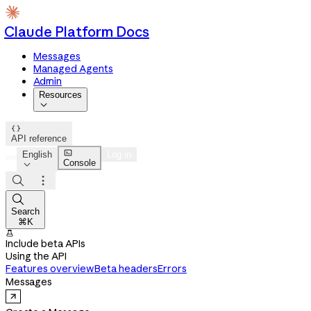
Claude Platform Docs
Messages
Managed Agents
Admin
Resources


API reference

English
Log in
Console




Search
⌘K

Include beta APIs
Using the API
Features overview
Beta headers
Errors
Messages