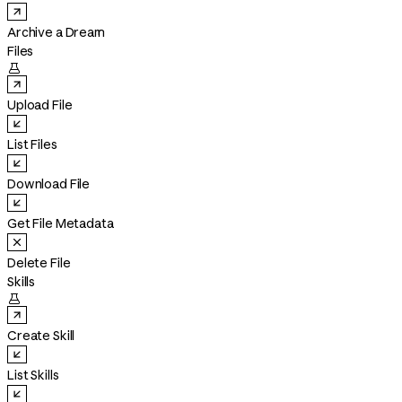
Archive a Dream
Files

Upload File
List Files
Download File
Get File Metadata
Delete File
Skills

Create Skill
List Skills