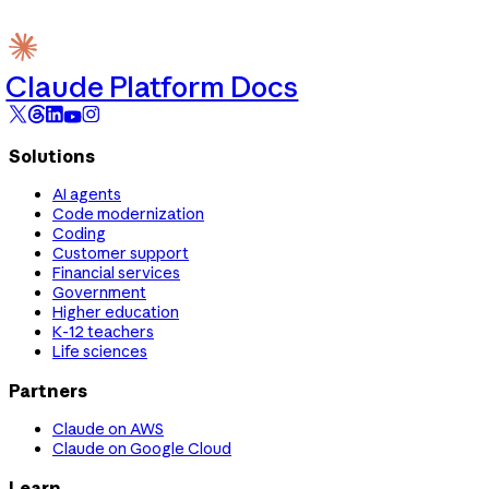
Claude Platform Docs
Solutions
AI agents
Code modernization
Coding
Customer support
Financial services
Government
Higher education
K-12 teachers
Life sciences
Partners
Claude on AWS
Claude on Google Cloud
Learn