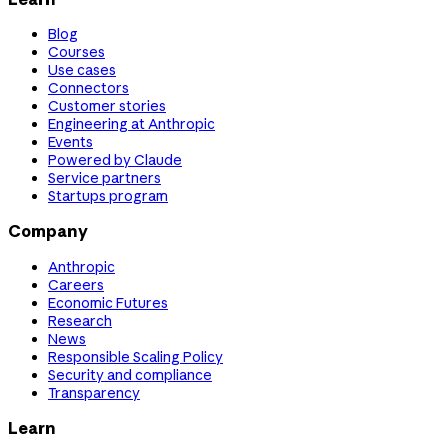
Blog
Courses
Use cases
Connectors
Customer stories
Engineering at Anthropic
Events
Powered by Claude
Service partners
Startups program
Company
Anthropic
Careers
Economic Futures
Research
News
Responsible Scaling Policy
Security and compliance
Transparency
Learn