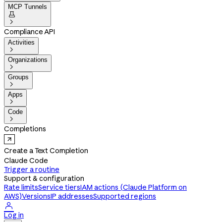
MCP Tunnels


Compliance API
Activities

Organizations

Groups

Apps

Code

Completions
Create a Text Completion
Claude Code
Trigger a routine
Support & configuration
Rate limits
Service tiers
IAM actions (Claude Platform on
AWS)
Versions
IP addresses
Supported regions

Log in