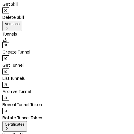
Get Skill
Delete Skill
Versions

Tunnels

Create Tunnel
Get Tunnel
List Tunnels
Archive Tunnel
Reveal Tunnel Token
Rotate Tunnel Token
Certificates
