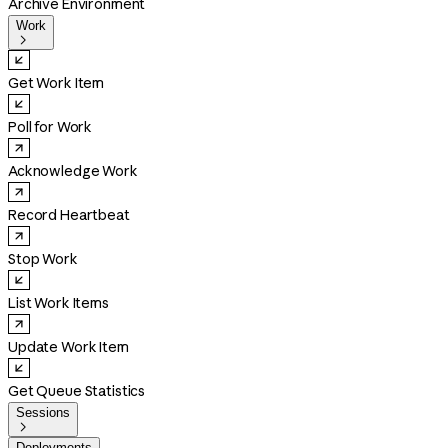
Archive Environment
Work

Get Work Item
Poll for Work
Acknowledge Work
Record Heartbeat
Stop Work
List Work Items
Update Work Item
Get Queue Statistics
Sessions

Deployments