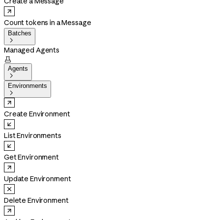
Create a Message
Count tokens in a Message
Batches

Managed Agents

Agents

Environments

Create Environment
List Environments
Get Environment
Update Environment
Delete Environment