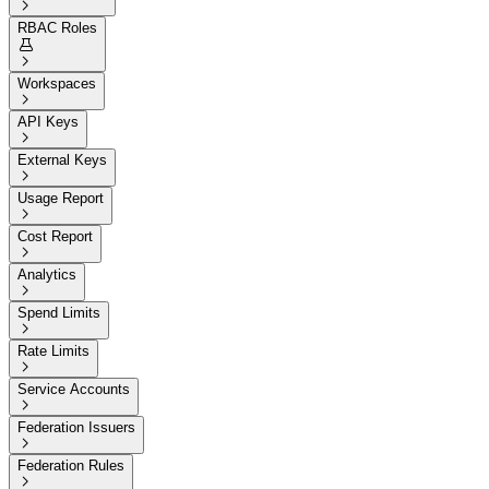

RBAC Roles


Workspaces

API Keys

External Keys

Usage Report

Cost Report

Analytics

Spend Limits

Rate Limits

Service Accounts

Federation Issuers

Federation Rules
