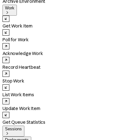
Archive Environment
Work

Get Work Item
Poll for Work
Acknowledge Work
Record Heartbeat
Stop Work
List Work Items
Update Work Item
Get Queue Statistics
Sessions

Deployments