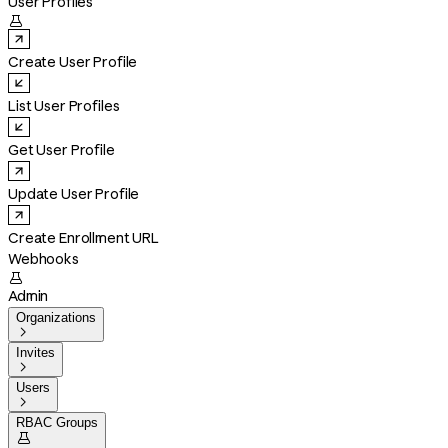
User Profiles

Create User Profile
List User Profiles
Get User Profile
Update User Profile
Create Enrollment URL
Webhooks

Admin
Organizations

Invites

Users

RBAC Groups
