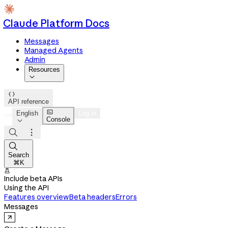
Claude Platform Docs
Messages
Managed Agents
Admin
Resources


API reference

English
Log in
Console




Search
⌘K

Include beta APIs
Using the API
Features overview
Beta headers
Errors
Messages