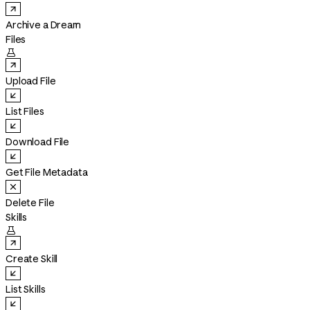
Archive a Dream
Files

Upload File
List Files
Download File
Get File Metadata
Delete File
Skills

Create Skill
List Skills