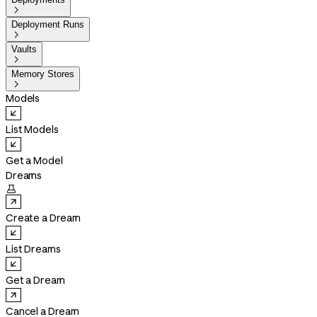

Deployment Runs

Vaults

Memory Stores

Models
List Models
Get a Model
Dreams

Create a Dream
List Dreams
Get a Dream
Cancel a Dream