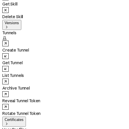
Get Skill
Delete Skill
Versions

Tunnels

Create Tunnel
Get Tunnel
List Tunnels
Archive Tunnel
Reveal Tunnel Token
Rotate Tunnel Token
Certificates
