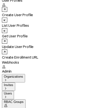
User Profiles

Create User Profile
List User Profiles
Get User Profile
Update User Profile
Create Enrollment URL
Webhooks

Admin
Organizations

Invites

Users

RBAC Groups
