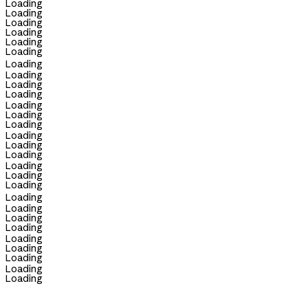
Loading
Loading
Loading
Loading
Loading
Loading
Loading
Loading
Loading
Loading
Loading
Loading
Loading
Loading
Loading
Loading
Loading
Loading
Loading
Loading
Loading
Loading
Loading
Loading
Loading
Loading
Loading
Loading