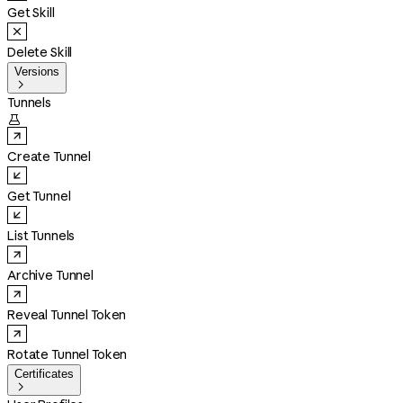
Get Skill
Delete Skill
Versions

Tunnels

Create Tunnel
Get Tunnel
List Tunnels
Archive Tunnel
Reveal Tunnel Token
Rotate Tunnel Token
Certificates
