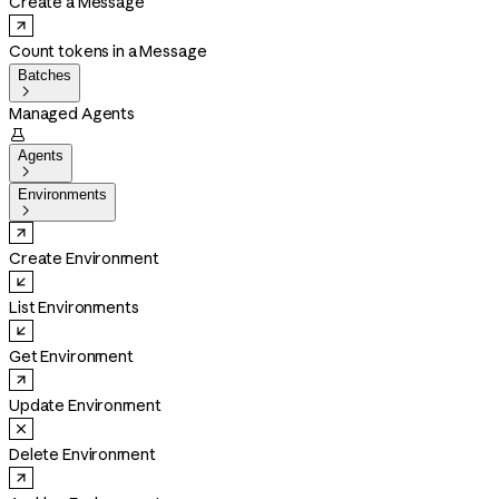
Create a Message
Count tokens in a Message
Batches

Managed Agents

Agents

Environments

Create Environment
List Environments
Get Environment
Update Environment
Delete Environment