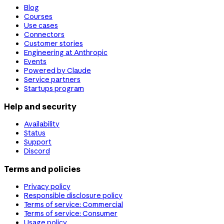
Blog
Courses
Use cases
Connectors
Customer stories
Engineering at Anthropic
Events
Powered by Claude
Service partners
Startups program
Help and security
Availability
Status
Support
Discord
Terms and policies
Privacy policy
Responsible disclosure policy
Terms of service: Commercial
Terms of service: Consumer
Usage policy