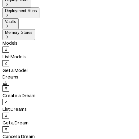

Deployment Runs

Vaults

Memory Stores

Models
List Models
Get a Model
Dreams

Create a Dream
List Dreams
Get a Dream
Cancel a Dream