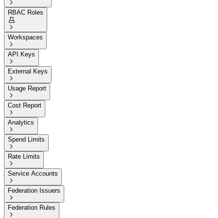

RBAC Roles


Workspaces

API Keys

External Keys

Usage Report

Cost Report

Analytics

Spend Limits

Rate Limits

Service Accounts

Federation Issuers

Federation Rules
