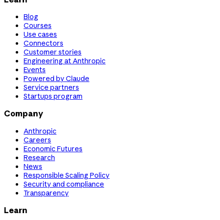
Blog
Courses
Use cases
Connectors
Customer stories
Engineering at Anthropic
Events
Powered by Claude
Service partners
Startups program
Company
Anthropic
Careers
Economic Futures
Research
News
Responsible Scaling Policy
Security and compliance
Transparency
Learn