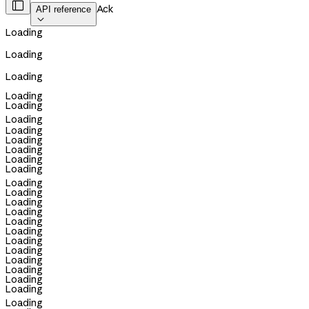

Ack
API reference

Loading
Loading
Loading
Loading
Loading
Loading
Loading
Loading
Loading
Loading
Loading
Loading
Loading
Loading
Loading
Loading
Loading
Loading
Loading
Loading
Loading
Loading
Loading
Loading