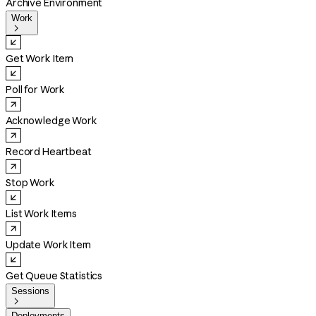
Archive Environment
Work

Get Work Item
Poll for Work
Acknowledge Work
Record Heartbeat
Stop Work
List Work Items
Update Work Item
Get Queue Statistics
Sessions

Deployments