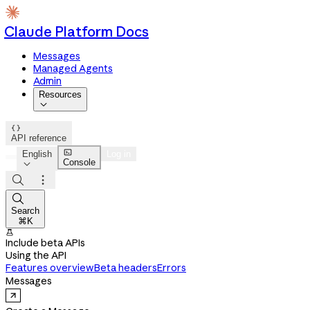
Claude Platform Docs
Messages
Managed Agents
Admin
Resources


API reference

English
Log in
Console




Search
⌘K

Include beta APIs
Using the API
Features overview
Beta headers
Errors
Messages