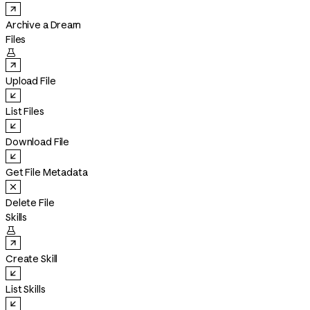
Archive a Dream
Files

Upload File
List Files
Download File
Get File Metadata
Delete File
Skills

Create Skill
List Skills