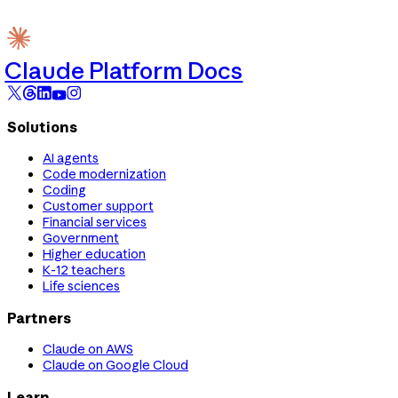
Claude Platform Docs
Solutions
AI agents
Code modernization
Coding
Customer support
Financial services
Government
Higher education
K-12 teachers
Life sciences
Partners
Claude on AWS
Claude on Google Cloud
Learn