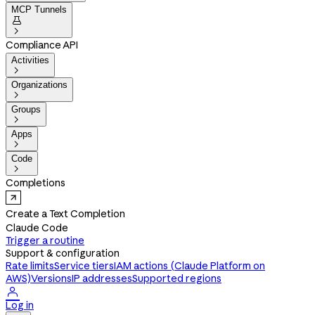
MCP Tunnels


Compliance API
Activities

Organizations

Groups

Apps

Code

Completions
Create a Text Completion
Claude Code
Trigger a routine
Support & configuration
Rate limits
Service tiers
IAM actions (Claude Platform on
AWS)
Versions
IP addresses
Supported regions

Log in